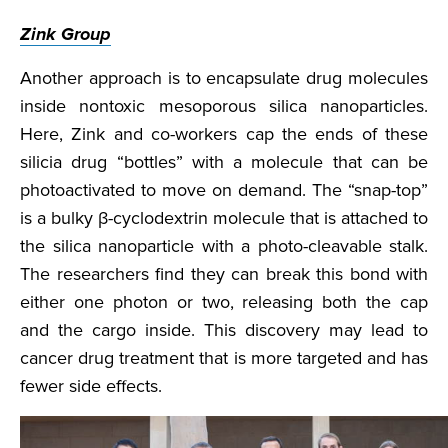
Zink Group
Another approach is to encapsulate drug molecules
inside nontoxic mesoporous silica nanoparticles.
Here, Zink and co-workers cap the ends of these
silicia drug “bottles” with a molecule that can be
photoactivated to move on demand. The “snap-top”
is a bulky β-cyclodextrin molecule that is attached to
the silica nanoparticle with a photo-cleavable stalk.
The researchers find they can break this bond with
either one photon or two, releasing both the cap
and the cargo inside. This discovery may lead to
cancer drug treatment that is more targeted and has
fewer side effects.