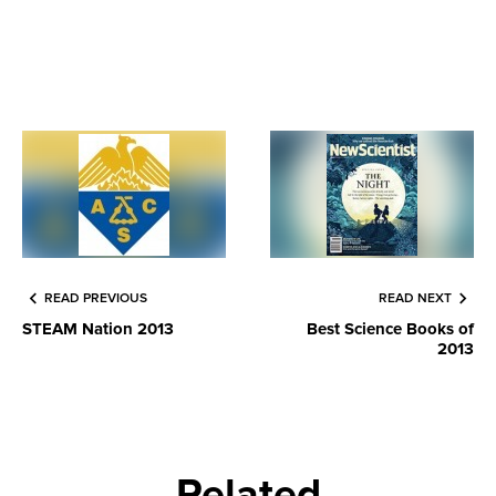
READ PREVIOUS
READ NEXT
STEAM Nation 2013
Best Science Books of
2013
Related