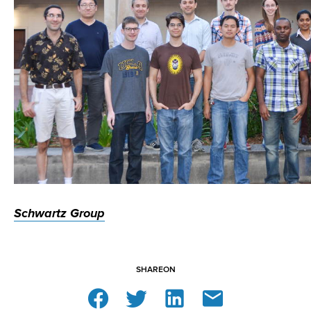
Schwartz Group
SHARE
ON