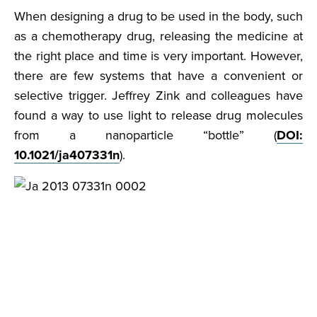
When designing a drug to be used in the body, such
as a chemotherapy drug, releasing the medicine at
the right place and time is very important. However,
there are few systems that have a convenient or
selective trigger. Jeffrey Zink and colleagues have
found a way to use light to release drug molecules
from a nanoparticle “bottle” (
DOI:
10.1021/ja407331n
).