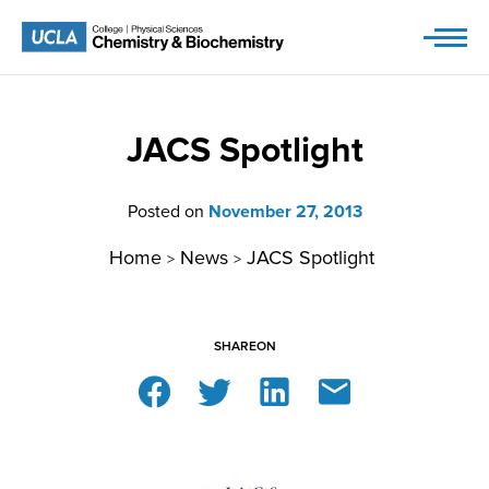
Skip
to
content
JACS Spotlight
Posted on
November 27, 2013
Home
News
JACS Spotlight
>
>
SHARE
ON