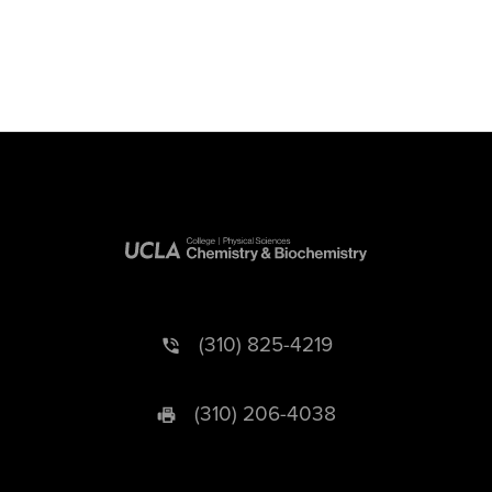
(310) 825-4219
(310) 206-4038