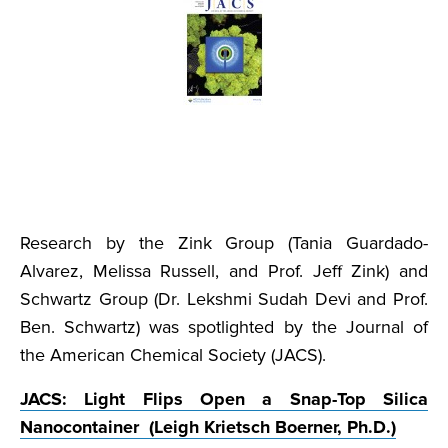
Research by the Zink Group (Tania Guardado-
Alvarez, Melissa Russell, and Prof. Jeff Zink) and
Schwartz Group (Dr. Lekshmi Sudah Devi and Prof.
Ben. Schwartz) was spotlighted by the Journal of
the American Chemical Society (JACS).
JACS: Light Flips Open a Snap-Top Silica
Nanocontainer (Leigh Krietsch Boerner, Ph.D.)