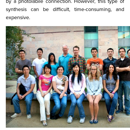
by a photolabile connection. However, this type of
synthesis can be difficult, time-consuming, and
expensive.