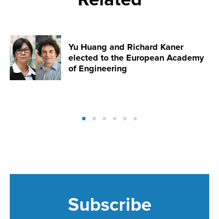
Yu Huang and Richard Kaner
elected to the European Academy
of Engineering
Subscribe