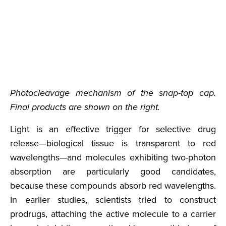
Photocleavage mechanism of the snap-top cap.
Final products are shown on the right.
Light is an effective trigger for selective drug
release—biological tissue is transparent to red
wavelengths—and molecules exhibiting two-photon
absorption are particularly good candidates,
because these compounds absorb red wavelengths.
In earlier studies, scientists tried to construct
prodrugs, attaching the active molecule to a carrier