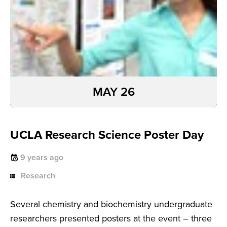
MAY 26
UCLA Research Science Poster Day
9 years ago
Research
Several chemistry and biochemistry undergraduate
researchers presented posters at the event – three