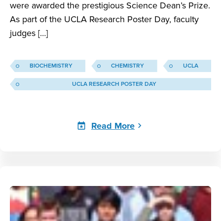
were awarded the prestigious Science Dean’s Prize.
As part of the UCLA Research Poster Day, faculty
judges […]
BIOCHEMISTRY
CHEMISTRY
UCLA
UCLA RESEARCH POSTER DAY
Read More