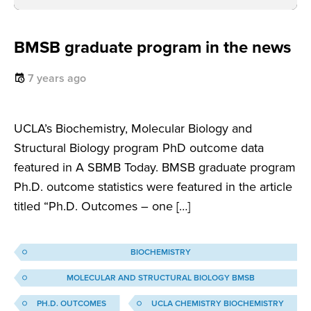
BMSB graduate program in the news
7 years ago
UCLA’s Biochemistry, Molecular Biology and
Structural Biology program PhD outcome data
featured in A SBMB Today. BMSB graduate program
Ph.D. outcome statistics were featured in the article
titled “Ph.D. Outcomes – one […]
BIOCHEMISTRY
MOLECULAR AND STRUCTURAL BIOLOGY BMSB
PH.D. OUTCOMES
UCLA CHEMISTRY BIOCHEMISTRY