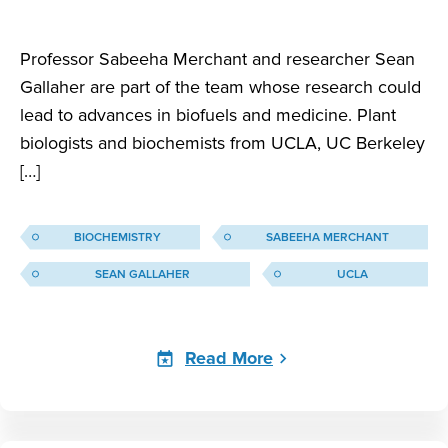
Professor Sabeeha Merchant and researcher Sean
Gallaher are part of the team whose research could
lead to advances in biofuels and medicine. Plant
biologists and biochemists from UCLA, UC Berkeley
[…]
BIOCHEMISTRY
SABEEHA MERCHANT
SEAN GALLAHER
UCLA
Read More