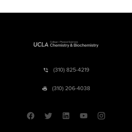
(310) 825-4219
(310) 206-4038