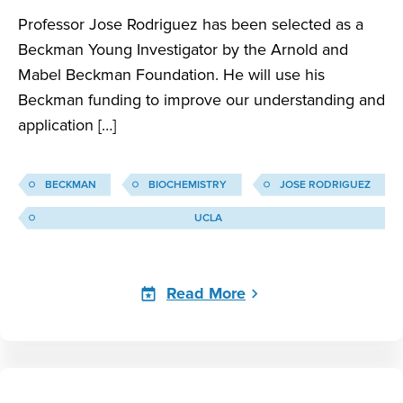
Professor Jose Rodriguez has been selected as a
Beckman Young Investigator by the Arnold and
Mabel Beckman Foundation. He will use his
Beckman funding to improve our understanding and
application […]
BECKMAN
BIOCHEMISTRY
JOSE RODRIGUEZ
UCLA
Read More