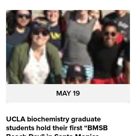
MAY 19
UCLA biochemistry graduate
students hold their first “BMSB