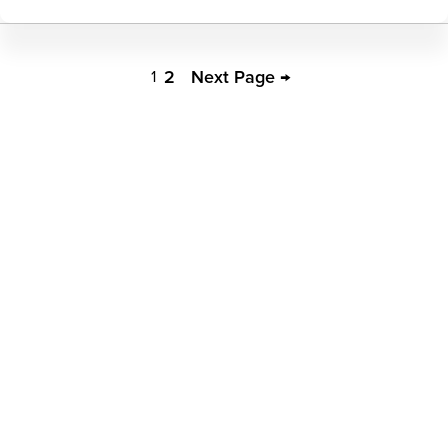
Biochemistry
Pagination
2
Next Page →
1