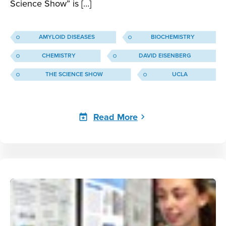
Science Show” is […]
AMYLOID DISEASES
BIOCHEMISTRY
CHEMISTRY
DAVID EISENBERG
THE SCIENCE SHOW
UCLA
Read More