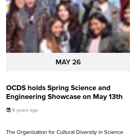
MAY 26
OCDS holds Spring Science and
Engineering Showcase on May 13th
9 years ago
The Organization for Cultural Diversity in Science