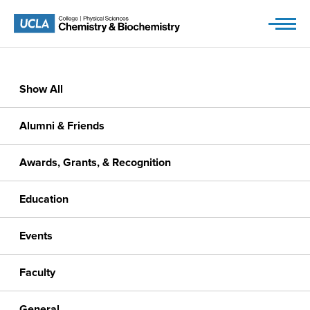
Skip
to
content
Show All
Alumni & Friends
Awards, Grants, & Recognition
Education
Events
Faculty
General