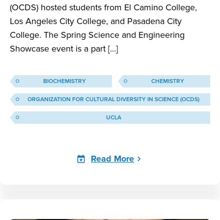
(OCDS) hosted students from El Camino College,
Los Angeles City College, and Pasadena City
College. The Spring Science and Engineering
Showcase event is a part […]
BIOCHEMISTRY
CHEMISTRY
ORGANIZATION FOR CULTURAL DIVERSITY IN SCIENCE (OCDS)
UCLA
Read More