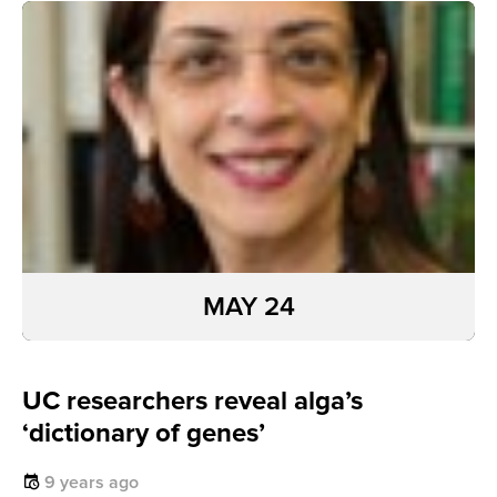
MAY 24
UC researchers reveal alga’s
‘dictionary of genes’
9 years ago