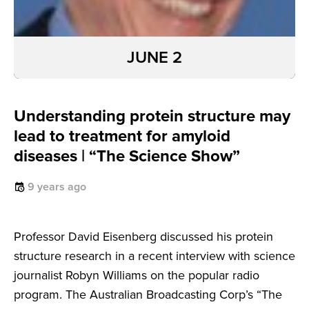
JUNE 2
Understanding protein structure may
lead to treatment for amyloid
diseases | “The Science Show”
9 years ago
Professor David Eisenberg discussed his protein
structure research in a recent interview with science
journalist Robyn Williams on the popular radio
program. The Australian Broadcasting Corp’s “The