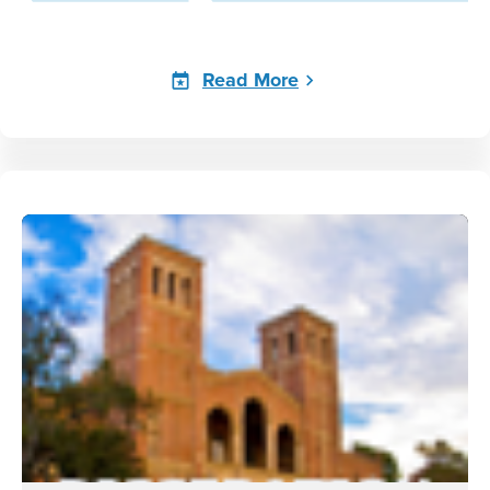
Read More