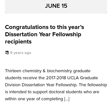
JUNE 15
Congratulations to this year’s
Dissertation Year Fellowship
recipients
9 years ago
Thirteen chemistry & biochemistry graduate
students receive the 2017-2018 UCLA Graduate
Division Dissertation Year Fellowship. The fellowship
is intended to support doctoral students who are
within one year of completing […]