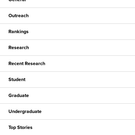
Outreach
Rankings
Research
Recent Research
Student
Graduate
Undergraduate
Top Stories