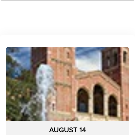
AUGUST 14