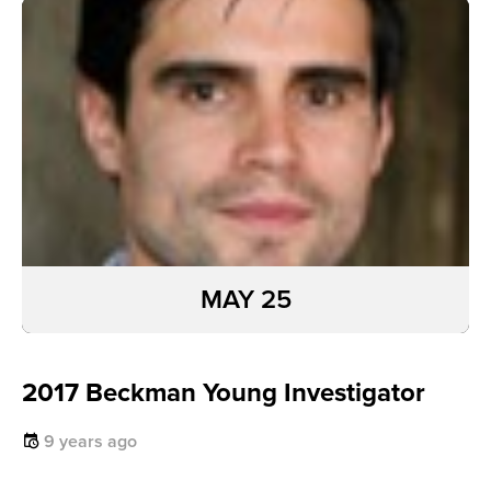
MAY 25
2017 Beckman Young Investigator
9 years ago