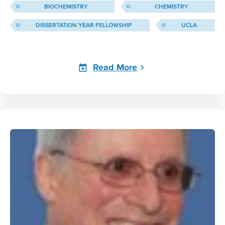
BIOCHEMISTRY
CHEMISTRY
DISSERTATION YEAR FELLOWSHIP
UCLA
Read More