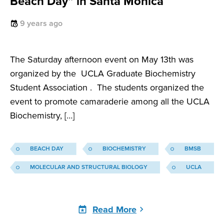
Beach Day” in Santa Monica
9 years ago
The Saturday afternoon event on May 13th was
organized by the UCLA Graduate Biochemistry
Student Association . The students organized the
event to promote camaraderie among all the UCLA
Biochemistry, […]
BEACH DAY
BIOCHEMISTRY
BMSB
MOLECULAR AND STRUCTURAL BIOLOGY
UCLA
Read More