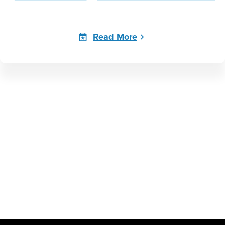
Read More