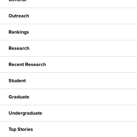
Outreach
Rankings
Research
Recent Research
Student
Graduate
Undergraduate
Top Stories