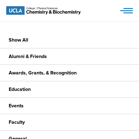
Skip
to
content
Show All
Alumni & Friends
Awards, Grants, & Recognition
Education
Events
Faculty
General