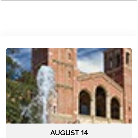
AUGUST 14