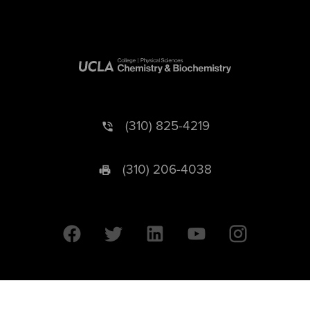
(310) 825-4219
(310) 206-4038
University of California © 2026 UC Regents. All Rights Reserved.