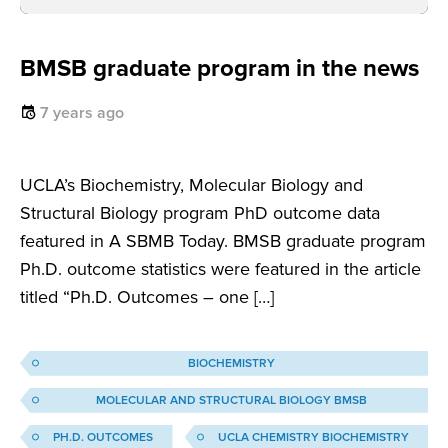
BMSB graduate program in the news
7 years ago
UCLA’s Biochemistry, Molecular Biology and
Structural Biology program PhD outcome data
featured in A SBMB Today. BMSB graduate program
Ph.D. outcome statistics were featured in the article
titled “Ph.D. Outcomes – one […]
BIOCHEMISTRY
MOLECULAR AND STRUCTURAL BIOLOGY BMSB
PH.D. OUTCOMES
UCLA CHEMISTRY BIOCHEMISTRY