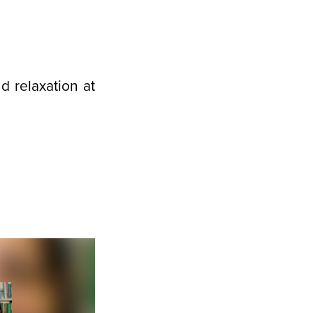
 relaxation at