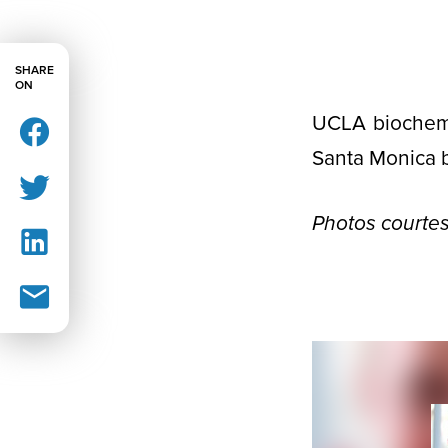
SHARE
ON
UCLA biochemi
Santa Monica 
Photos courtes