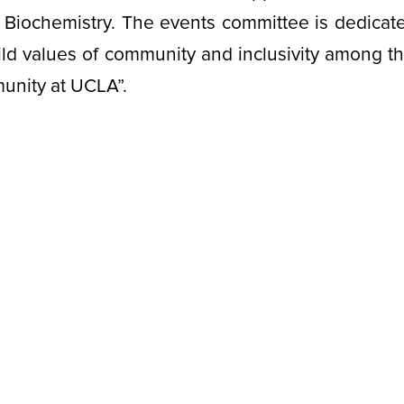
Biochemistry. The events committee is dedicate
ild values of community and inclusivity among t
munity at UCLA”.