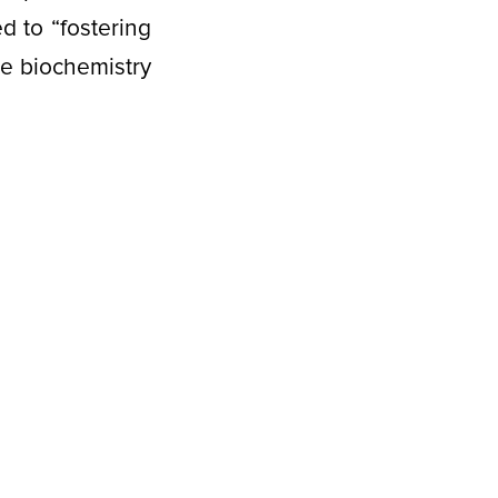
d to “fostering
he biochemistry