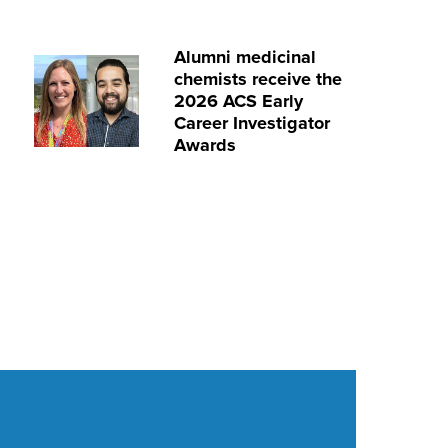
Alumni medicinal
chemists receive the
2026 ACS Early
Career Investigator
Awards