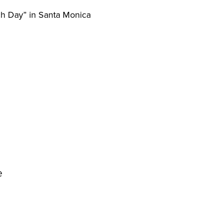
ch Day” in Santa Monica
he