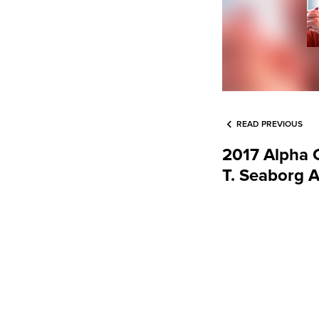
READ PREVIOUS
2017 Alpha 
T. Seaborg 