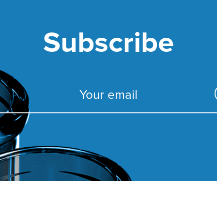
Subscribe