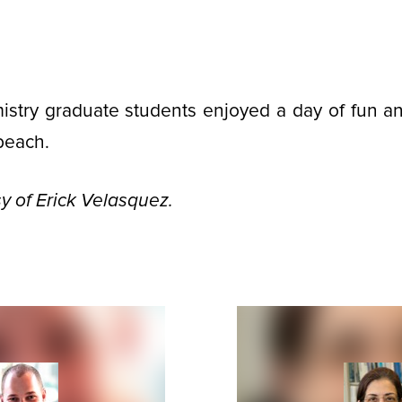
stry graduate students enjoyed a day of fun and
beach.
y of Erick Velasquez.