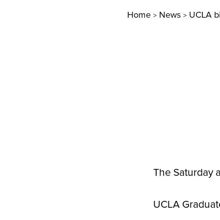
Home
News
UCLA bi
>
>
The Saturday 
UCLA Graduate