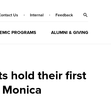
Contact Us
Internal
Feedback
EMIC PROGRAMS
ALUMNI & GIVING
hold their first
 Monica