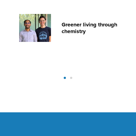
Greener living through
chemistry