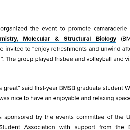
organized the event to promote camaraderie
istry, Molecular & Structural Biology
(BMS
e invited to “enjoy refreshments and unwind aft
”. The group played frisbee and volleyball and vi
 great” said first-year BMSB graduate student W
 was nice to have an enjoyable and relaxing space
s sponsored by the events committee of the 
 Student Association with support from the 