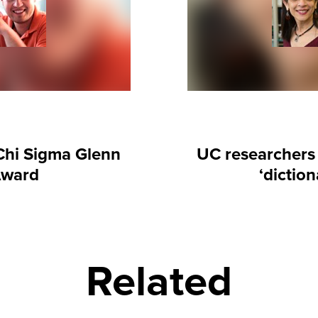
Chi Sigma Glenn
UC researchers 
Award
‘dictio
Related