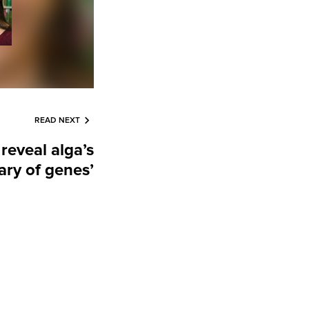
READ NEXT
reveal alga’s
nary of genes’