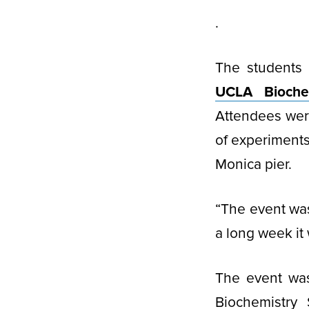
.
The students 
UCLA Biochem
Attendees wer
of experiments
Monica pier.
“The event was
a long week it
The event wa
Biochemistry