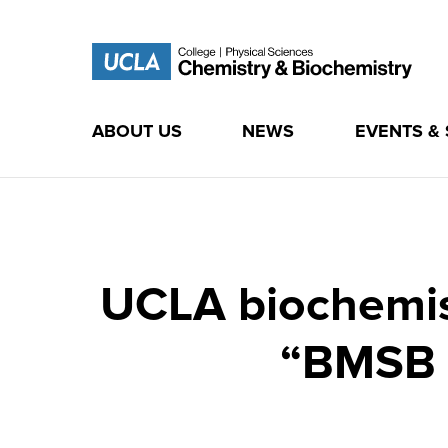
ABOUT US
NEWS
EVENTS &
Skip
to
content
UCLA biochemist
“BMSB 