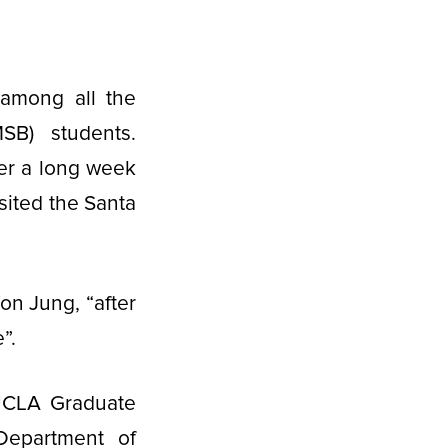
 among all the
B) students.
er a long week
sited the Santa
on Jung, “after
”.
UCLA Graduate
Department of