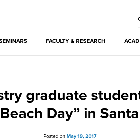
 SEMINARS
FACULTY & RESEARCH
ACAD
ry graduate students 
Beach Day” in Santa
Posted on
May 19, 2017