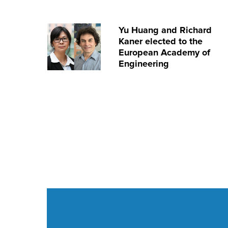
Yu Huang and Richard
Kaner elected to the
European Academy of
Engineering