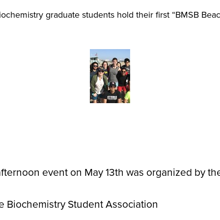
ochemistry graduate students hold their first “BMSB Bea
afternoon event on May 13th was organized by t
 Biochemistry Student Association