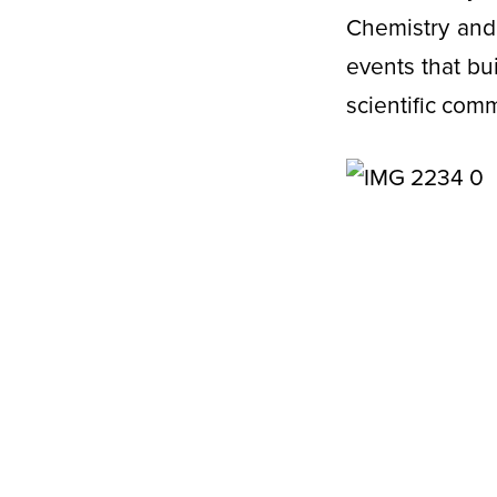
Chemistry and 
events that bu
scientific com