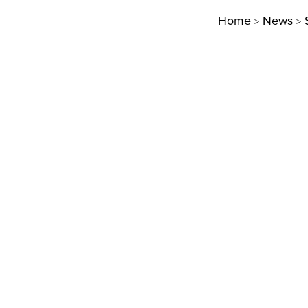
Home
News
>
>