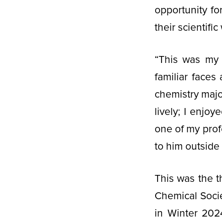
opportunity fo
their scientifi
“This was my 
familiar face
chemistry majo
lively; I enjo
one of my profe
to him outside 
This was the 
Chemical Socie
in Winter 202