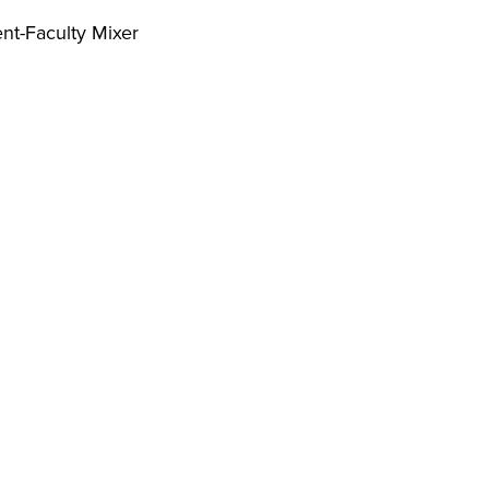
nt-Faculty Mixer