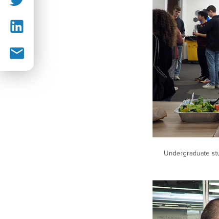
Undergraduate stu