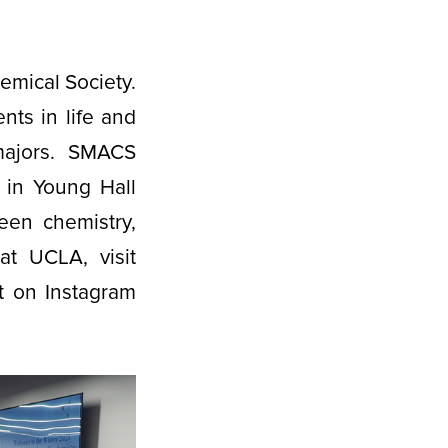
mical Society.
nts in life and
 majors. SMACS
 in Young Hall
een chemistry,
t UCLA, visit
 on Instagram