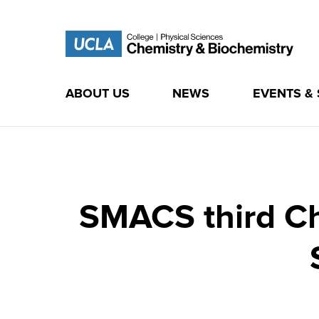
ABOUT US
NEWS
EVENTS &
Skip
to
content
SMACS third Ch