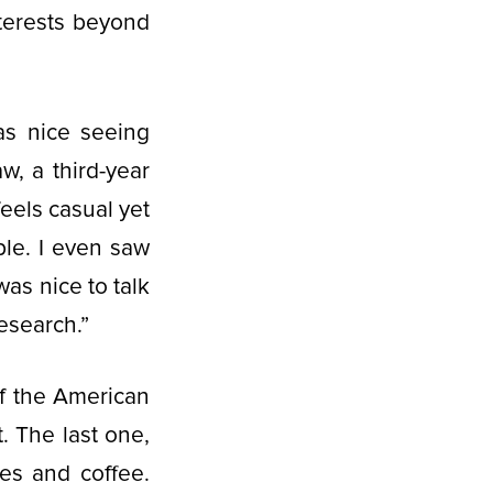
nterests beyond
as nice seeing
, a third-year
eels casual yet
ple. I even saw
was nice to talk
research.”
f the American
. The last one,
es and coffee.