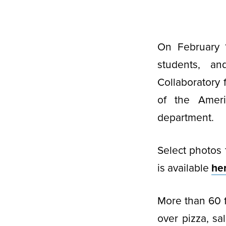
On February 1
students, a
Collaboratory 
of the Ameri
department.
Select photos 
is available
he
More than 60 
over pizza, sa