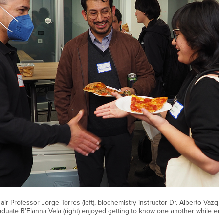
r Professor Jorge Torres (left), biochemistry instructor Dr. Alberto Vazq
duate B’Elanna Vela (right) enjoyed getting to know one another while en