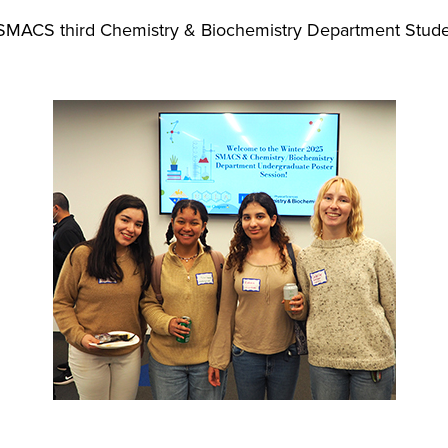
SMACS third Chemistry & Biochemistry Department Stude