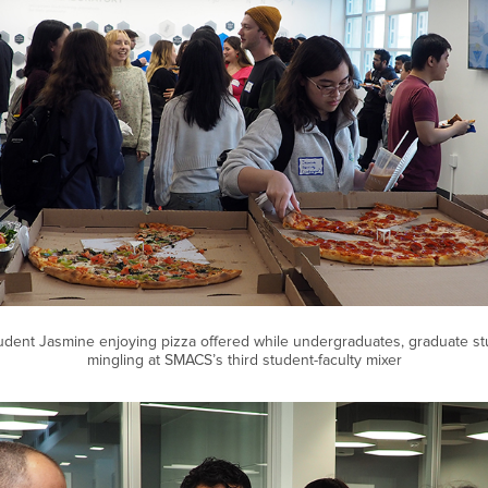
dent Jasmine enjoying pizza offered while undergraduates, graduate stu
mingling at SMACS’s third student-faculty mixer