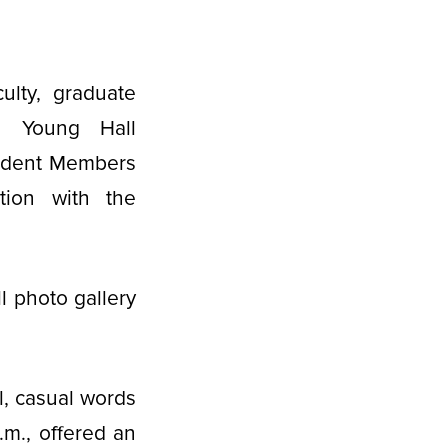
ulty, graduate
e Young Hall
Student Members
tion with the
l photo gallery
, casual words
.m., offered an