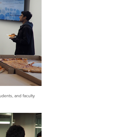
dents, and faculty