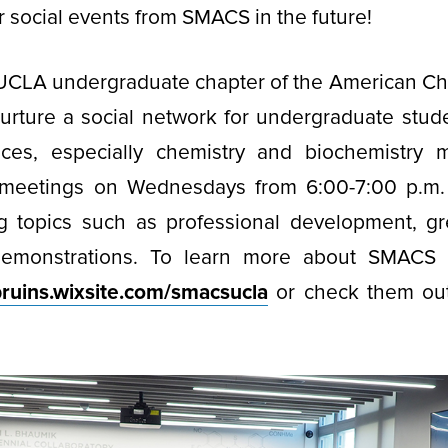
ar social events from SMACS in the future!
UCLA undergraduate chapter of the American Che
 nurture a social network for undergraduate stude
nces, especially chemistry and biochemistry
meetings on Wednesdays from 6:00-7:00 p.m.
g topics such as professional development, gr
demonstrations. To learn more about SMACS a
bruins.wixsite.com/smacsucla
or check them out
.