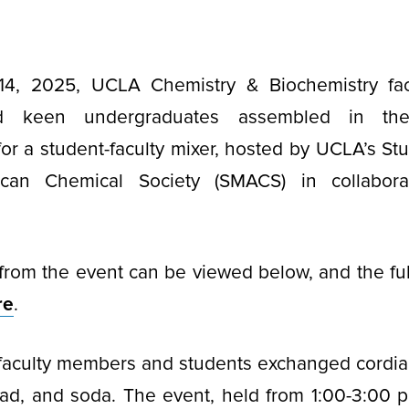
4, 2025, UCLA Chemistry & Biochemistry fac
nd keen undergraduates assembled in th
for a student-faculty mixer, hosted by UCLA’s 
can Chemical Society (SMACS) in collabora
from the event can be viewed below, and the ful
re
.
faculty members and students exchanged cordial
lad, and soda. The event, held from 1:00-3:00 p