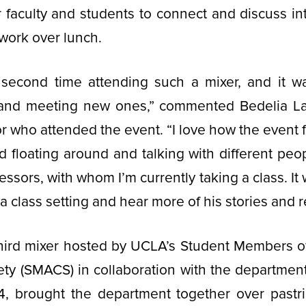
r faculty and students to connect and discuss i
c work over lunch.
second time attending such a mixer, and it w
s and meeting new ones,” commented Bedelia Law
r who attended the event. “I love how the event f
yed floating around and talking with different peo
ssors, with whom I’m currently taking a class. It 
a class setting and hear more of his stories and 
third mixer hosted by UCLA’s Student Members o
ty (SMACS) in collaboration with the department
4, brought the department together over pastri