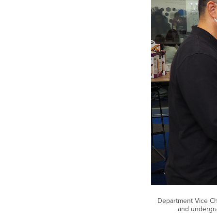
Department Vice Chai
and undergra