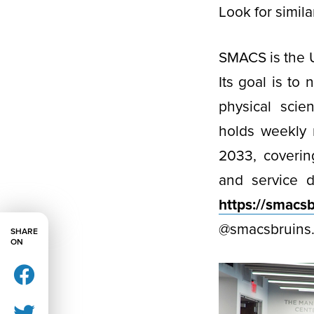
Look for simil
SMACS is the 
Its goal is to
physical scie
holds weekly 
2033, coverin
and service 
https://smacs
@smacsbruins
SHARE
ON