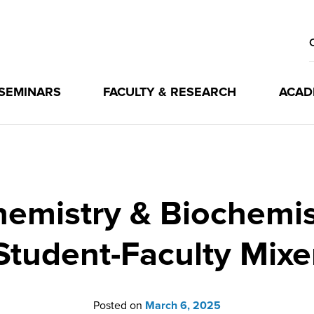
 SEMINARS
FACULTY & RESEARCH
ACAD
emistry & Biochemi
Student-Faculty Mixe
Posted on
March 6, 2025