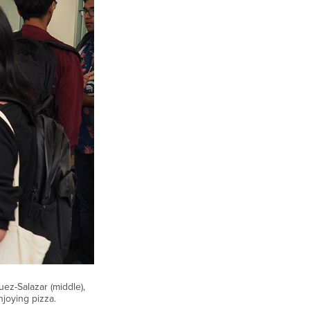
uez-Salazar (middle),
joying pizza.