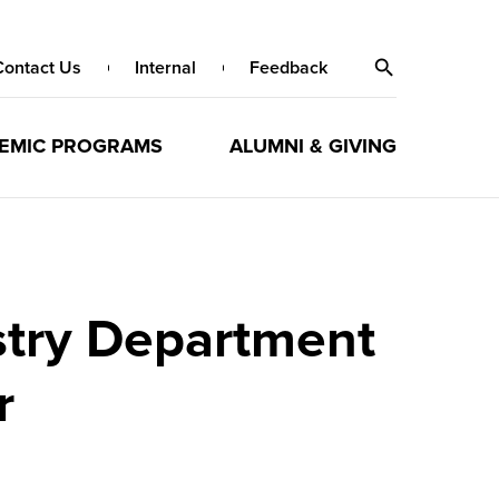
Contact Us
Internal
Feedback
EMIC PROGRAMS
ALUMNI & GIVING
stry Department
r