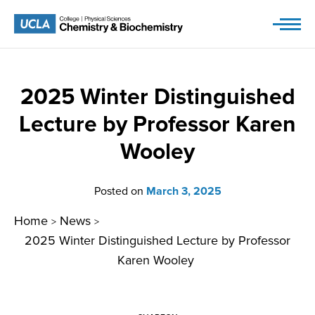
Skip
to
content
2025 Winter Distinguished
Lecture by Professor Karen
Wooley
Posted on
March 3, 2025
Home
News
>
>
2025 Winter Distinguished Lecture by Professor
Karen Wooley