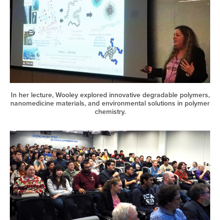
In her lecture, Wooley explored innovative degradable polymers,
nanomedicine materials, and environmental solutions in polymer
chemistry.