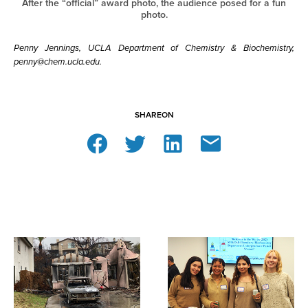
After the “official” award photo, the audience posed for a fun
photo.
Penny Jennings, UCLA Department of Chemistry & Biochemistry,
penny@chem.ucla.edu.
SHARE
ON