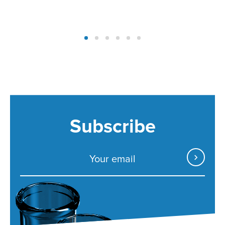
Subscribe