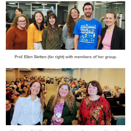
Prof. Ellen Sletten (far right) with members of her group.