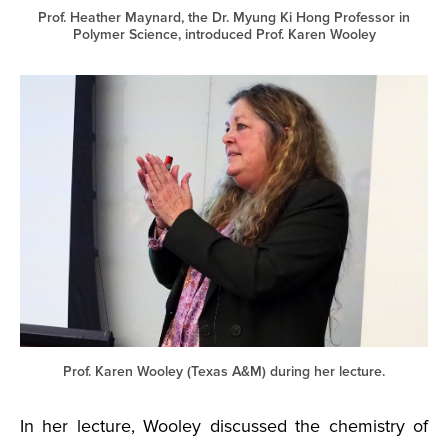
Prof. Heather Maynard, the Dr. Myung Ki Hong Professor in
Polymer Science, introduced Prof. Karen Wooley
Prof. Karen Wooley (Texas A&M) during her lecture.
In her lecture, Wooley discussed the chemistry of