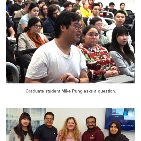
Graduate student Mike Pung asks a question.