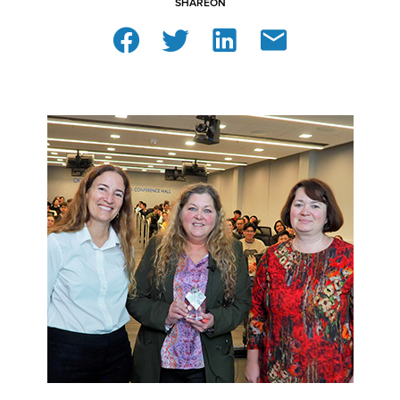
SHARE
ON