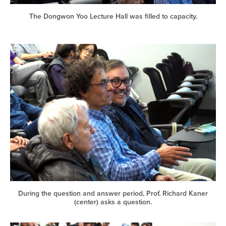
The Dongwon Yoo Lecture Hall was filled to capacity.
During the question and answer period, Prof. Richard Kaner
(center) asks a question.