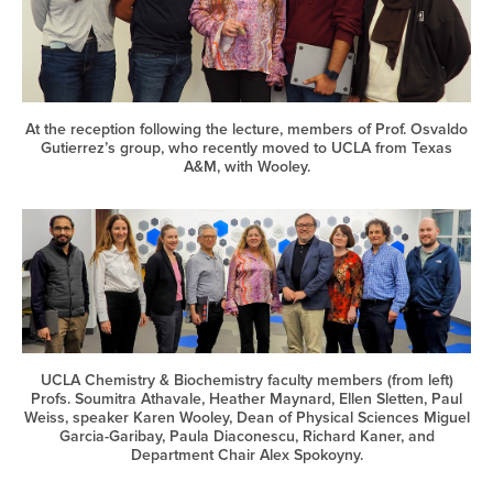
At the reception following the lecture, members of Prof. Osvaldo
Gutierrez’s group, who recently moved to UCLA from Texas
A&M, with Wooley.
UCLA Chemistry & Biochemistry faculty members (from left)
Profs. Soumitra Athavale, Heather Maynard, Ellen Sletten, Paul
Weiss, speaker Karen Wooley, Dean of Physical Sciences Miguel
Garcia-Garibay, Paula Diaconescu, Richard Kaner, and
Department Chair Alex Spokoyny.