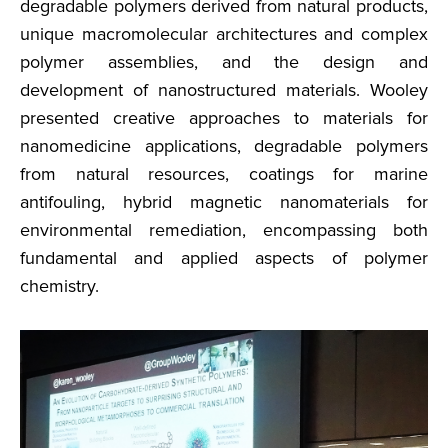
degradable polymers derived from natural products,
unique macromolecular architectures and complex
polymer assemblies, and the design and
development of nanostructured materials. Wooley
presented creative approaches to materials for
nanomedicine applications, degradable polymers
from natural resources, coatings for marine
antifouling, hybrid magnetic nanomaterials for
environmental remediation, encompassing both
fundamental and applied aspects of polymer
chemistry.