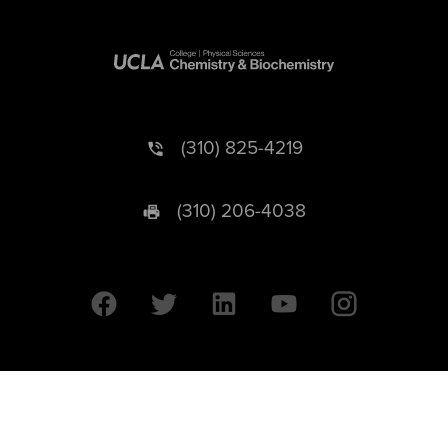
(310) 825-4219
(310) 206-4038
University of California © 2026 UC Regents. All Rights Reserved.
607 Charles E. Young Drive East | Box 951569