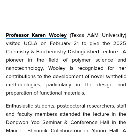
Professor Karen Wooley
(Texas A&M University)
visited UCLA on February 21 to give the 2025
Chemistry & Biochemistry Distinguished Lecture. A
pioneer in the field of polymer science and
nanotechnology, Wooley is recognized for her
contributions to the development of novel synthetic
methodologies, particularly in the design and
preparation of functional materials.
Enthusiastic students, postdoctoral researchers, staff
and faculty members attended the lecture in the
Dongwon Yoo Seminar & Conference Hall in the
Mani L. Bhaumik Collaboratory in Young Hall. A