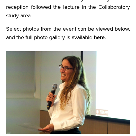
reception followed the lecture in the Collaboratory
study area.
Select photos from the event can be viewed below,
and the full photo gallery is available
here
.