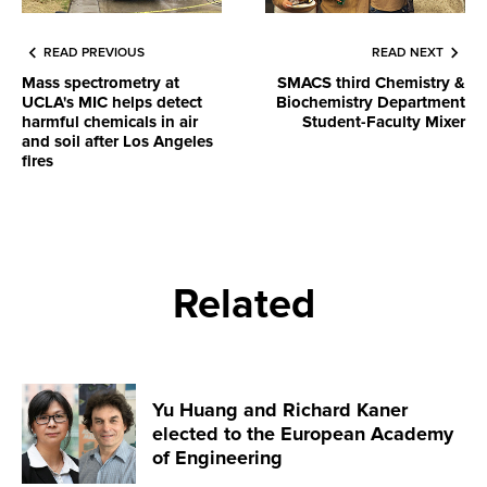
READ PREVIOUS
READ NEXT
Mass spectrometry at
SMACS third Chemistry &
UCLA's MIC helps detect
Biochemistry Department
harmful chemicals in air
Student-Faculty Mixer
and soil after Los Angeles
fires
Related
Yu Huang and Richard Kaner
elected to the European Academy
of Engineering