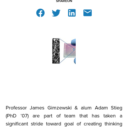
SHARE
ON
Professor James Gimzewski & alum Adam Stieg
(PhD ’07) are part of team that has taken a
significant stride toward goal of creating thinking