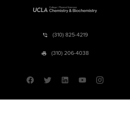
(310) 825-4219
(310) 206-4038
University of California © 2026 UC Regents. All Rights Reserved.
607 Charles E. Young Drive East | Box 951569
Los Angeles, CA 90095-1569