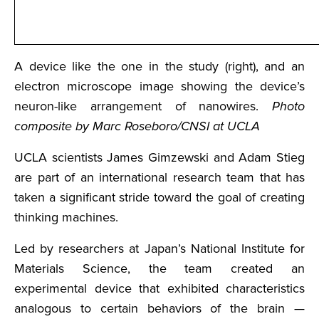
A device like the one in the study (right), and an
electron microscope image showing the device’s
neuron-like arrangement of nanowires.
Photo
composite by Marc Roseboro/CNSI at UCLA
UCLA scientists James Gimzewski and Adam Stieg
are part of an international research team that has
taken a significant stride toward the goal of creating
thinking machines.
Led by researchers at Japan’s National Institute for
Materials Science, the team created an
experimental device that exhibited characteristics
analogous to certain behaviors of the brain —