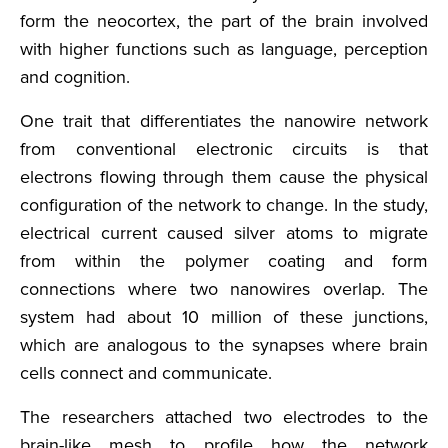
form the neocortex, the part of the brain involved
with higher functions such as language, perception
and cognition.
One trait that differentiates the nanowire network
from conventional electronic circuits is that
electrons flowing through them cause the physical
configuration of the network to change. In the study,
electrical current caused silver atoms to migrate
from within the polymer coating and form
connections where two nanowires overlap. The
system had about 10 million of these junctions,
which are analogous to the synapses where brain
cells connect and communicate.
The researchers attached two electrodes to the
brain-like mesh to profile how the network