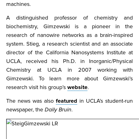
machines.
A distinguished professor of chemistry and
biochemistry, Gimzewski is a pioneer in the
research of nanowire networks as a brain-inspired
system. Stieg, a research scientist and an associate
director of the California Nanosystems Institute at
UCLA, received his Ph.D. in Inorganic/Physical
Chemistry at UCLA in 2007 working with
Gimzewski. To learn more about Gimzewski’s
research visit his group’s
website
.
The news was also
featured
in UCLA’s student-run
newspaper, the
Daily Bruin
.