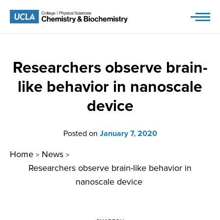
Skip
to
content
Researchers observe brain-
like behavior in nanoscale
device
Posted on
January 7, 2020
Home
News
>
>
Researchers observe brain-like behavior in
nanoscale device