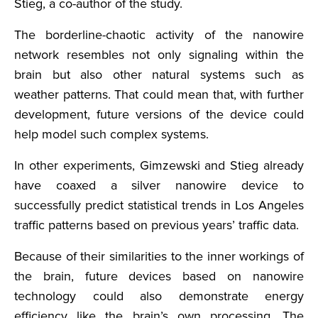
Stieg, a co-author of the study.
The borderline-chaotic activity of the nanowire
network resembles not only signaling within the
brain but also other natural systems such as
weather patterns. That could mean that, with further
development, future versions of the device could
help model such complex systems.
In other experiments, Gimzewski and Stieg already
have coaxed a silver nanowire device to
successfully predict statistical trends in Los Angeles
traffic patterns based on previous years’ traffic data.
Because of their similarities to the inner workings of
the brain, future devices based on nanowire
technology could also demonstrate energy
efficiency like the brain’s own processing. The