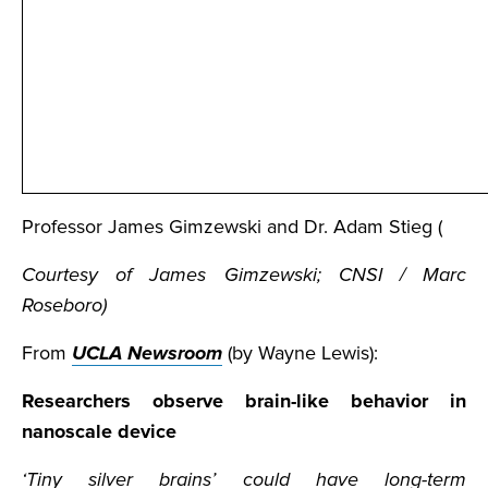
Professor James Gimzewski and Dr. Adam Stieg (
Courtesy of James Gimzewski; CNSI / Marc
Roseboro)
From
UCLA Newsroom
(by Wayne Lewis):
Researchers observe brain-like behavior in
nanoscale device
‘Tiny silver brains’ could have long-term