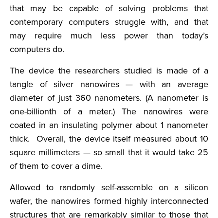
that may be capable of solving problems that
contemporary computers struggle with, and that
may require much less power than today’s
computers do.
The device the researchers studied is made of a
tangle of silver nanowires — with an average
diameter of just 360 nanometers. (A nanometer is
one-billionth of a meter.) The nanowires were
coated in an insulating polymer about 1 nanometer
thick. Overall, the device itself measured about 10
square millimeters — so small that it would take 25
of them to cover a dime.
Allowed to randomly self-assemble on a silicon
wafer, the nanowires formed highly interconnected
structures that are remarkably similar to those that