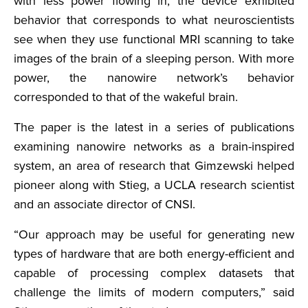
with less power flowing in, the device exhibited
behavior that corresponds to what neuroscientists
see when they use functional MRI scanning to take
images of the brain of a sleeping person. With more
power, the nanowire network’s behavior
corresponded to that of the wakeful brain.
The paper is the latest in a series of publications
examining nanowire networks as a brain-inspired
system, an area of research that Gimzewski helped
pioneer along with Stieg, a UCLA research scientist
and an associate director of CNSI.
“Our approach may be useful for generating new
types of hardware that are both energy-efficient and
capable of processing complex datasets that
challenge the limits of modern computers,” said