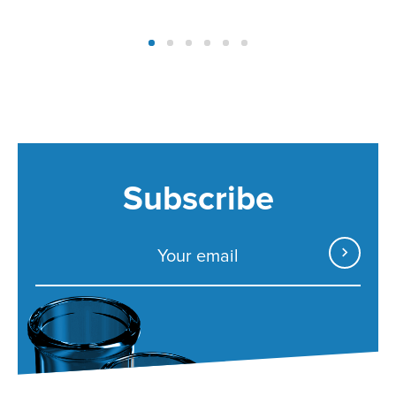
Subscribe