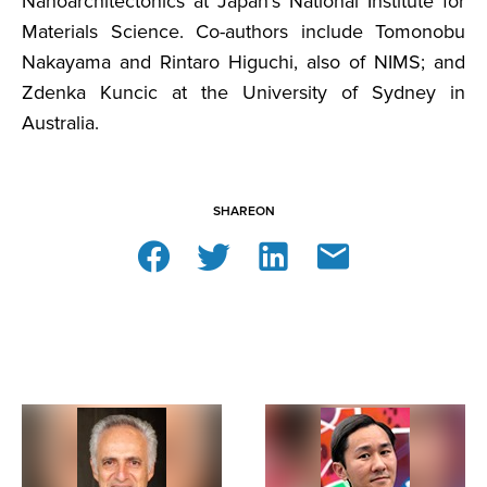
Nanoarchitectonics at Japan’s National Institute for
Materials Science. Co-authors include Tomonobu
Nakayama and Rintaro Higuchi, also of NIMS; and
Zdenka Kuncic at the University of Sydney in
Australia.
SHARE
ON