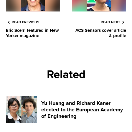
READ PREVIOUS
READ NEXT
Eric Scerri featured in New
ACS Sensors cover article
Yorker magazine
& profile
Related
Yu Huang and Richard Kaner
elected to the European Academy
of Engineering