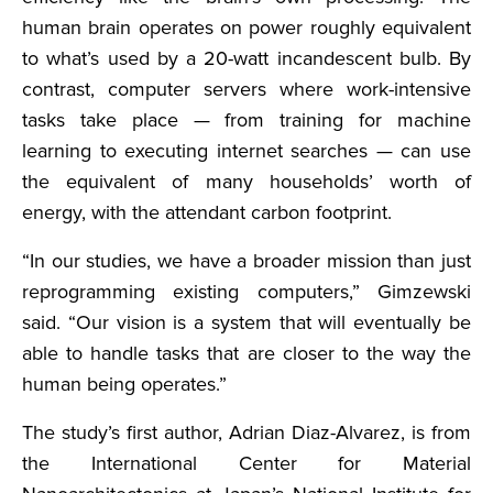
human brain operates on power roughly equivalent
to what’s used by a 20-watt incandescent bulb. By
contrast, computer servers where work-intensive
tasks take place — from training for machine
learning to executing internet searches — can use
the equivalent of many households’ worth of
energy, with the attendant carbon footprint.
“In our studies, we have a broader mission than just
reprogramming existing computers,” Gimzewski
said. “Our vision is a system that will eventually be
able to handle tasks that are closer to the way the
human being operates.”
The study’s first author, Adrian Diaz-Alvarez, is from
the International Center for Material