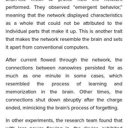
performed. They observed “emergent behavior,”
meaning that the network displayed characteristics
as a whole that could not be attributed to the
individual parts that make it up. This is another trait
that makes the network resemble the brain and sets
it apart from conventional computers.
After current flowed through the network, the
connections between nanowires persisted for as
much as one minute in some cases, which
resembled the process of learning and
memorization in the brain. Other times, the
connections shut down abruptly after the charge
ended, mimicking the brain’s process of forgetting.
In other experiments, the research team found that