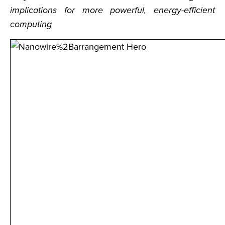
implications for more powerful, energy-efficient
computing