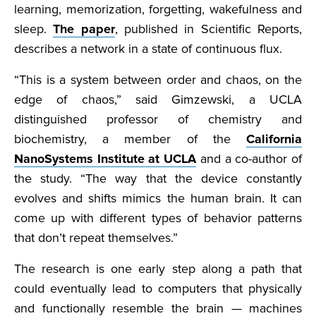
learning, memorization, forgetting, wakefulness and
sleep.
The paper
, published in Scientific Reports,
describes a network in a state of continuous flux.
“This is a system between order and chaos, on the
edge of chaos,” said Gimzewski, a UCLA
distinguished professor of chemistry and
biochemistry, a member of the
California
NanoSystems Institute at UCLA
and a co-author of
the study. “The way that the device constantly
evolves and shifts mimics the human brain. It can
come up with different types of behavior patterns
that don’t repeat themselves.”
The research is one early step along a path that
could eventually lead to computers that physically
and functionally resemble the brain — machines