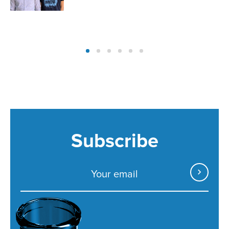
Subscribe