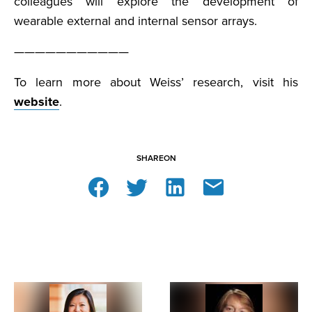
colleagues will explore the development of
wearable external and internal sensor arrays.
———————————
To learn more about Weiss’ research, visit his
website
.
SHARE
ON