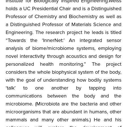
Institute for Biologically Inspired Engineering.Weiss
holds a UC Presidential Chair and is a Distinguished
Professor of Chemistry and Biochemistry as well as
a Distinguished Professor of Materials Science and
Engineering. The research project he leads is titled
“Towards the ‘InnerNet:’ An integrated sensor
analysis of biome/microbiome systems, employing
novel interactivity through acoustics and design for
personalized health monitoring.” The project
considers the whole biophysical system of the body,
with the goal of understanding how bodily systems
‘talk’ to one another by tapping into
communications between the body and the
microbiome. (Microbiota are the bacteria and other
microorganisms that are abundant in humans, other
mammals and many other animals.) He and his