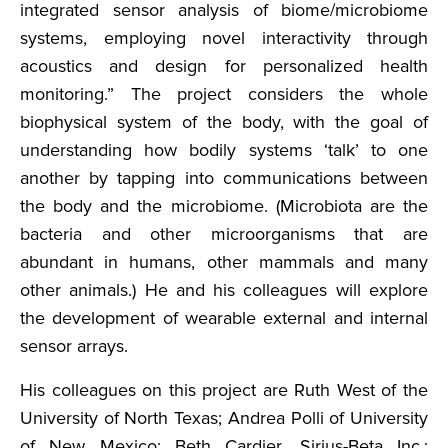
integrated sensor analysis of biome/microbiome
systems, employing novel interactivity through
acoustics and design for personalized health
monitoring.” The project considers the whole
biophysical system of the body, with the goal of
understanding how bodily systems ‘talk’ to one
another by tapping into communications between
the body and the microbiome. (Microbiota are the
bacteria and other microorganisms that are
abundant in humans, other mammals and many
other animals.) He and his colleagues will explore
the development of wearable external and internal
sensor arrays.
His colleagues on this project are Ruth West of the
University of North Texas; Andrea Polli of University
of New Mexico; Beth Cardier, Sirius-Beta Inc.;