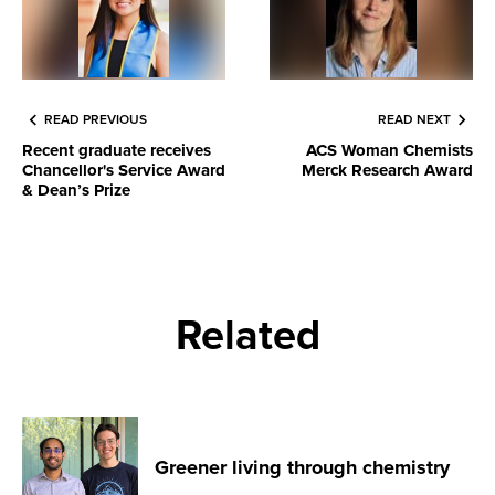
READ PREVIOUS
READ NEXT
Recent graduate receives
ACS Woman Chemists
Chancellor's Service Award
Merck Research Award
& Dean’s Prize
Related
Greener living through chemistry