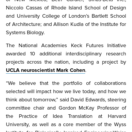
Niccolo Cassas of Rhode Island School of Design
and University College of London’s Bartlett School
of Architecture; and Allison Kudla of the Institute for
Systems Biology.
The National Academies Keck Futures Initiative
awarded 10 additional interdisciplinary research
projects across the nation, including a project by
UCLA neuroscientist Mark Cohen
.
“We believe that the portfolio of collaborations
selected will impact how we live today, and how we
think about tomorrow,” said David Edwards, steering
committee chair and Gordon McKay Professor of
the Practice of Idea Translation at Harvard
University, as well as a core member of the Wyss