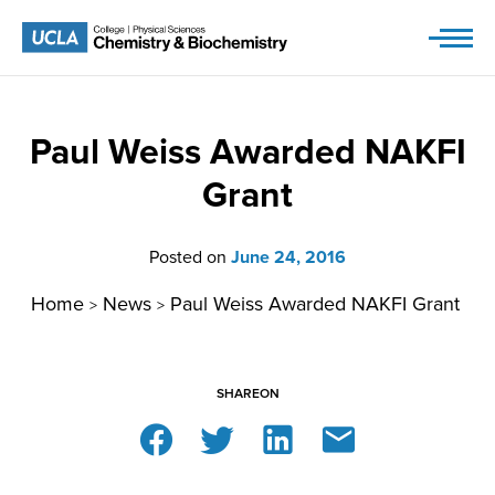
Skip
to
content
Paul Weiss Awarded NAKFI
Grant
Posted on
June 24, 2016
Home
News
Paul Weiss Awarded NAKFI Grant
>
>
SHARE
ON