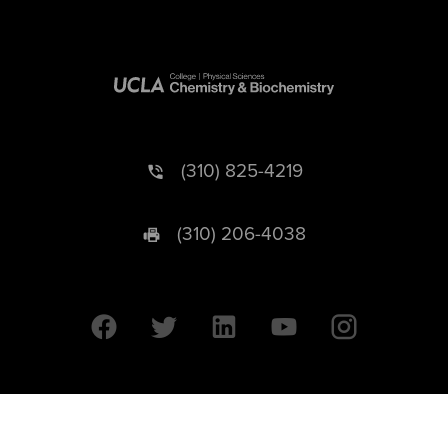
(310) 825-4219
(310) 206-4038
University of California © 2026 UC Regents. All Rights Reserved.