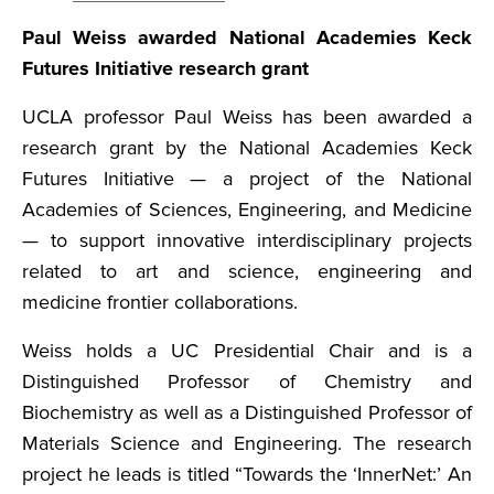
Paul Weiss awarded National Academies Keck
Futures Initiative research grant
UCLA professor Paul Weiss has been awarded a
research grant by the National Academies Keck
Futures Initiative — a project of the National
Academies of Sciences, Engineering, and Medicine
— to support innovative interdisciplinary projects
related to art and science, engineering and
medicine frontier collaborations.
Weiss holds a UC Presidential Chair and is a
Distinguished Professor of Chemistry and
Biochemistry as well as a Distinguished Professor of
Materials Science and Engineering. The research
project he leads is titled “Towards the ‘InnerNet:’ An