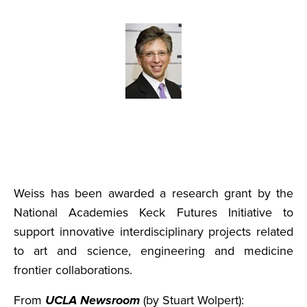
Weiss has been awarded a research grant by the
National Academies Keck Futures Initiative to
support innovative interdisciplinary projects related
to art and science, engineering and medicine
frontier collaborations.
From
UCLA Newsroom
(by Stuart Wolpert):