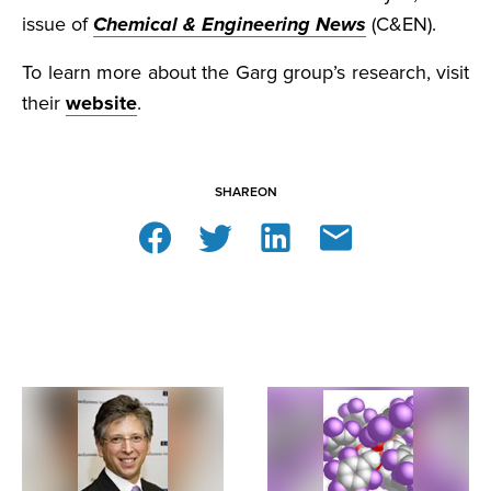
issue of
Chemical & Engineering News
(C&EN).
To learn more about the Garg group’s research, visit
their
website
.
SHARE
ON