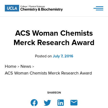
Skip
to
content
ACS Woman Chemists
Merck Research Award
Posted on
July 7, 2016
Home
News
>
>
ACS Woman Chemists Merck Research Award
SHARE
ON