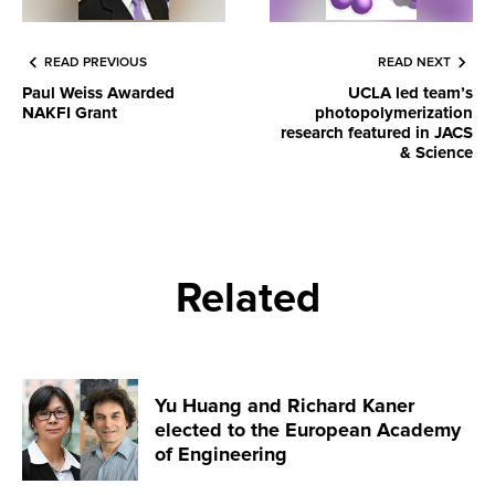
READ PREVIOUS
READ NEXT
Paul Weiss Awarded
UCLA led team’s
NAKFI Grant
photopolymerization
research featured in JACS
& Science
Related
Yu Huang and Richard Kaner
elected to the European Academy
of Engineering