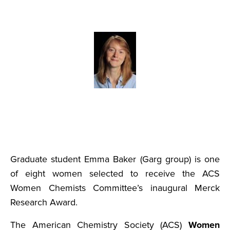
Graduate student Emma Baker (Garg group) is one
of eight women selected to receive the ACS
Women Chemists Committee’s inaugural Merck
Research Award.
The American Chemistry Society (ACS)
Women