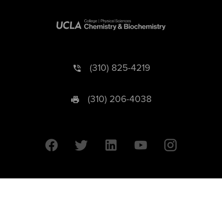
(310) 825-4219
(310) 206-4038
University of California © 2026 UC Regents. All Rights Reserved.
607 Charles E. Young Drive East | Box 951569
Los Angeles, CA 90095-1569