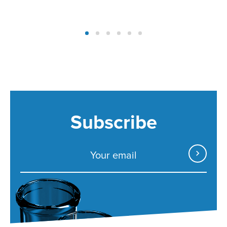
Subscribe