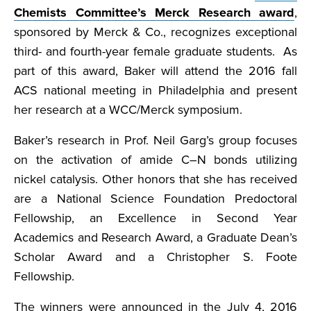
Chemists Committee’s Merck Research award
,
sponsored by Merck & Co., recognizes exceptional
third- and fourth-year female graduate students. As
part of this award, Baker will attend the 2016 fall
ACS national meeting in Philadelphia and present
her research at a WCC/Merck symposium.
Baker’s research in Prof. Neil Garg’s group focuses
on the activation of amide C–N bonds utilizing
nickel catalysis. Other honors that she has received
are a National Science Foundation Predoctoral
Fellowship, an Excellence in Second Year
Academics and Research Award, a Graduate Dean’s
Scholar Award and a Christopher S. Foote
Fellowship.
The winners were announced in the July 4, 2016