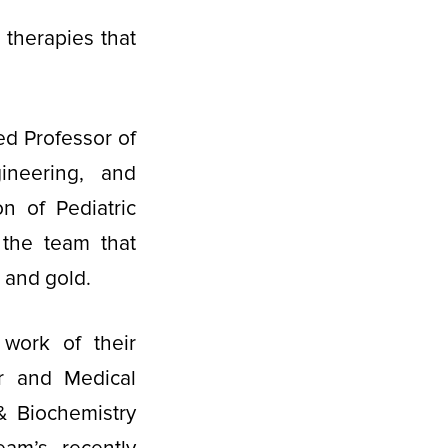
therapies that
ed Professor of
ineering, and
on of Pediatric
 the team that
l and gold.
work of their
ar and Medical
 Biochemistry