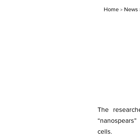
Home
News
>
The researche
“nanospears” 
cells.