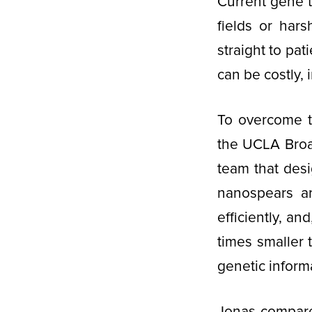
Current gene t
fields or har
straight to pa
can be costly, 
To overcome th
the UCLA Broa
team that des
nanospears a
efficiently, an
times smaller 
genetic inform
Jonas compare