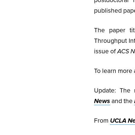
postdoctoral 
published pape
The paper ti
Throughput Int
issue of
ACS 
To learn more 
Update: The 
News
and the
From
UCLA N