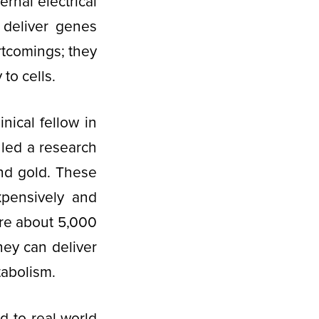
rnal electrical
 deliver genes
rtcomings; they
 to cells.
nical fellow in
led a research
nd gold. These
pensively and
 are about 5,000
hey can deliver
tabolism.
 to real-world