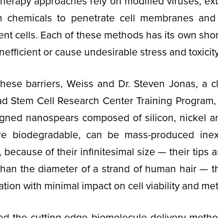
herapy approaches rely on modified viruses, exte
sh chemicals to penetrate cell membranes and
tient cells. Each of these methods has its own sho
inefficient or cause undesirable stress and toxicity
ese barriers, Weiss and Dr. Steven Jonas, a cli
d Stem Cell Research Center Training Program, 
igned nanospears composed of silicon, nickel a
re biodegradable, can be mass-produced inex
d, because of their infinitesimal size — their tips
than the diameter of a strand of human hair — t
ation with minimal impact on cell viability and me
d the cutting-edge biomolecule delivery method