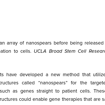
n array of nanospears before being released f
ation to cells.
UCLA Broad Stem Cell Resear
ts have developed a new method that utiliz
 structures called “nanospears” for the target
such as genes straight to patient cells. Thes
uctures could enable gene therapies that are sa