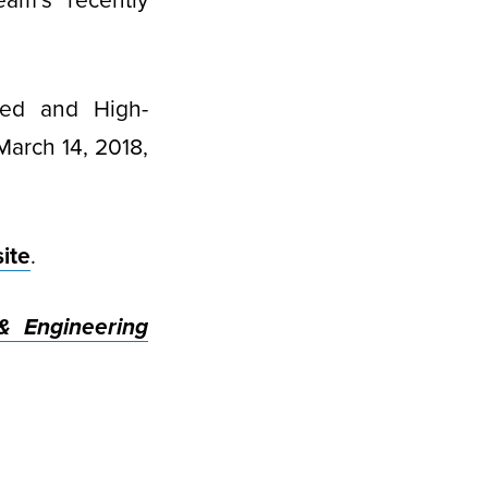
eam’s recently
ted and High-
March 14, 2018,
ite
.
& Engineering