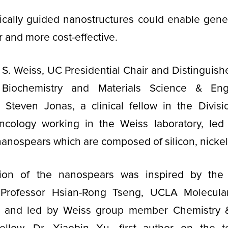
cally guided nanostructures could enable gene 
er and more cost-effective.
 S. Weiss, UC Presidential Chair and Distinguish
Biochemistry and Materials Science & Eng
 Steven Jonas, a clinical fellow in the Divisi
cology working in the Weiss laboratory, led
anospears which are composed of silicon, nicke
tion of the nanospears was inspired by the 
, Professor Hsian-Rong Tseng, UCLA Molecul
, and led by Weiss group member Chemistry &