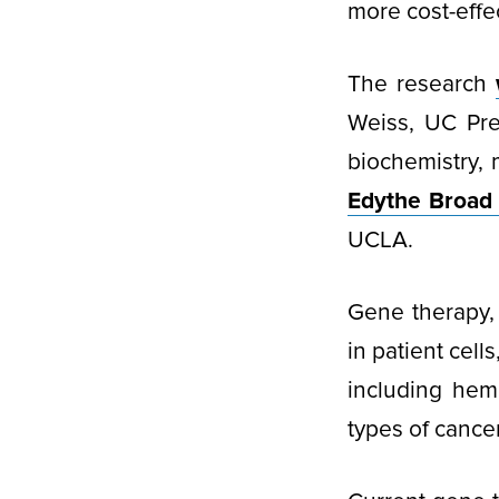
more cost-effec
The research
Weiss, UC Pre
biochemistry,
Edythe Broad 
UCLA.
Gene therapy, 
in patient cell
including hem
types of cancer