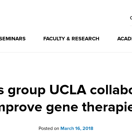
 SEMINARS
FACULTY & RESEARCH
ACAD
s group UCLA collab
mprove gene therapi
Posted on
March 16, 2018