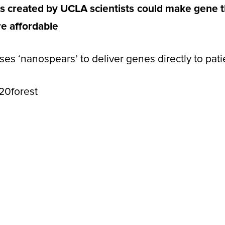
s created by UCLA scientists could make gene th
e affordable
s ‘nanospears’ to deliver genes directly to patie