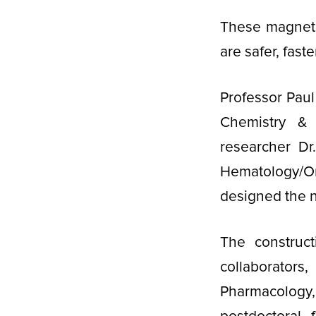
These magneti
are safer, fast
Professor Paul
Chemistry & 
researcher Dr.
Hematology/On
designed the n
The construc
collaborators
Pharmacology