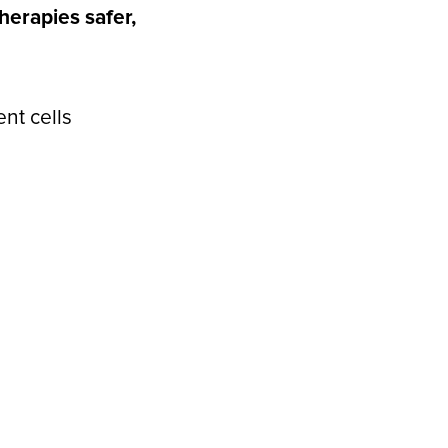
erapies safer,
nt cells