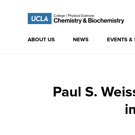
ABOUT US
NEWS
EVENTS &
Skip
to
content
Paul S. Weis
i