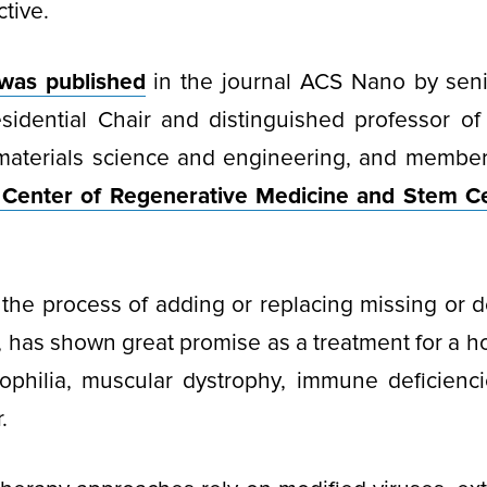
tive.
was published
in the journal ACS Nano by seni
sidential Chair and distinguished professor of
 materials science and engineering, and membe
Center of Regenerative Medicine and Stem Ce
the process of adding or replacing missing or 
s, has shown great promise as a treatment for a h
ophilia, muscular dystrophy, immune deficienci
.