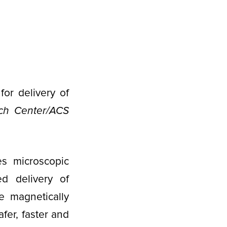
or delivery of
ch Center/ACS
es microscopic
ed delivery of
e magnetically
fer, faster and