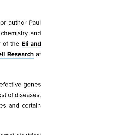
or author Paul
 chemistry and
r of the
Eli and
ll Research
at
defective genes
ost of diseases,
es and certain