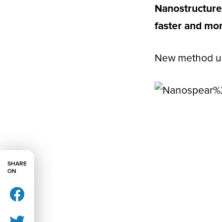
Nanostructure
faster and mor
New method use
SHARE
ON