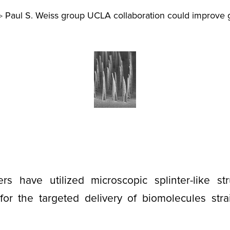
Paul S. Weiss group UCLA collaboration could improve 
>
rs have utilized microscopic splinter-like str
for the targeted delivery of biomolecules strai