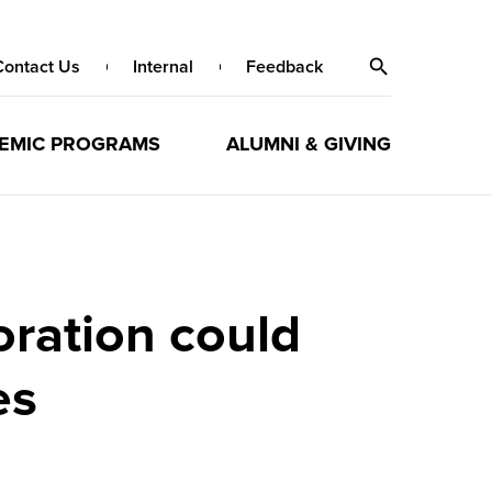
Contact Us
Internal
Feedback
EMIC PROGRAMS
ALUMNI & GIVING
oration could
es