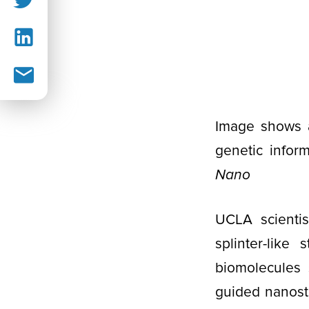
Image shows a
genetic inform
Nano
UCLA scientis
splinter-like
biomolecules 
guided nanostr