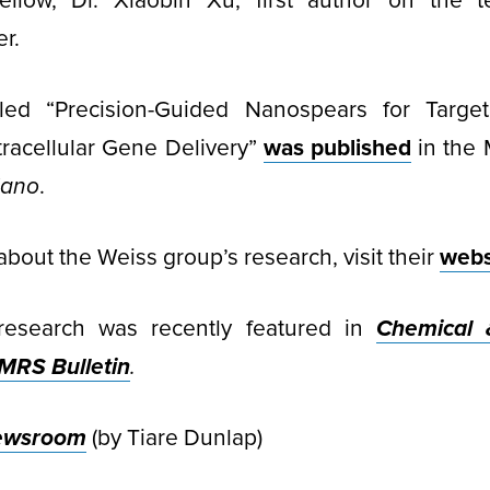
fellow, Dr. Xiaobin Xu, first author on the t
r.
tled “Precision-Guided Nanospears for Targe
racellular Gene Delivery”
was published
in the 
Nano
.
about the Weiss group’s research, visit their
webs
research was recently featured in
Chemical 
MRS Bulletin
.
ewsroom
(by Tiare Dunlap)