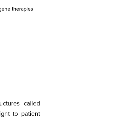
gene therapies
uctures called
ght to patient