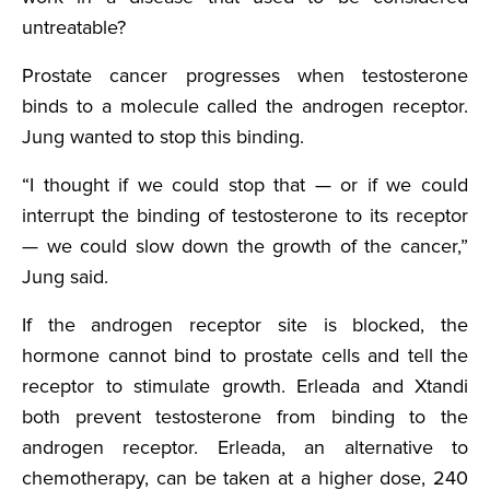
untreatable?
Prostate cancer progresses when testosterone
binds to a molecule called the androgen receptor.
Jung wanted to stop this binding.
“I thought if we could stop that — or if we could
interrupt the binding of testosterone to its receptor
— we could slow down the growth of the cancer,”
Jung said.
If the androgen receptor site is blocked, the
hormone cannot bind to prostate cells and tell the
receptor to stimulate growth. Erleada and Xtandi
both prevent testosterone from binding to the
androgen receptor. Erleada, an alternative to
chemotherapy, can be taken at a higher dose, 240