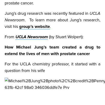
prostate cancer.
Jung’s drug research was recently featured in
UCLA
Newsroom
. To learn more about Jung’s research,
visit his
group’s website
.
From
UCLA Newsroom
(by Stuart Wolpert):
How Michael Jung’s team created a drug to
extend the lives of men with prostate cancer
For the UCLA chemistry professor, it started with a
question from his wife