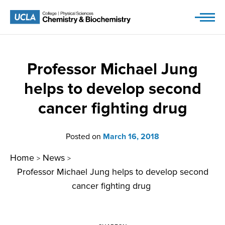
Skip
to
content
Professor Michael Jung
helps to develop second
cancer fighting drug
Posted on
March 16, 2018
Home
News
>
>
Professor Michael Jung helps to develop second
cancer fighting drug