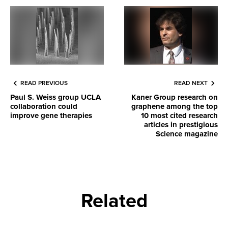
READ PREVIOUS
READ NEXT
Paul S. Weiss group UCLA
Kaner Group research on
collaboration could
graphene among the top
improve gene therapies
10 most cited research
articles in prestigious
Science magazine
Related