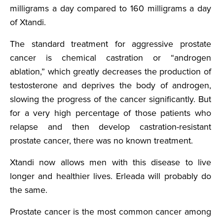
milligrams a day compared to 160 milligrams a day
of Xtandi.
The standard treatment for aggressive prostate
cancer is chemical castration or “androgen
ablation,” which greatly decreases the production of
testosterone and deprives the body of androgen,
slowing the progress of the cancer significantly. But
for a very high percentage of those patients who
relapse and then develop castration-resistant
prostate cancer, there was no known treatment.
Xtandi now allows men with this disease to live
longer and healthier lives. Erleada will probably do
the same.
Prostate cancer is the most common cancer among