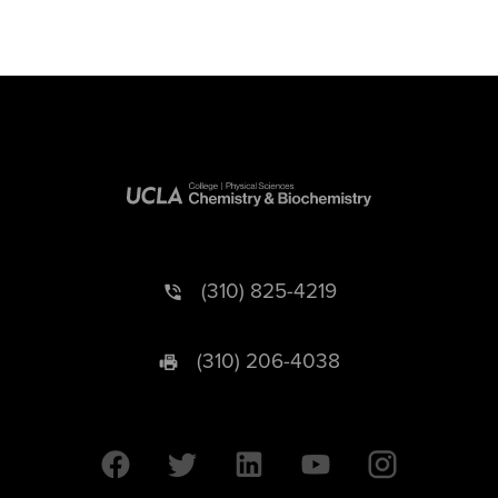
(310) 825-4219
(310) 206-4038