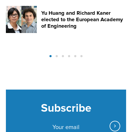
Yu Huang and Richard Kaner
elected to the European Academy
of Engineering
Subscribe