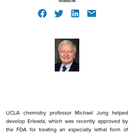
SHARE
ON
UCLA chemistry professor Michael Jung helped
develop Erleada, which was recently approved by
the FDA for treating an especially lethal form of