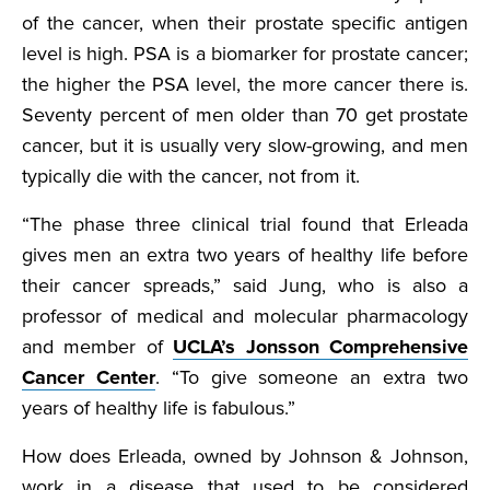
of the cancer, when their prostate specific antigen
level is high. PSA is a biomarker for prostate cancer;
the higher the PSA level, the more cancer there is.
Seventy percent of men older than 70 get prostate
cancer, but it is usually very slow-growing, and men
typically die with the cancer, not from it.
“The phase three clinical trial found that Erleada
gives men an extra two years of healthy life before
their cancer spreads,” said Jung, who is also a
professor of medical and molecular pharmacology
and member of
UCLA’s Jonsson Comprehensive
Cancer Center
. “To give someone an extra two
years of healthy life is fabulous.”
How does Erleada, owned by Johnson & Johnson,
work in a disease that used to be considered