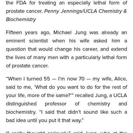
the FDA for treating an especially lethal form of
prostate cancer.
Penny Jennings/UCLA Chemistry &
Biochemistry
Fifteen years ago, Michael Jung was already an
eminent scientist when his wife asked him a
question that would change his career, and extend
the lives of many men with a particularly lethal form
of prostate cancer.
“When I turned 55 — I’m now 70 — my wife, Alice,
said to me, ‘What do you want to do for the rest of
your life, more of the same?’” recalled Jung, a UCLA
distinguished professor of chemistry and
biochemistry. “I said that didn’t sound like such a
bad idea until you put it that way.”