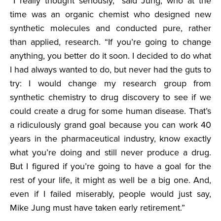
“I really thought seriously,” said Jung, who at the
time was an organic chemist who designed new
synthetic molecules and conducted pure, rather
than applied, research. “If you’re going to change
anything, you better do it soon. I decided to do what
I had always wanted to do, but never had the guts to
try: I would change my research group from
synthetic chemistry to drug discovery to see if we
could create a drug for some human disease. That’s
a ridiculously grand goal because you can work 40
years in the pharmaceutical industry, know exactly
what you’re doing and still never produce a drug.
But I figured if you’re going to have a goal for the
rest of your life, it might as well be a big one. And,
even if I failed miserably, people would just say,
Mike Jung must have taken early retirement.”