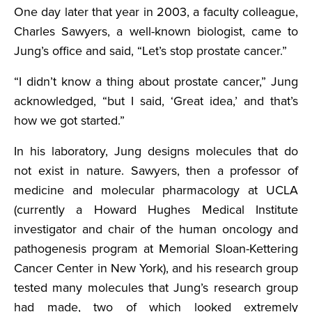
One day later that year in 2003, a faculty colleague,
Charles Sawyers, a well-known biologist, came to
Jung’s office and said, “Let’s stop prostate cancer.”
“I didn’t know a thing about prostate cancer,” Jung
acknowledged, “but I said, ‘Great idea,’ and that’s
how we got started.”
In his laboratory, Jung designs molecules that do
not exist in nature. Sawyers, then a professor of
medicine and molecular pharmacology at UCLA
(currently a Howard Hughes Medical Institute
investigator and chair of the human oncology and
pathogenesis program at Memorial Sloan-Kettering
Cancer Center in New York), and his research group
tested many molecules that Jung’s research group
had made, two of which looked extremely