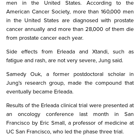
men in the United States. According to the
American Cancer Society, more than 160,000 men
in the United States are diagnosed with prostate
cancer annually and more than 28,000 of them die
from prostate cancer each year.
Side effects from Erleada and Xtandi, such as
fatigue and rash, are not very severe, Jung said.
Samedy Ouk, a former postdoctoral scholar in
Jung’s research group, made the compound that
eventually became Erleada.
Results of the Erleada clinical trial were presented at
an oncology conference last month in San
Francisco by Eric Small, a professor of medicine at
UC San Francisco, who led the phase three trial.