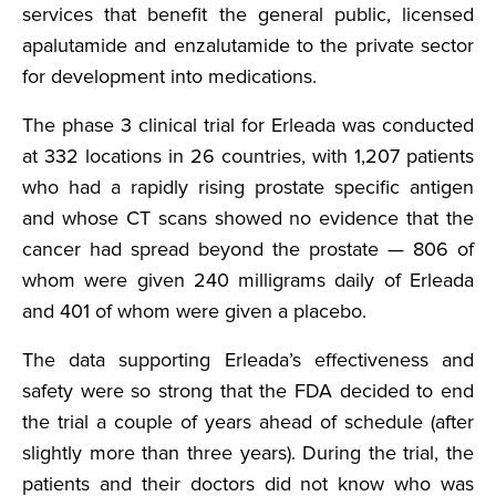
services that benefit the general public, licensed
apalutamide and enzalutamide to the private sector
for development into medications.
The phase 3 clinical trial for Erleada was conducted
at 332 locations in 26 countries, with 1,207 patients
who had a rapidly rising prostate specific antigen
and whose CT scans showed no evidence that the
cancer had spread beyond the prostate — 806 of
whom were given 240 milligrams daily of Erleada
and 401 of whom were given a placebo.
The data supporting Erleada’s effectiveness and
safety were so strong that the FDA decided to end
the trial a couple of years ahead of schedule (after
slightly more than three years). During the trial, the
patients and their doctors did not know who was