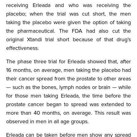
receiving Erleada and who was receiving the
placebo; when the trial was cut short, the men
taking the placebo were given the option of taking
the pharmaceutical. The FDA had also cut the
original Xtandi trial short because of that drug’s
effectiveness.
The phase three trial for Erleada showed that, after
16 months, on average, men taking the placebo had
their cancer spread from the prostate to other areas
— such as the bones, lymph nodes or brain — while
for those men taking Erleada, the time before the
prostate cancer began to spread was extended to
more than 40 months, on average. This result was
observed in men in all age groups.
Erleada can be taken before men show any spread