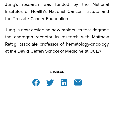
Jung’s research was funded by the National
Institutes of Health’s National Cancer Institute and
the Prostate Cancer Foundation.
Jung is now designing new molecules that degrade
the androgen receptor in research with Matthew
Rettig, associate professor of hematology-oncology
at the David Geffen School of Medicine at UCLA.
SHARE
ON