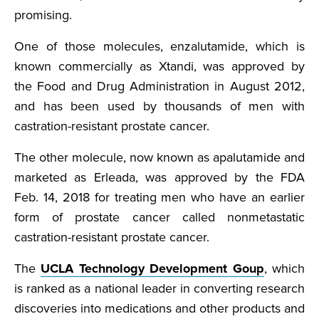
promising.
One of those molecules, enzalutamide, which is
known commercially as Xtandi, was approved by
the Food and Drug Administration in August 2012,
and has been used by thousands of men with
castration-resistant prostate cancer.
The other molecule, now known as apalutamide and
marketed as Erleada, was approved by the FDA
Feb. 14, 2018 for treating men who have an earlier
form of prostate cancer called nonmetastatic
castration-resistant prostate cancer.
The
UCLA Technology Development Goup
, which
is ranked as a national leader in converting research
discoveries into medications and other products and