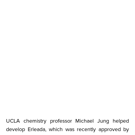
UCLA chemistry professor Michael Jung helped
develop Erleada, which was recently approved by