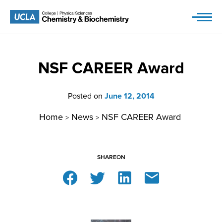
Skip
to
content
NSF CAREER Award
Posted on
June 12, 2014
Home
News
NSF CAREER Award
>
>
SHARE
ON