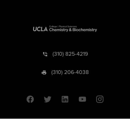
(310) 825-4219
(310) 206-4038
University of California © 2026 UC Regents. All Rights Reserved.