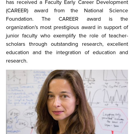
has received a Faculty Early Career Development
(CAREER) award from the National Science
Foundation. The CAREER award is the
organization’s most prestigious award in support of
junior faculty who exemplify the role of teacher-
scholars through outstanding research, excellent
education and the integration of education and
research.