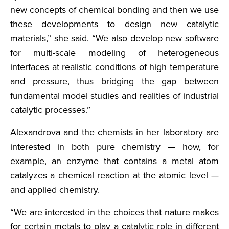
new concepts of chemical bonding and then we use
these developments to design new catalytic
materials,” she said. “We also develop new software
for multi-scale modeling of heterogeneous
interfaces at realistic conditions of high temperature
and pressure, thus bridging the gap between
fundamental model studies and realities of industrial
catalytic processes.”
Alexandrova and the chemists in her laboratory are
interested in both pure chemistry — how, for
example, an enzyme that contains a metal atom
catalyzes a chemical reaction at the atomic level —
and applied chemistry.
“We are interested in the choices that nature makes
for certain metals to play a catalytic role in different