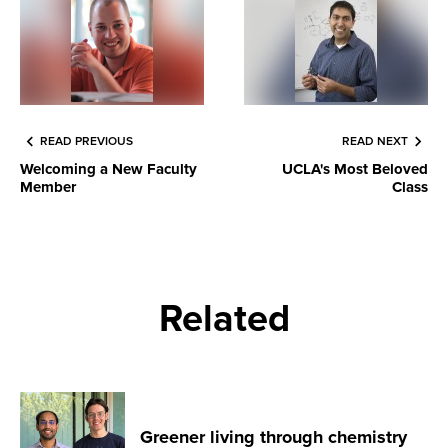
READ PREVIOUS
READ NEXT
Welcoming a New Faculty
UCLA's Most Beloved
Member
Class
Related
Greener living through chemistry