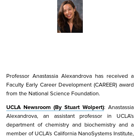
Professor Anastassia Alexandrova has received a
Faculty Early Career Development (CAREER) award
from the National Science Foundation.
UCLA Newsroom (By Stuart Wolpert)
: Anastassia
Alexandrova, an assistant professor in UCLA’s
department of chemistry and biochemistry and a
member of UCLA’s California NanoSystems Institute,