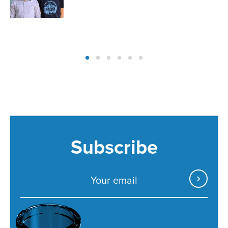
Subscribe