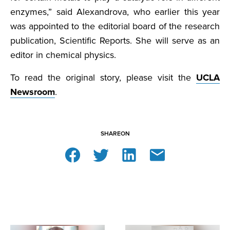
enzymes,” said Alexandrova, who earlier this year
was appointed to the editorial board of the research
publication, Scientific Reports. She will serve as an
editor in chemical physics.
To read the original story, please visit the
UCLA
Newsroom
.
SHARE
ON