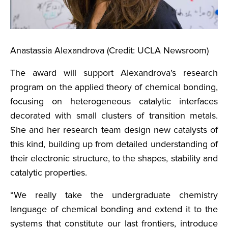
Anastassia Alexandrova (Credit: UCLA Newsroom)
The award will support Alexandrova’s research
program on the applied theory of chemical bonding,
focusing on heterogeneous catalytic interfaces
decorated with small clusters of transition metals.
She and her research team design new catalysts of
this kind, building up from detailed understanding of
their electronic structure, to the shapes, stability and
catalytic properties.
“We really take the undergraduate chemistry
language of chemical bonding and extend it to the
systems that constitute our last frontiers, introduce