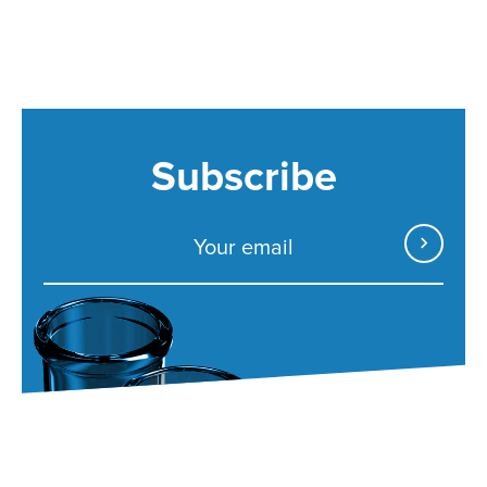
Subscribe