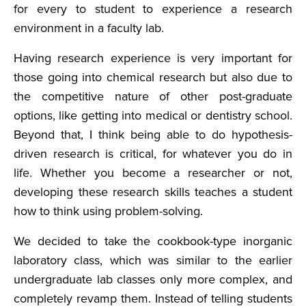
for every to student to experience a research
environment in a faculty lab.
Having research experience is very important for
those going into chemical research but also due to
the competitive nature of other post-graduate
options, like getting into medical or dentistry school.
Beyond that, I think being able to do hypothesis-
driven research is critical, for whatever you do in
life. Whether you become a researcher or not,
developing these research skills teaches a student
how to think using problem-solving.
We decided to take the cookbook-type inorganic
laboratory class, which was similar to the earlier
undergraduate lab classes only more complex, and
completely revamp them. Instead of telling students