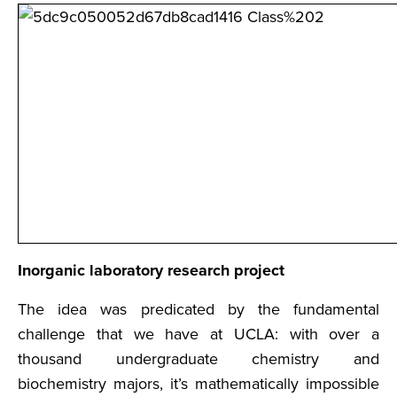
Inorganic laboratory research project
The idea was predicated by the fundamental
challenge that we have at UCLA: with over a
thousand undergraduate chemistry and
biochemistry majors, it’s mathematically impossible