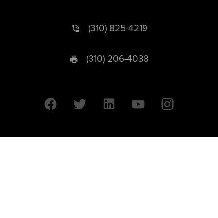
(310) 825-4219
(310) 206-4038
University of California © 2026 UC Regents. All Rights Reserved.
607 Charles E. Young Drive East | Box 951569
Los Angeles, CA 90095-1569
Designed by