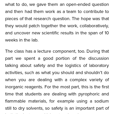
what to do, we gave them an open-ended question
and then had them work as a team to contribute to
pieces of that research question. The hope was that
they would patch together the work, collaboratively,
and uncover new scientific results in the span of 10
weeks in the lab.
The class has a lecture component, too. During that
part we spent a good portion of the discussion
talking about safety and the logistics of laboratory
activities, such as what you should and shouldn’t do
when you are dealing with a complex variety of
inorganic reagents. For the most part, this is the first
time that students are dealing with pyrophoric and
flammable materials, for example using a sodium
still to dry solvents, so safety is an important part of