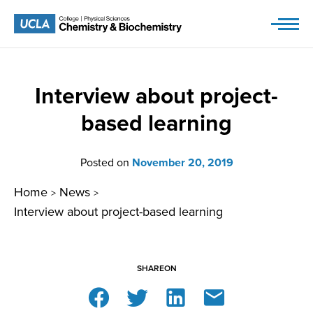
Skip
to
content
Interview about project-
based learning
Posted on
November 20, 2019
Home
News
>
>
Interview about project-based learning
SHARE
ON