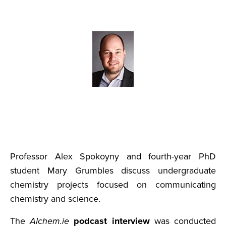
Professor Alex Spokoyny and fourth-year PhD
student Mary Grumbles discuss undergraduate
chemistry projects focused on communicating
chemistry and science.
The
Alchem.ie
podcast interview
was conducted