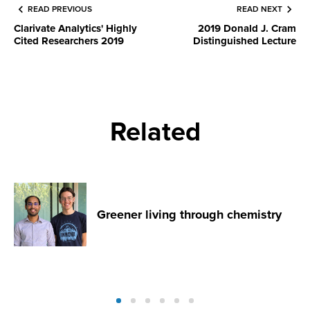
READ PREVIOUS
READ NEXT
Clarivate Analytics' Highly
2019 Donald J. Cram
Cited Researchers 2019
Distinguished Lecture
Related
Greener living through chemistry