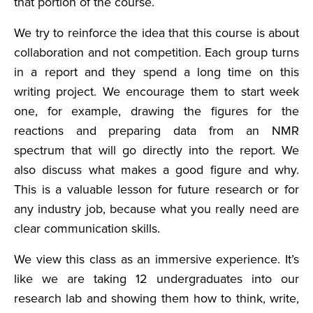
that portion of the course.
We try to reinforce the idea that this course is about
collaboration and not competition. Each group turns
in a report and they spend a long time on this
writing project. We encourage them to start week
one, for example, drawing the figures for the
reactions and preparing data from an NMR
spectrum that will go directly into the report. We
also discuss what makes a good figure and why.
This is a valuable lesson for future research or for
any industry job, because what you really need are
clear communication skills.
We view this class as an immersive experience. It’s
like we are taking 12 undergraduates into our
research lab and showing them how to think, write,