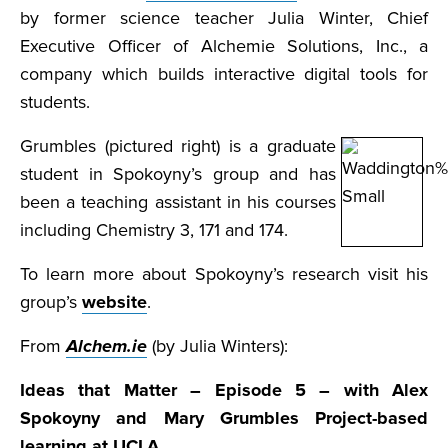
by former science teacher Julia Winter, Chief
Executive Officer of Alchemie Solutions, Inc., a
company which builds interactive digital tools for
students.
Grumbles (pictured right) is a graduate
student in Spokoyny’s group and has
been a teaching assistant in his courses
including Chemistry 3, 171 and 174.
To learn more about Spokoyny’s research visit his
group’s
website
.
From
Alchem.ie
(by Julia Winters):
Ideas that Matter – Episode 5 – with Alex
Spokoyny and Mary Grumbles
Project-based
learning at UCLA