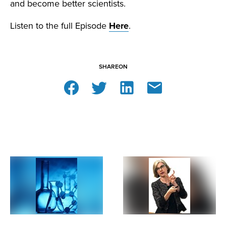
and become better scientists.
Listen to the full Episode
Here
.
SHARE
ON