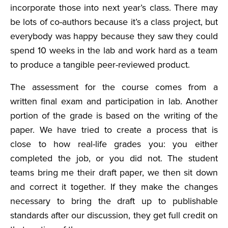
incorporate those into next year’s class. There may
be lots of co-authors because it’s a class project, but
everybody was happy because they saw they could
spend 10 weeks in the lab and work hard as a team
to produce a tangible peer-reviewed product.
The assessment for the course comes from a
written final exam and participation in lab. Another
portion of the grade is based on the writing of the
paper. We have tried to create a process that is
close to how real-life grades you: you either
completed the job, or you did not. The student
teams bring me their draft paper, we then sit down
and correct it together. If they make the changes
necessary to bring the draft up to publishable
standards after our discussion, they get full credit on