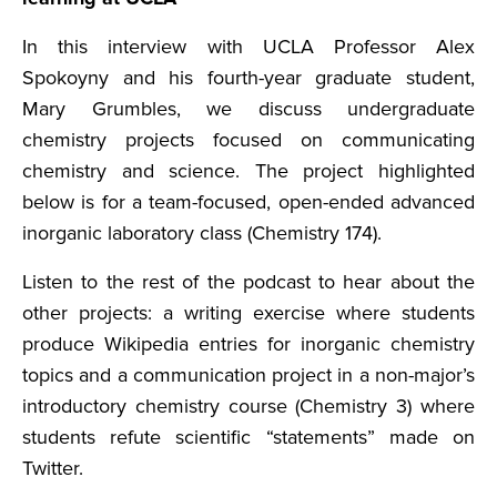
In this interview with UCLA Professor Alex
Spokoyny and his fourth-year graduate student,
Mary Grumbles, we discuss undergraduate
chemistry projects focused on communicating
chemistry and science. The project highlighted
below is for a team-focused, open-ended advanced
inorganic laboratory class (Chemistry 174).
Listen to the rest of the podcast to hear about the
other projects: a writing exercise where students
produce Wikipedia entries for inorganic chemistry
topics and a communication project in a non-major’s
introductory chemistry course (Chemistry 3) where
students refute scientific “statements” made on
Twitter.