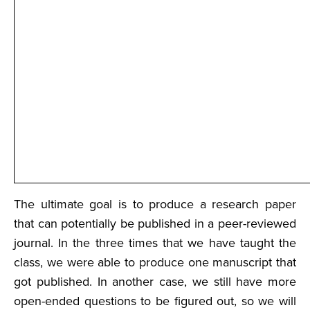
The ultimate goal is to produce a research paper
that can potentially be published in a peer-reviewed
journal. In the three times that we have taught the
class, we were able to produce one manuscript that
got published. In another case, we still have more
open-ended questions to be figured out, so we will