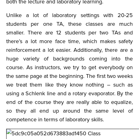
both the lecture and laboratory learning.
Unlike a lot of laboratory settings with 20-25
students per one TA, these classes are much
smaller. There are 12 students per two TAs and
there’s a lot more face time, which makes safety
reinforcement a lot easier. Additionally, there are a
huge variety of backgrounds coming into the
course. As instructors, we try to get everybody on
the same page at the beginning. The first two weeks
we treat them like they know nothing – such as
using a Schlenk line and a rotary evaporator. By the
end of the course they are really able to equalize,
so they all end up around the same level of
competence in terms of laboratory skills.