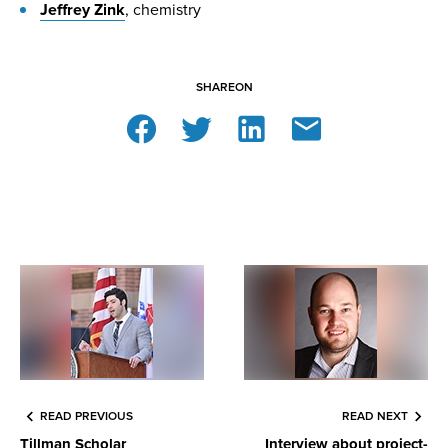
Jeffrey Zink
, chemistry
SHARE
ON
READ PREVIOUS
READ NEXT
Tillman Scholar
Interview about project-