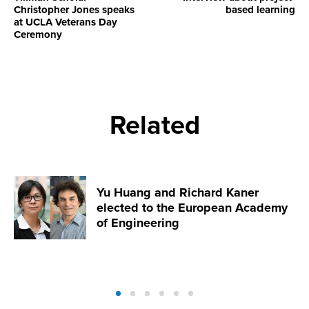
Christopher Jones speaks
based learning
at UCLA Veterans Day
Ceremony
Related
Yu Huang and Richard Kaner
elected to the European Academy
of Engineering