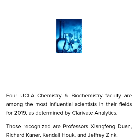
Four UCLA Chemistry & Biochemistry faculty are
among the most influential scientists in their fields
for 2019, as determined by Clarivate Analytics.
Those recognized are Professors Xiangfeng Duan,
Richard Kaner, Kendall Houk, and Jeffrey Zink.