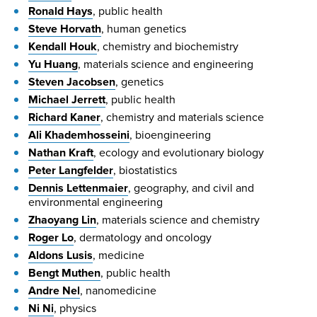
Ronald Hays
, public health
Steve Horvath
, human genetics
Kendall Houk
, chemistry and biochemistry
Yu Huang
, materials science and engineering
Steven Jacobsen
, genetics
Michael Jerrett
, public health
Richard Kaner
, chemistry and materials science
Ali Khademhosseini
, bioengineering
Nathan Kraft
, ecology and evolutionary biology
Peter Langfelder
, biostatistics
Dennis Lettenmaier
, geography, and civil and
environmental engineering
Zhaoyang Lin
, materials science and chemistry
Roger Lo
, dermatology and oncology
Aldons Lusis
, medicine
Bengt Muthen
, public health
Andre Nel
, nanomedicine
Ni Ni
, physics