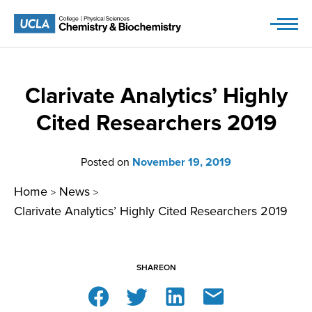
Skip
to
content
Clarivate Analytics’ Highly
Cited Researchers 2019
Posted on
November 19, 2019
Home
News
>
>
Clarivate Analytics’ Highly Cited Researchers 2019
SHARE
ON