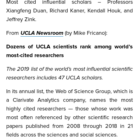
Most cited influential scholars – Professors
Xiangfeng Duan, Richard Kaner, Kendall Houk, and
Jeffrey Zink.
From
UCLA Newsroom
(by Mike Fricano):
Dozens of UCLA scientists rank among world’s
most-cited researchers
The 2019 list of the world’s most influential scientific
researchers includes 47 UCLA scholars.
In its annual list, the Web of Science Group, which is
a Clarivate Analytics company, names the most
highly cited researchers — those whose work was
most often referenced by other scientific research
papers published from 2008 through 2018 in 21
fields across the sciences and social sciences.