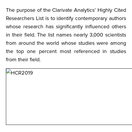
The purpose of the Clarivate Analytics’ Highly Cited
Researchers List is to identify contemporary authors
whose research has significantly influenced others
in their field. The list names nearly 3,000 scientists
from around the world whose studies were among
the top one percent most referenced in studies
from their field.