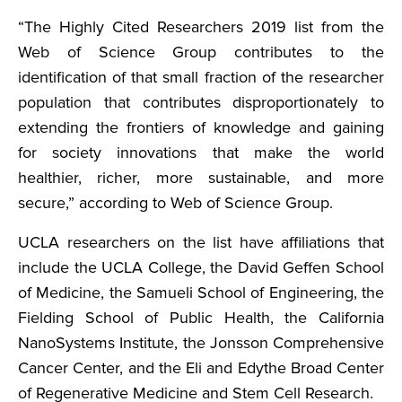
“The Highly Cited Researchers 2019 list from the
Web of Science Group contributes to the
identification of that small fraction of the researcher
population that contributes disproportionately to
extending the frontiers of knowledge and gaining
for society innovations that make the world
healthier, richer, more sustainable, and more
secure,” according to Web of Science Group.
UCLA researchers on the list have affiliations that
include the UCLA College, the David Geffen School
of Medicine, the Samueli School of Engineering, the
Fielding School of Public Health, the California
NanoSystems Institute, the Jonsson Comprehensive
Cancer Center, and the Eli and Edythe Broad Center
of Regenerative Medicine and Stem Cell Research.