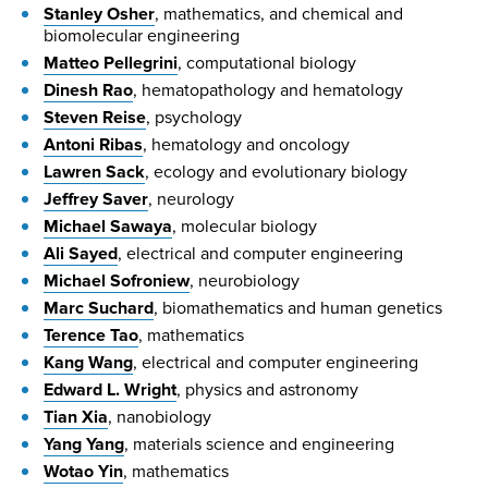
Stanley Osher
, mathematics, and chemical and
biomolecular engineering
Matteo Pellegrini
, computational biology
Dinesh Rao
, hematopathology and hematology
Steven Reise
, psychology
Antoni Ribas
, hematology and oncology
Lawren Sack
, ecology and evolutionary biology
Jeffrey Saver
, neurology
Michael Sawaya
, molecular biology
Ali Sayed
, electrical and computer engineering
Michael Sofroniew
, neurobiology
Marc Suchard
, biomathematics and human genetics
Terence Tao
, mathematics
Kang Wang
, electrical and computer engineering
Edward L. Wright
, physics and astronomy
Tian Xia
, nanobiology
Yang Yang
, materials science and engineering
Wotao Yin
, mathematics