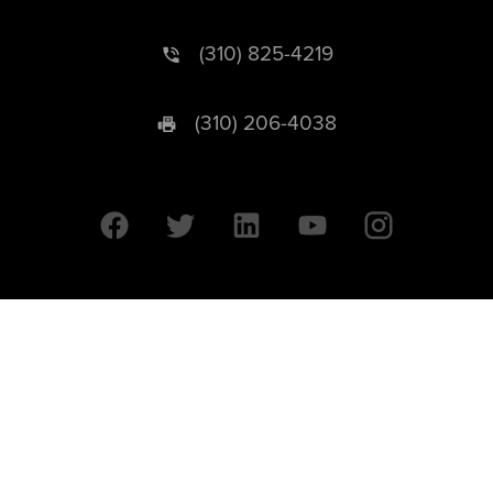
(310) 825-4219
(310) 206-4038
University of California © 2026 UC Regents. All Rights Reserved.
607 Charles E. Young Drive East | Box 951569
Los Angeles, CA 90095-1569
Designed by