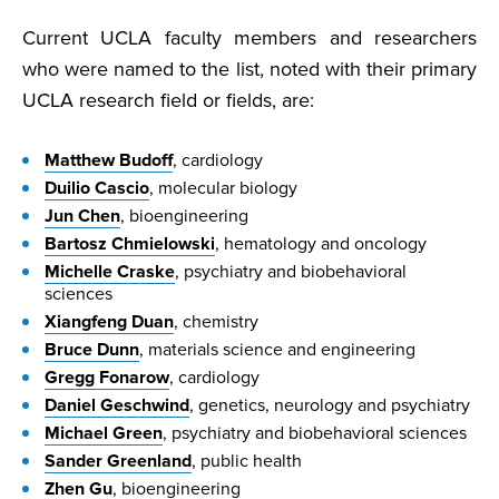
Current UCLA faculty members and researchers
who were named to the list, noted with their primary
UCLA research field or fields, are:
Matthew Budoff
, cardiology
Duilio Cascio
, molecular biology
Jun Chen
, bioengineering
Bartosz Chmielowski
, hematology and oncology
Michelle Craske
, psychiatry and biobehavioral
sciences
Xiangfeng Duan
, chemistry
Bruce Dunn
, materials science and engineering
Gregg Fonarow
, cardiology
Daniel Geschwind
, genetics, neurology and psychiatry
Michael Green
, psychiatry and biobehavioral sciences
Sander Greenland
, public health
Zhen Gu
, bioengineering