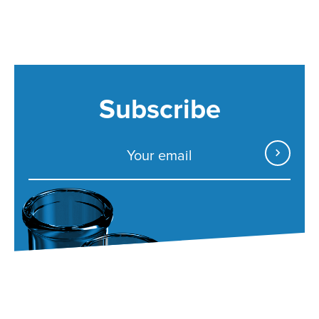
Subscribe