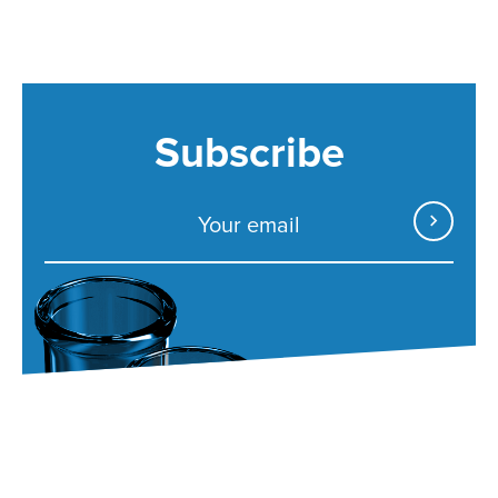
Subscribe