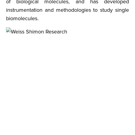
of biological molecules, and has developed
instrumentation and methodologies to study single
biomolecules.