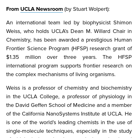
From
UCLA Newsroom
(by Stuart Wolpert):
An international team led by biophysicist Shimon
Weiss, who holds UCLA’s Dean M. Willard Chair in
Chemistry, has been awarded a prestigious Human
Frontier Science Program (HFSP) research grant of
$1.35 million over three years. The HFSP
international program supports frontier research on
the complex mechanisms of living organisms.
Weiss is a professor of chemistry and biochemistry
in the UCLA College, a professor of physiology in
the David Geffen School of Medicine and a member
of the California NanoSystems Institute at UCLA. He
is one of the world’s leading chemists in the use of
single-molecule techniques, especially in the study