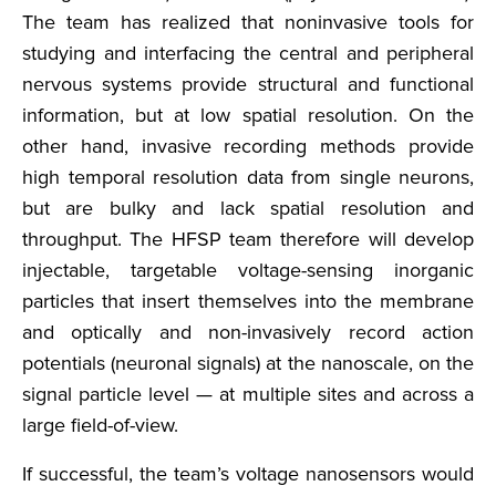
The team has realized that noninvasive tools for
studying and interfacing the central and peripheral
nervous systems provide structural and functional
information, but at low spatial resolution. On the
other hand, invasive recording methods provide
high temporal resolution data from single neurons,
but are bulky and lack spatial resolution and
throughput. The HFSP team therefore will develop
injectable, targetable voltage-sensing inorganic
particles that insert themselves into the membrane
and optically and non-invasively record action
potentials (neuronal signals) at the nanoscale, on the
signal particle level — at multiple sites and across a
large field-of-view.
If successful, the team’s voltage nanosensors would