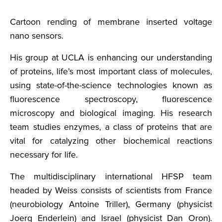
Cartoon rending of membrane inserted voltage
nano sensors.
His group at UCLA is enhancing our understanding
of proteins, life’s most important class of molecules,
using state-of-the-science technologies known as
fluorescence spectroscopy, fluorescence
microscopy and biological imaging. His research
team studies enzymes, a class of proteins that are
vital for catalyzing other biochemical reactions
necessary for life.
The multidisciplinary international HFSP team
headed by Weiss consists of scientists from France
(neurobiology Antoine Triller), Germany (physicist
Joerg Enderlein) and Israel (physicist Dan Oron).