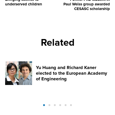
underserved children
Paul Weiss group awarded
CESASC scholarship
Related
Yu Huang and Richard Kaner
elected to the European Academy
of Engineering