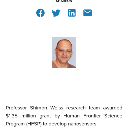
SHARE
ON
Professor Shimon Weiss research team awarded
$1.35 million grant by Human Frontier Science
Program (HFSP) to develop nanosensors.