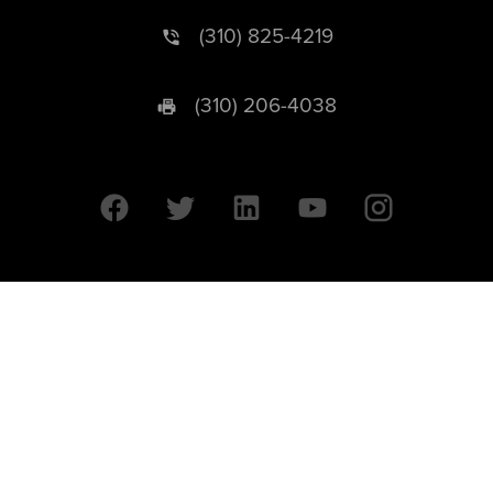
(310) 825-4219
(310) 206-4038
University of California © 2026 UC Regents. All Rights Reserved.
607 Charles E. Young Drive East | Box 951569
Los Angeles, CA 90095-1569
Designed by