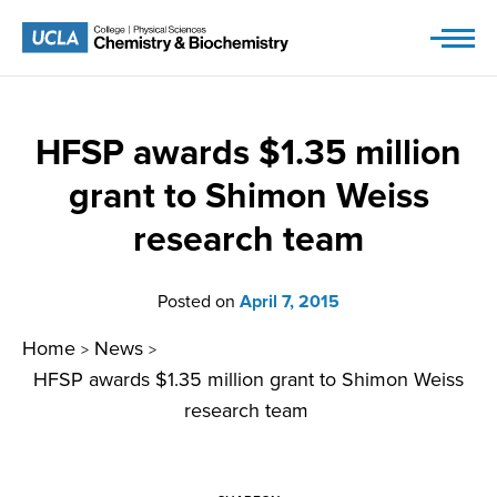
Skip
to
content
HFSP awards $1.35 million
grant to Shimon Weiss
research team
Posted on
April 7, 2015
Home
News
>
>
HFSP awards $1.35 million grant to Shimon Weiss
research team