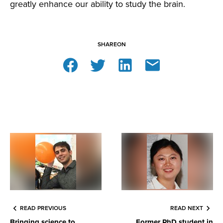
greatly enhance our ability to study the brain.
SHARE
ON
READ PREVIOUS
READ NEXT
Bringing science to
Former PhD student in