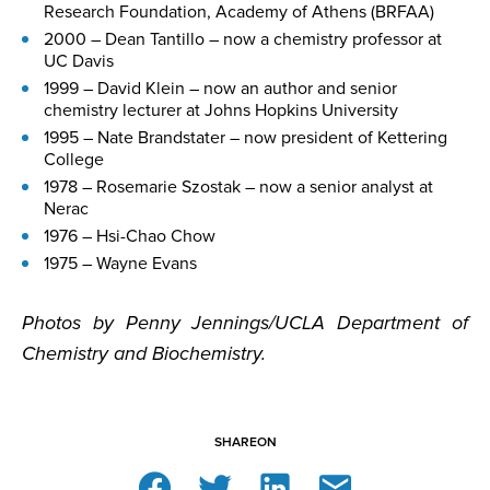
Research Foundation, Academy of Athens (BRFAA)
2000 – Dean Tantillo – now a chemistry professor at
UC Davis
1999 – David Klein – now an author and senior
chemistry lecturer at Johns Hopkins University
1995 – Nate Brandstater – now president of Kettering
College
1978 – Rosemarie Szostak – now a senior analyst at
Nerac
1976 – Hsi-Chao Chow
1975 – Wayne Evans
Photos by Penny Jennings/UCLA Department of
Chemistry and Biochemistry.
SHARE
ON