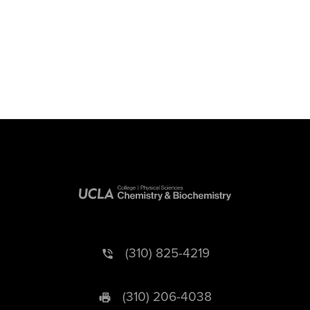
(310) 825-4219
(310) 206-4038