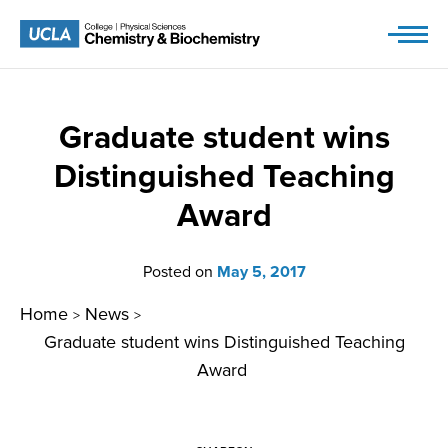
Skip
to
content
Graduate student wins
Distinguished Teaching
Award
Posted on
May 5, 2017
Home
News
>
>
Graduate student wins Distinguished Teaching
Award