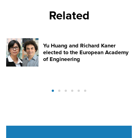
Related
Yu Huang and Richard Kaner
elected to the European Academy
of Engineering