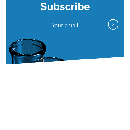
Subscribe