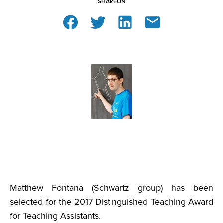
SHARE
ON
Matthew Fontana (Schwartz group) has been
selected for the 2017 Distinguished Teaching Award
for Teaching Assistants.