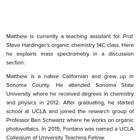
Matthew is currently a teaching assistant for Prof.
Steve Hardinger’s organic chemistry 14C class. Here
he explains mass spectrometry in a discussion
section.
Matthew is a native Californian and grew up in
Sonoma County. He attended Sonoma State
University where he received degrees in chemistry
and physics in 2012. After graduating, he started
school at UCLA and joined the research group of
Professor Ben Schwartz where he works on organic
photovoltaics. In 2015, Fontana was named a UCLA
Collegium of University Teaching Fellow.