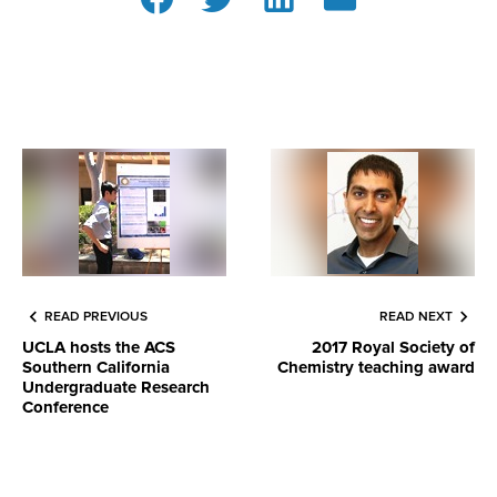
READ PREVIOUS
READ NEXT
UCLA hosts the ACS
2017 Royal Society of
Southern California
Chemistry teaching award
Undergraduate Research
Conference