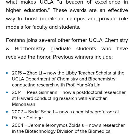
what makes UCLA “a beacon of excellence in
higher education.” These awards are an effective
way to boost morale on campus and provide role
models for faculty and students.
Fontana joins several other former UCLA Chemistry
& Biochemistry graduate students who have
received the honor. Previous winners include:
2015 – Zhao Li – now the Libby Teacher Scholar at the
UCLA Department of Chemistry and Biochemistry
conducting research with Prof. Yung-Ya Lin
2014 – Rees Garmann – now a postdoctoral researcher
at Harvard conducting research with Vinothan
Manoharan
2007 – Sadaf Sehati – now a chemistry professor at
Pierce College
2004 – Jerome-Ieronymos Zoidais – now a researcher
in the Biotechnology Division of the Biomedical