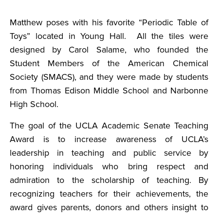
Matthew poses with his favorite “Periodic Table of
Toys” located in Young Hall. All the tiles were
designed by Carol Salame, who founded the
Student Members of the American Chemical
Society (SMACS), and they were made by students
from Thomas Edison Middle School and Narbonne
High School.
The goal of the UCLA Academic Senate Teaching
Award is to increase awareness of UCLA’s
leadership in teaching and public service by
honoring individuals who bring respect and
admiration to the scholarship of teaching. By
recognizing teachers for their achievements, the
award gives parents, donors and others insight to