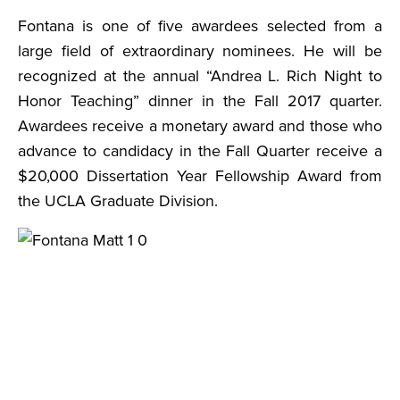
Fontana is one of five awardees selected from a
large field of extraordinary nominees. He will be
recognized at the annual “Andrea L. Rich Night to
Honor Teaching” dinner in the Fall 2017 quarter.
Awardees receive a monetary award and those who
advance to candidacy in the Fall Quarter receive a
$20,000 Dissertation Year Fellowship Award from
the UCLA Graduate Division.