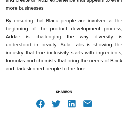
and create an R&D experience that appeals to even
more businesses.
By ensuring that Black people are involved at the
beginning of the product development process,
Addae is challenging the way diversity is
understood in beauty. Sula Labs is showing the
industry that true inclusivity starts with ingredients,
formulas and chemists that bring the needs of Black
and dark skinned people to the fore.
SHARE
ON