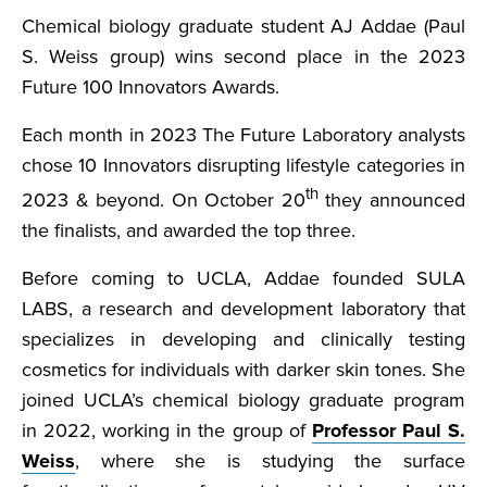
Chemical biology graduate student AJ Addae (Paul
S. Weiss group) wins second place in the 2023
Future 100 Innovators Awards.
Each month in 2023 The Future Laboratory analysts
chose 10 Innovators disrupting lifestyle categories in
th
2023 & beyond. On October 20
they announced
the finalists, and awarded the top three.
Before coming to UCLA, Addae founded SULA
LABS, a research and development laboratory that
specializes in developing and clinically testing
cosmetics for individuals with darker skin tones. She
joined UCLA’s chemical biology graduate program
in 2022, working in the group of
Professor Paul S.
Weiss
, where she is studying the surface