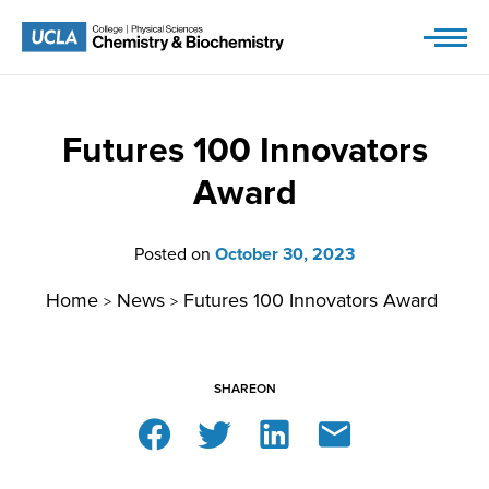
Skip
to
content
Futures 100 Innovators
Award
Posted on
October 30, 2023
Home
News
Futures 100 Innovators Award
>
>
SHARE
ON