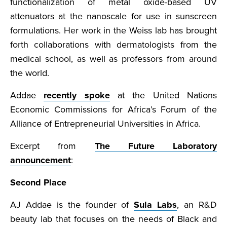
functionalization of metal oxide-based UV
attenuators at the nanoscale for use in sunscreen
formulations. Her work in the Weiss lab has brought
forth collaborations with dermatologists from the
medical school, as well as professors from around
the world.
Addae
recently spoke
at the United Nations
Economic Commissions for Africa’s Forum of the
Alliance of Entrepreneurial Universities in Africa.
Excerpt from
The Future Laboratory
announcement
:
Second Place
AJ Addae is the founder of
Sula Labs
, an R&D
beauty lab that focuses on the needs of Black and