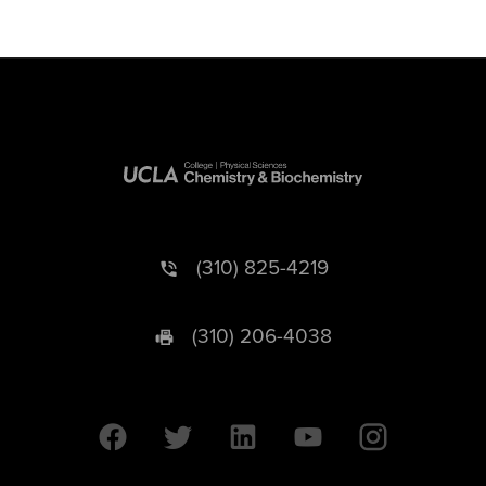
(310) 825-4219
(310) 206-4038