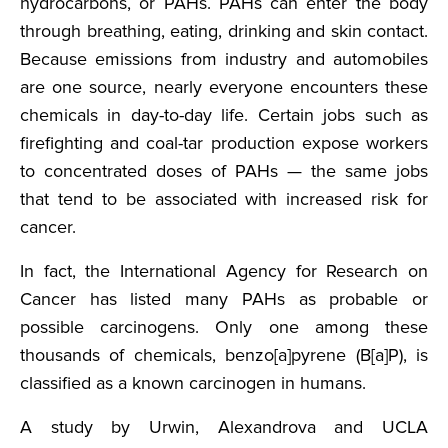
hydrocarbons, or PAHs. PAHs can enter the body
through breathing, eating, drinking and skin contact.
Because emissions from industry and automobiles
are one source, nearly everyone encounters these
chemicals in day-to-day life. Certain jobs such as
firefighting and coal-tar production expose workers
to concentrated doses of PAHs — the same jobs
that tend to be associated with increased risk for
cancer.
In fact, the International Agency for Research on
Cancer has listed many PAHs as probable or
possible carcinogens. Only one among these
thousands of chemicals, benzo[a]pyrene (B[a]P), is
classified as a known carcinogen in humans.
A study by Urwin, Alexandrova and UCLA