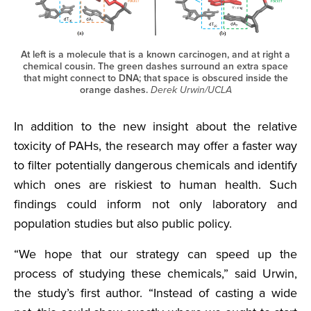
At left is a molecule that is a known carcinogen, and at right a
chemical cousin. The green dashes surround an extra space
that might connect to DNA; that space is obscured inside the
orange dashes.
Derek Urwin/UCLA
In addition to the new insight about the relative
toxicity of PAHs, the research may offer a faster way
to filter potentially dangerous chemicals and identify
which ones are riskiest to human health. Such
findings could inform not only laboratory and
population studies but also public policy.
“We hope that our strategy can speed up the
process of studying these chemicals,” said Urwin,
the study’s first author. “Instead of casting a wide