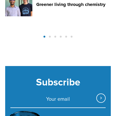
Greener living through chemistry
Subscribe