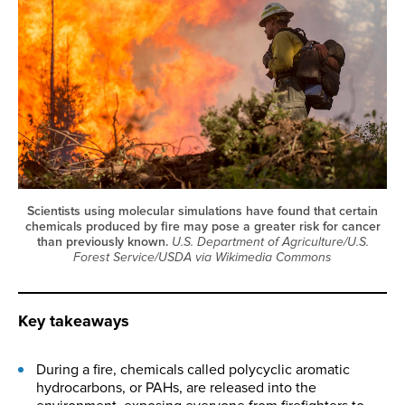
Scientists using molecular simulations have found that certain
chemicals produced by fire may pose a greater risk for cancer
than previously known.
U.S. Department of Agriculture/U.S.
Forest Service/USDA via Wikimedia Commons
Key takeaways
During a fire, chemicals called polycyclic aromatic
hydrocarbons, or PAHs, are released into the