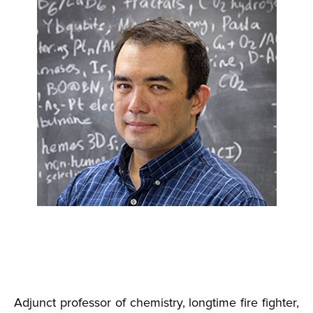
Adjunct professor of chemistry, longtime fire fighter,