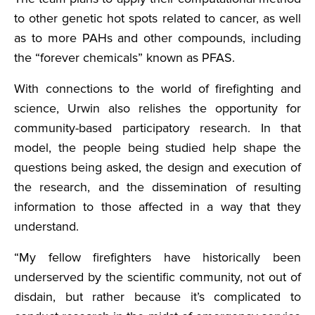
to other genetic hot spots related to cancer, as well
as to more PAHs and other compounds, including
the “forever chemicals” known as PFAS.
With connections to the world of firefighting and
science, Urwin also relishes the opportunity for
community-based participatory research. In that
model, the people being studied help shape the
questions being asked, the design and execution of
the research, and the dissemination of resulting
information to those affected in a way that they
understand.
“My fellow firefighters have historically been
underserved by the scientific community, not out of
disdain, but rather because it’s complicated to