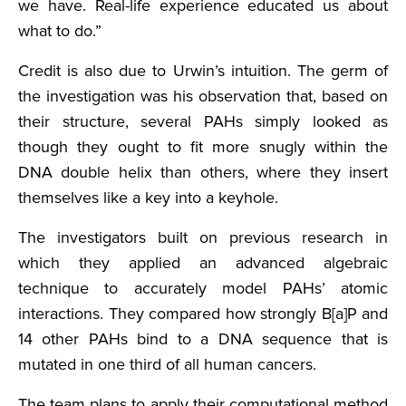
we have. Real-life experience educated us about
what to do.”
Credit is also due to Urwin’s intuition. The germ of
the investigation was his observation that, based on
their structure, several PAHs simply looked as
though they ought to fit more snugly within the
DNA double helix than others, where they insert
themselves like a key into a keyhole.
The investigators built on previous research in
which they applied an advanced algebraic
technique to accurately model PAHs’ atomic
interactions. They compared how strongly B[a]P and
14 other PAHs bind to a DNA sequence that is
mutated in one third of all human cancers.
The team plans to apply their computational method