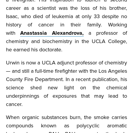
career as a scientist was the loss of his brother,
Isaac, who died of leukemia at only 33 despite no
history of cancer in their family. Working
with
Anastassia Alexandrova,
a professor of
chemistry and biochemistry in the UCLA College,
he earned his doctorate.
Urwin is now a UCLA adjunct professor of chemistry
— and still a full-time firefighter with the Los Angeles
County Fire Department. In a recent publication, his
science shed new light on the chemical
underpinnings of exposures that may lead to
cancer.
When organic substances burn, the smoke carries
compounds known as polycyclic aromatic