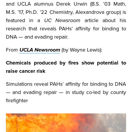
and UCLA alumnus Derek Urwin (B.S. ’03 Math,
M.S. ’17, Ph.D. ’22 Chemistry, Alexandrova group) is
featured in a
UC Newsroom
article about his
research that reveals PAHs’ affinity for binding to
DNA — and evading repair.
From
UCLA Newsroom
(by Wayne Lewis):
Chemicals produced by fires show potential to
raise cancer risk
Simulations reveal PAHs’ affinity for binding to DNA
— and evading repair — in study co-led by county
firefighter