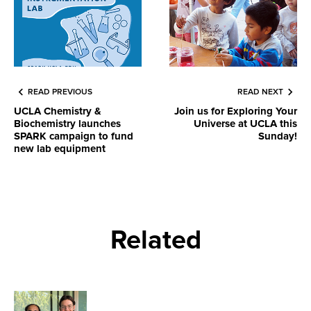
READ PREVIOUS
READ NEXT
UCLA Chemistry &
Join us for Exploring Your
Biochemistry launches
Universe at UCLA this
SPARK campaign to fund
Sunday!
new lab equipment
Related