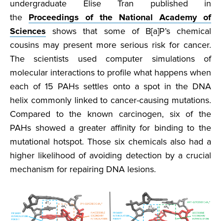
undergraduate Elise Tran published in
the
Proceedings of the National Academy of
Sciences
shows that some of B[a]P’s chemical
cousins may present more serious risk for cancer.
The scientists used computer simulations of
molecular interactions to profile what happens when
each of 15 PAHs settles onto a spot in the DNA
helix commonly linked to cancer-causing mutations.
Compared to the known carcinogen, six of the
PAHs showed a greater affinity for binding to the
mutational hotspot. Those six chemicals also had a
higher likelihood of avoiding detection by a crucial
mechanism for repairing DNA lesions.