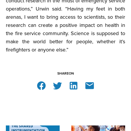
conduct research in the midst of emergency service
operations,” Urwin said. “Having my feet in both
arenas, I want to bring access to scientists, so their
research can create a positive impact on health in
the fire service community. Science is supposed to
make the world better for people, whether it’s
firefighters or anyone else.”
SHARE
ON