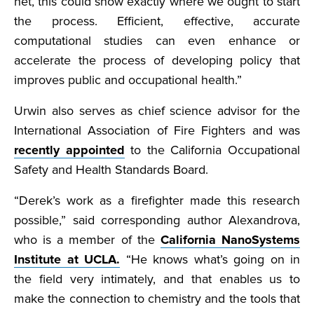
net, this could show exactly where we ought to start
the process. Efficient, effective, accurate
computational studies can even enhance or
accelerate the process of developing policy that
improves public and occupational health.”
Urwin also serves as chief science advisor for the
International Association of Fire Fighters and was
recently appointed
to the California Occupational
Safety and Health Standards Board.
“Derek’s work as a firefighter made this research
possible,” said corresponding author Alexandrova,
who is a member of the
California NanoSystems
Institute at UCLA.
“He knows what’s going on in
the field very intimately, and that enables us to
make the connection to chemistry and the tools that