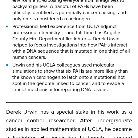
environment, exposing everyone from firefighters to
backyard grillers. A handful of PAHs have been
officially identified as potentially cancer-causing, and
only one is considered a carcinogen.
Professional field experience from UCLA adjunct
professor of chemistry — and full-time Los Angeles
County Fire Department firefighter — Derek Urwin
helped to focus investigations into how PAHs interact
with a DNA sequence that is mutated in one third of all
human cancers.
Urwin and his UCLA colleagues used molecular
simulations to show that six PAHs are more likely than
the known carcinogen to latch onto a mutational hot
spot in the genome linked to cancer, and to evade a
crucial mechanism for repairing DNA lesions.
Derek Urwin has a special stake in his work as a
cancer control researcher. After undergraduate
studies in applied mathematics at UCLA, he became
a firefighter. His inspiration to launch a second