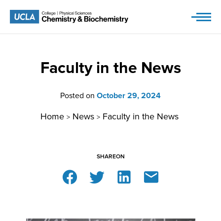
Skip
to
content
Faculty in the News
Posted on
October 29, 2024
Home
News
Faculty in the News
>
>
SHARE
ON