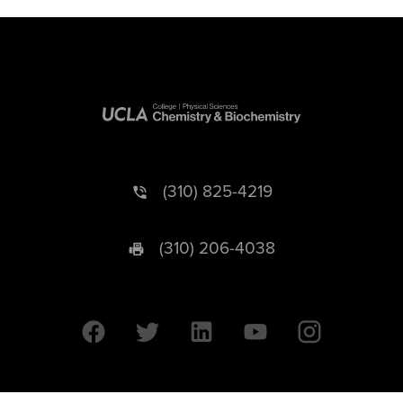
(310) 825-4219
(310) 206-4038