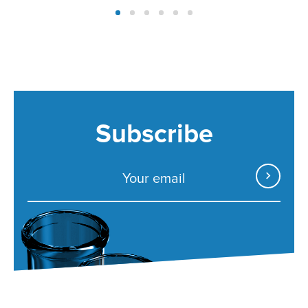
Subscribe