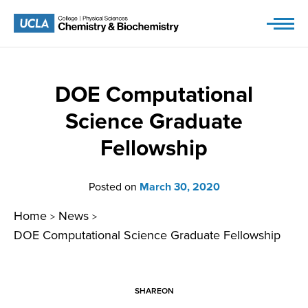
Skip
to
content
DOE Computational
Science Graduate
Fellowship
Posted on
March 30, 2020
Home
News
>
>
DOE Computational Science Graduate Fellowship
SHARE
ON