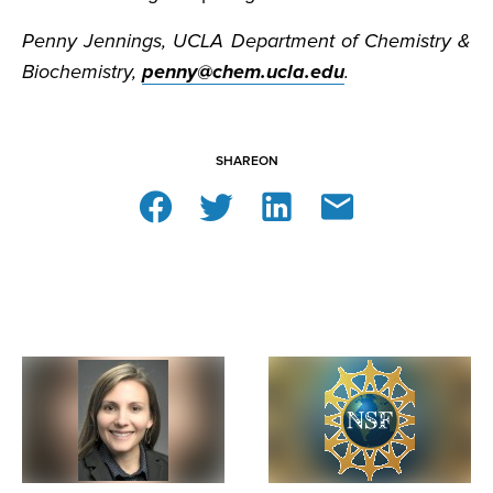
Penny Jennings, UCLA Department of Chemistry &
Biochemistry,
penny@chem.ucla.edu
.
SHARE
ON