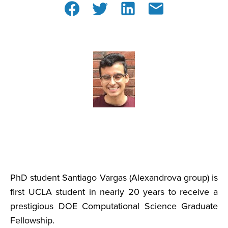
PhD student Santiago Vargas (Alexandrova group) is
first UCLA student in nearly 20 years to receive a
prestigious DOE Computational Science Graduate
Fellowship.