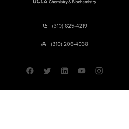
(310) 825-4219
(310) 206-4038
University of California © 2026 UC Regents. All Rights Reserved.
607 Charles E. Young Drive East | Box 951569
Los Angeles, CA 90095-1569
Designed by