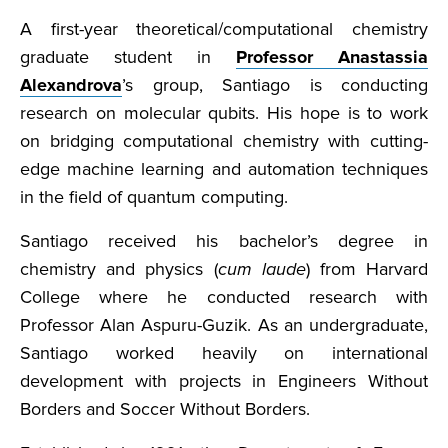
A first-year theoretical/computational chemistry
graduate student in
Professor Anastassia
Alexandrova
’s group, Santiago is conducting
research on molecular qubits. His hope is to work
on bridging computational chemistry with cutting-
edge machine learning and automation techniques
in the field of quantum computing.
Santiago received his bachelor’s degree in
chemistry and physics (
cum laude
) from Harvard
College where he conducted research with
Professor Alan Aspuru-Guzik. As an undergraduate,
Santiago worked heavily on international
development with projects in Engineers Without
Borders and Soccer Without Borders.