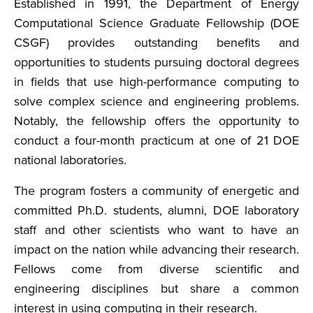
Established in 1991, the Department of Energy
Computational Science Graduate Fellowship (DOE
CSGF) provides outstanding benefits and
opportunities to students pursuing doctoral degrees
in fields that use high-performance computing to
solve complex science and engineering problems.
Notably, the fellowship offers the opportunity to
conduct a four-month practicum at one of 21 DOE
national laboratories.
The program fosters a community of energetic and
committed Ph.D. students, alumni, DOE laboratory
staff and other scientists who want to have an
impact on the nation while advancing their research.
Fellows come from diverse scientific and
engineering disciplines but share a common
interest in using computing in their research.