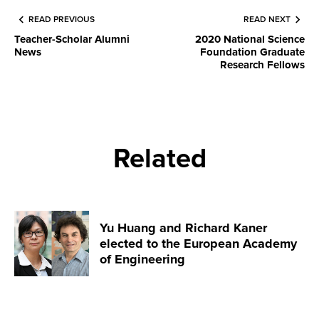
READ PREVIOUS
READ NEXT
Teacher-Scholar Alumni
2020 National Science
News
Foundation Graduate
Research Fellows
Related
Yu Huang and Richard Kaner
elected to the European Academy
of Engineering