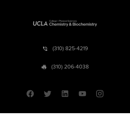
(310) 825-4219
(310) 206-4038
University of California © 2026 UC Regents. All Rights Reserved.