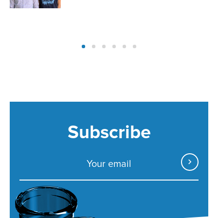
Subscribe