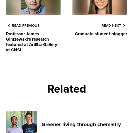
READ PREVIOUS
READ NEXT
Professor James
Graduate student blogger
Gimzewski's research
featured at Art|Sci Gallery
at CNSI.
Related
Greener living through chemistry