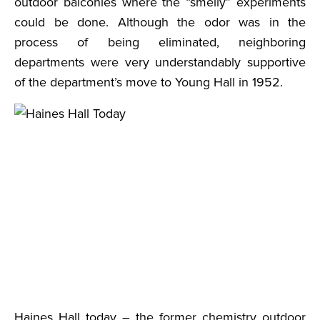
outdoor balconies where the “smelly” experiments
could be done. Although the odor was in the
process of being eliminated, neighboring
departments were very understandably supportive
of the department’s move to Young Hall in 1952.
Haines Hall today – the former chemistry outdoor