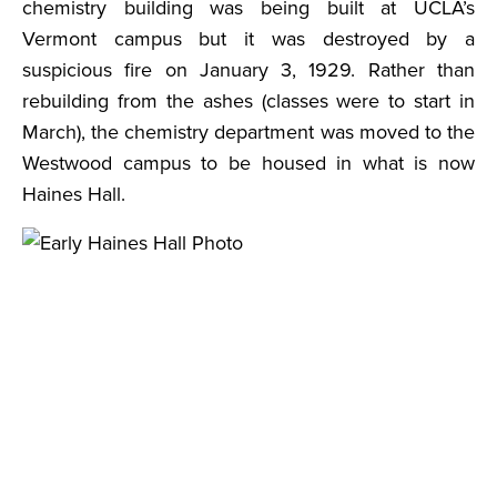
chemistry building was being built at UCLA’s
Vermont campus but it was destroyed by a
suspicious fire on January 3, 1929. Rather than
rebuilding from the ashes (classes were to start in
March), the chemistry department was moved to the
Westwood campus to be housed in what is now
Haines Hall.