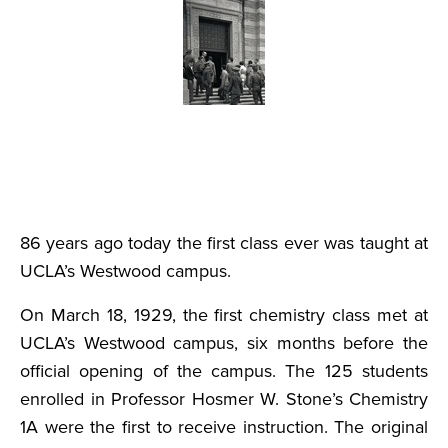
86 years ago today the first class ever was taught at
UCLA’s Westwood campus.
On March 18, 1929, the first chemistry class met at
UCLA’s Westwood campus, six months before the
official opening of the campus. The 125 students
enrolled in Professor Hosmer W. Stone’s Chemistry
1A were the first to receive instruction. The original