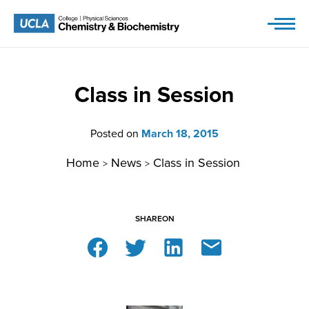
Skip
to
content
Class in Session
Posted on
March 18, 2015
Home
News
Class in Session
>
>
SHARE
ON