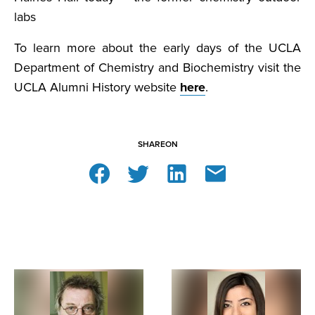
labs
To learn more about the early days of the UCLA
Department of Chemistry and Biochemistry visit the
UCLA Alumni History website
here
.
SHARE
ON