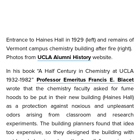
Entrance to Haines Hall in 1929 (left) and remains of
Vermont campus chemistry building after fire (right).
Photos from
UCLA Alumni History
website.
In his book “A Half Century in Chemistry at UCLA
1932-1982”
Professor Emeritus Francis E. Blacet
wrote that the chemistry faculty asked for fume
hoods to be put in their new building (Haines Hall)
as a protection against noxious and unpleasant
odors arising from classroom and research
experiments. The building planners found that idea
too expensive, so they designed the building with