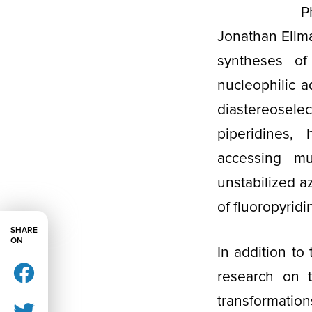
P
Jonathan Ellm
syntheses of
nucleophilic a
diastereoselec
piperidines, 
accessing mu
unstabilized a
of fluoropyridi
SHARE
ON
In addition to
research on t
transformatio