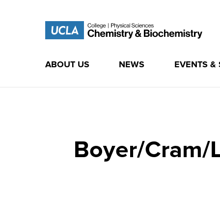
ABOUT US
NEWS
EVENTS &
Skip
to
content
Boyer/Cram/L