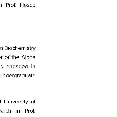
h Prof. Hosea
in Biochemistry
r of the Alpha
and engaged in
 undergraduate
 University of
arch in Prof.