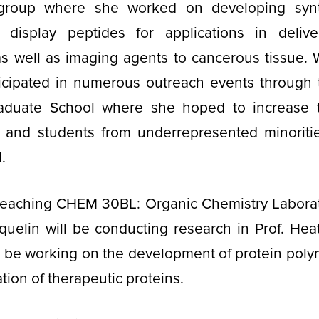
 group where she worked on developing synt
t display peptides for applications in deliv
as well as imaging agents to cancerous tissue.
ticipated in numerous outreach events through t
duate School where she hoped to increase th
nd students from underrepresented minoriti
M.
 teaching CHEM 30BL: Organic Chemistry Laborato
quelin will be conducting research in Prof. He
l be working on the development of protein pol
zation of therapeutic proteins.