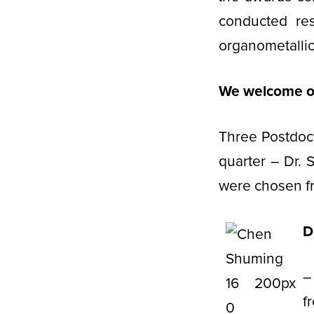
conducted re
organometallic
We welcome ou
Three Postdoct
quarter – Dr.
were chosen fr
D
–
f