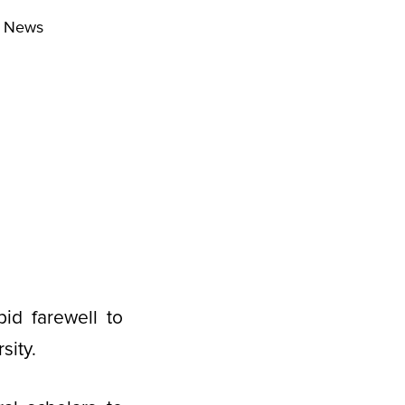
r News
id farewell to
sity.