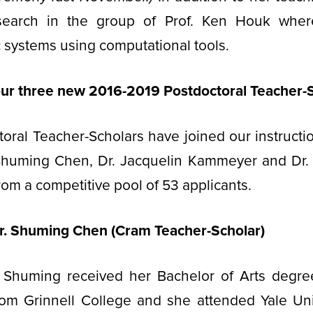
search in the group of Prof. Ken Houk wher
 systems using computational tools.
r three new 2016-2019 Postdoctoral Teacher-
oral Teacher-Scholars have joined our instruction
 Shuming Chen, Dr. Jacquelin Kammeyer and Dr.
om a competitive pool of 53 applicants.
r. Shuming Chen (Cram Teacher-Scholar)
 Shuming received her Bachelor of Arts degre
rom Grinnell College and she attended Yale Uni