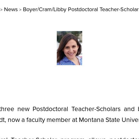
News
Boyer/Cram/Libby Postdoctoral Teacher-Schola
>
>
ree new Postdoctoral Teacher-Scholars and b
t, now a faculty member at Montana State Univer