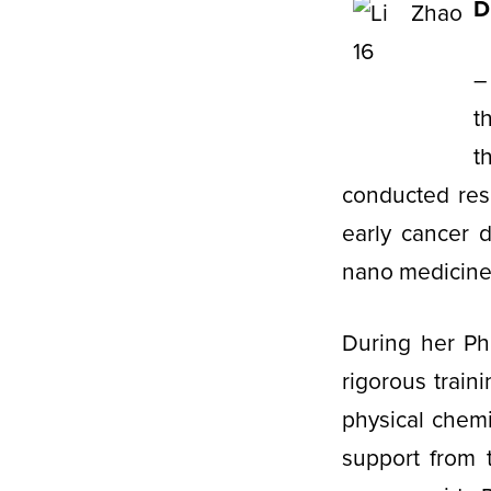
D
–
t
t
conducted res
early cancer 
nano medicin
During her Ph
rigorous train
physical chemi
support from