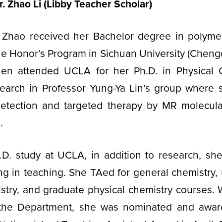
r. Zhao Li (Libby Teacher Scholar)
 Zhao received her Bachelor degree in polyme
he Honor’s Program in Sichuan University (Cheng
hen attended UCLA for her Ph.D. in Physical 
earch in Professor Yung-Ya Lin’s group where
detection and targeted therapy by MR molecul
e.
.D. study at UCLA, in addition to research, she
ing in teaching. She TAed for general chemistry
stry, and graduate physical chemistry courses. 
 the Department, she was nominated and awa