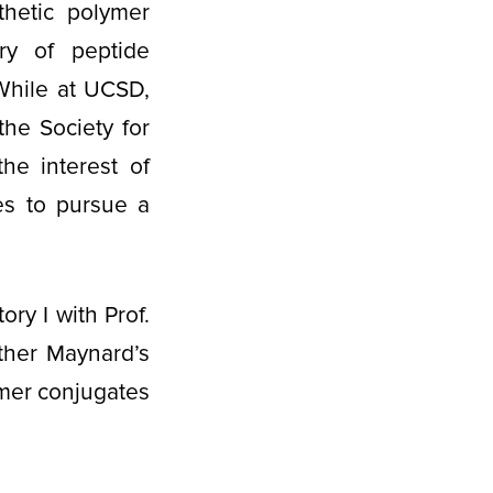
hetic polymer
ery of peptide
 While at UCSD,
he Society for
e interest of
es to pursue a
ry I with Prof.
ather Maynard’s
ymer conjugates