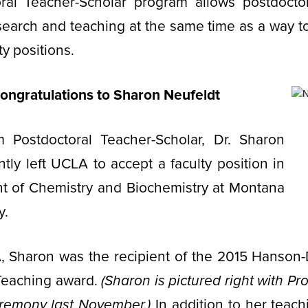
ral Teacher-Scholar program allows postdoctor
search and teaching at the same time as a way t
ty positions.
ongratulations to Sharon Neufeldt
m Postdoctoral Teacher-Scholar, Dr. Sharon
ntly left UCLA to accept a faculty position in
t of Chemistry and Biochemistry at Montana
y.
, Sharon was the recipient of the 2015 Hanson
 Teaching award.
(Sharon is pictured right with Pr
remony last November.)
In addition to her teach