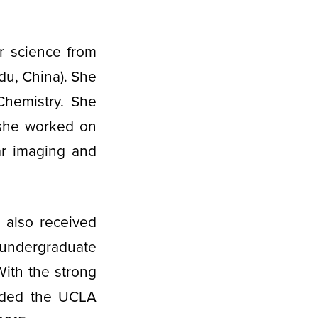
r science from
du, China). She
Chemistry. She
 she worked on
ar imaging and
 also received
, undergraduate
With the strong
rded the UCLA