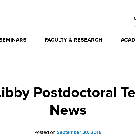
 SEMINARS
FACULTY & RESEARCH
ACAD
ibby Postdoctoral Te
News
Posted on
September 30, 2016