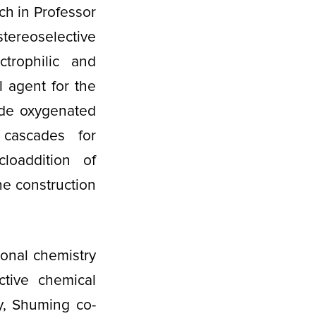
ch in Professor
tereoselective
trophilic and
l agent for the
vide oxygenated
c cascades for
loaddition of
he construction
ional chemistry
ctive chemical
y, Shuming co-