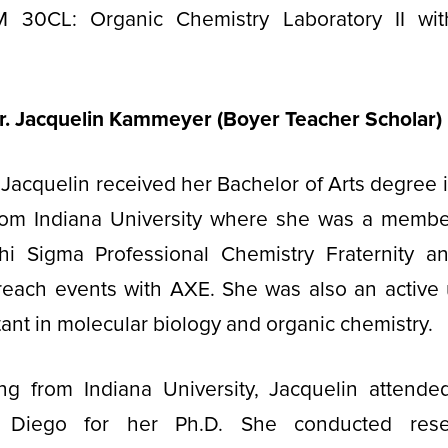
 30CL: Organic Chemistry Laboratory II wit
r. Jacquelin Kammeyer (Boyer Teacher Scholar)
 Jacquelin received her Bachelor of Arts degree 
rom Indiana University where she was a membe
hi Sigma Professional Chemistry Fraternity 
each events with AXE. She was also an active
tant in molecular biology and organic chemistry.
ing from Indiana University, Jacquelin attended
an Diego for her Ph.D. She conducted rese