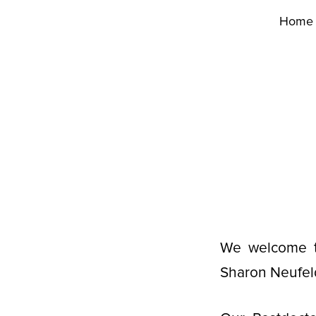
Home
We welcome th
Sharon Neufeld