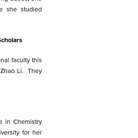
e she studied
Scholars
al faculty this
 Zhao Li. They
e in Chemistry
versity for her