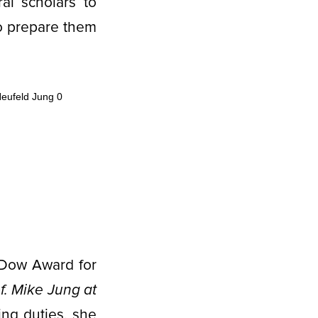
al scholars to
o prepare them
-Dow Award for
of. Mike Jung at
ing duties, she