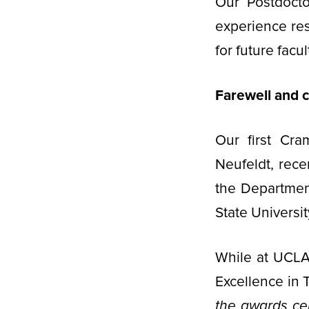
Our Postdocto
experience re
for future facul
Farewell and c
Our first Cra
Neufeldt, rece
the Departmen
State Universit
While at UCLA
Excellence in
the awards ce