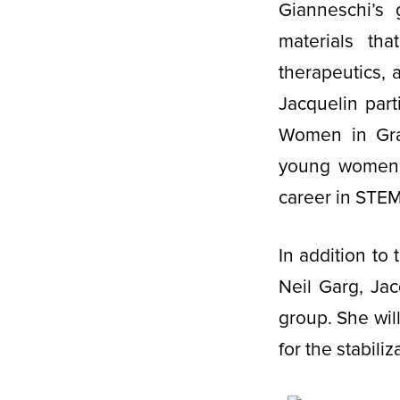
Gianneschi’s
materials tha
therapeutics, 
Jacquelin par
Women in Gra
young women a
career in STE
In addition to
Neil Garg, Jac
group. She wil
for the stabili