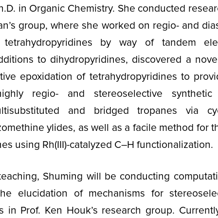
h.D. in Organic Chemistry. She conducted resear
an’s group, where she worked on regio- and dias
 tetrahydropyridines by way of tandem elec
dditions to dihydropyridines, discovered a nove
tive epoxidation of tetrahydropyridines to pro
highly regio- and stereoselective syntheti
ltisubstituted and bridged tropanes via cyc
zomethine ylides, as well as a facile method for t
nes using Rh(III)-catalyzed C–H functionalization.
 teaching, Shuming will be conducting computat
he elucidation of mechanisms for stereosele
ns in Prof. Ken Houk’s research group. Currentl