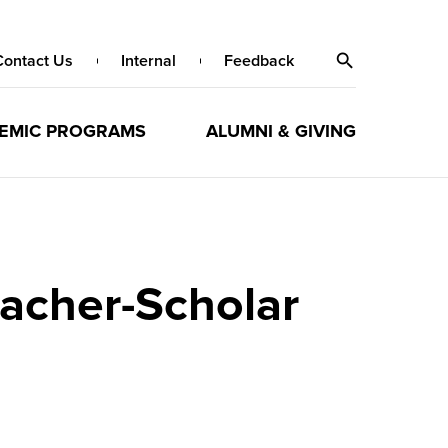
Contact Us
Internal
Feedback
EMIC PROGRAMS
ALUMNI & GIVING
acher-Scholar