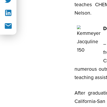
teaches CHEM
Nelson.
D
–
f
C
numerous outr
teaching assis
After graduat
California-S