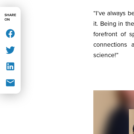
“I’ve always b
SHARE
ON
it. Being in t
forefront of s
connections a
science!”