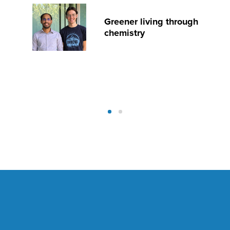
Greener living through
chemistry