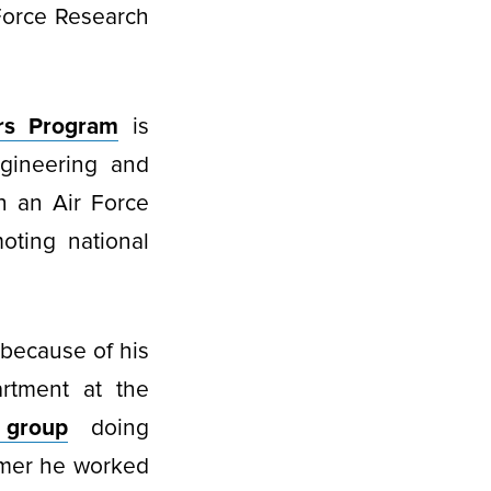
Force Research
rs Program
is
ngineering and
n an Air Force
oting national
 because of his
rtment at the
 group
doing
mmer he worked