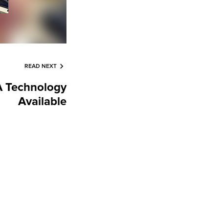
READ NEXT
 Technology
Available