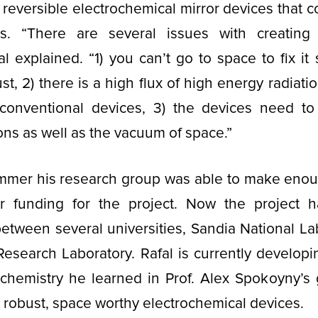
reversible electrochemical mirror devices that c
es. “There are several issues with creating
al explained. “1) you can’t go to space to fix it
t, 2) there is a high flux of high energy radiati
conventional devices, 3) the devices need to
ons as well as the vacuum of space.”
ummer his research group was able to make enou
er funding for the project. Now the project 
between several universities, Sandia National La
Research Laboratory. Rafal is currently developin
chemistry he learned in Prof. Alex Spokoyny’s 
 robust, space worthy electrochemical devices.