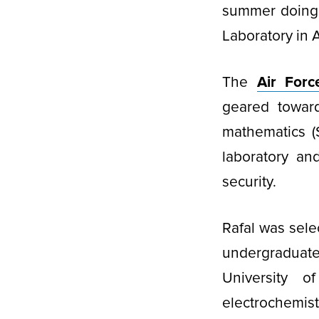
summer doing 
Laboratory in
The
Air Forc
geared toward
mathematics (
laboratory an
security.
Rafal was sele
undergraduat
University 
electrochemis