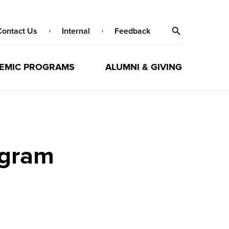
Contact Us
Internal
Feedback
EMIC PROGRAMS
ALUMNI & GIVING
ogram