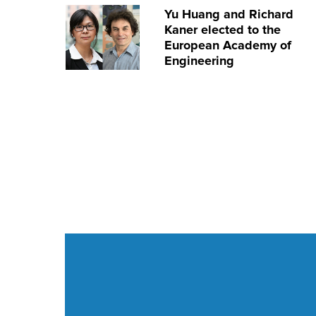
Yu Huang and Richard
Kaner elected to the
European Academy of
Engineering