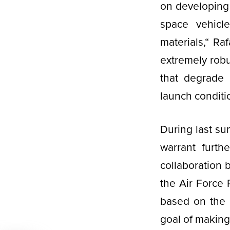
on developing 
space vehicl
materials,“ Raf
extremely robus
that degrade 
launch conditi
During last s
warrant furth
collaboration 
the Air Force 
based on the 
goal of making