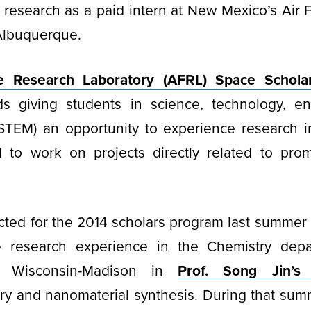
research as a paid intern at New Mexico’s Air 
 Albuquerque.
e Research Laboratory (AFRL) Space Schola
s giving students in science, technology, e
STEM) an opportunity to experience research i
d to work on projects directly related to prom
cted for the 2014 scholars program last summer
e research experience in the Chemistry depa
of Wisconsin-Madison in
Prof. Song Jin’s
try and nanomaterial synthesis. During that su