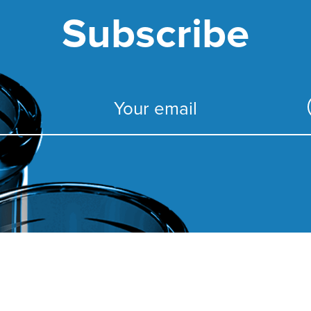
Subscribe