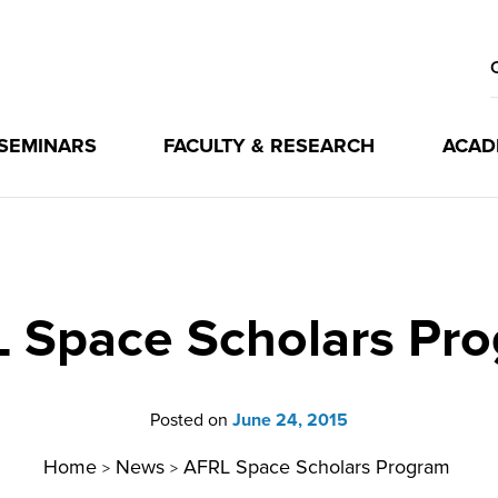
 SEMINARS
FACULTY & RESEARCH
ACAD
 Space Scholars Pr
Posted on
June 24, 2015
Home
News
AFRL Space Scholars Program
>
>