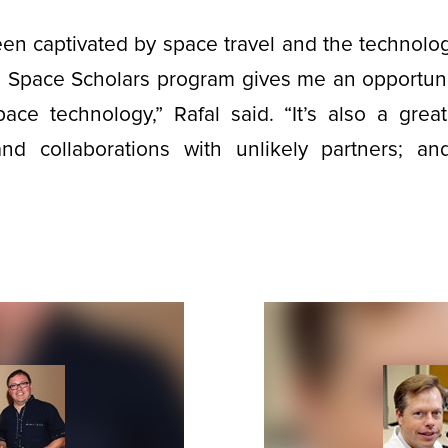
een captivated by space travel and the technolo
he Space Scholars program gives me an opportuni
pace technology,” Rafal said. “It’s also a grea
nd collaborations with unlikely partners; a