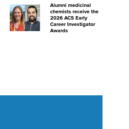
Alumni medicinal
chemists receive the
2026 ACS Early
Career Investigator
Awards