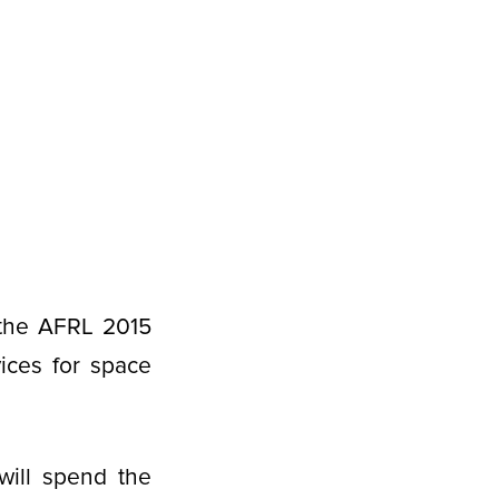
 the AFRL 2015
ices for space
ill spend the