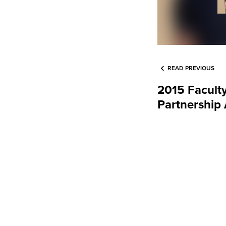
READ PREVIOUS
2015 Faculty
Partnership