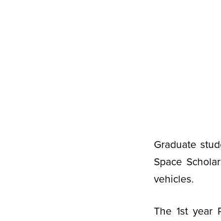
Graduate stud
Space Scholar
vehicles.
The 1st year 