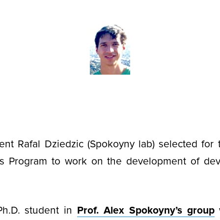
ent Rafal Dziedzic (Spokoyny lab) selected for
s Program to work on the development of dev
Ph.D. student in
Prof. Alex Spokoyny’s group
w