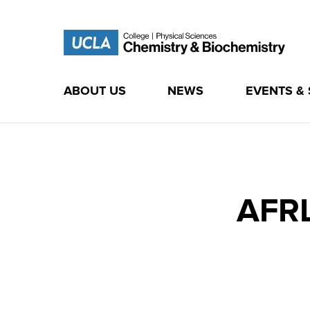
ABOUT US
NEWS
EVENTS &
Skip
to
content
AFRL