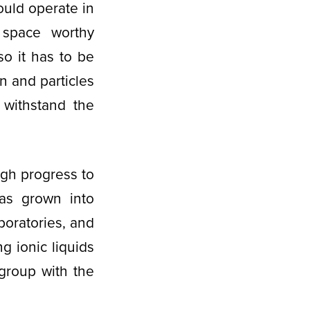
ould operate in
 space worthy
 so it has to be
on and particles
 withstand the
gh progress to
has grown into
boratories, and
g ionic liquids
group with the