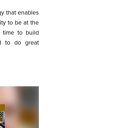
gy that enables
ty to be at the
t time to build
nd to do great