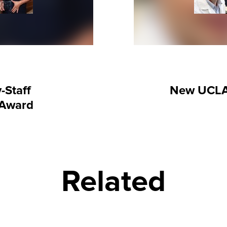
-Staff
New UCLA
 Award
Related