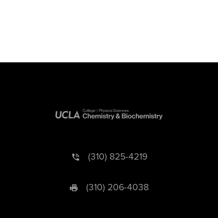
(310) 825-4219
(310) 206-4038