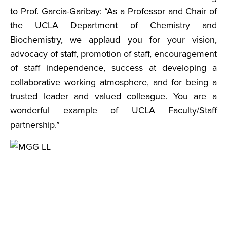
to Prof. Garcia-Garibay: “As a Professor and Chair of
the UCLA Department of Chemistry and
Biochemistry, we applaud you for your vision,
advocacy of staff, promotion of staff, encouragement
of staff independence, success at developing a
collaborative working atmosphere, and for being a
trusted leader and valued colleague. You are a
wonderful example of UCLA Faculty/Staff
partnership.”