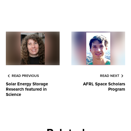
READ PREVIOUS
READ NEXT
Solar Energy Storage
AFRL Space Scholars
Research featured in
Program
Science