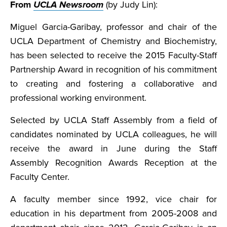
From
UCLA Newsroom
(by Judy Lin):
Miguel Garcia-Garibay, professor and chair of the
UCLA Department of Chemistry and Biochemistry,
has been selected to receive the 2015 Faculty-Staff
Partnership Award in recognition of his commitment
to creating and fostering a collaborative and
professional working environment.
Selected by UCLA Staff Assembly from a field of
candidates nominated by UCLA colleagues, he will
receive the award in June during the Staff
Assembly Recognition Awards Reception at the
Faculty Center.
A faculty member since 1992, vice chair for
education in his department from 2005-2008 and