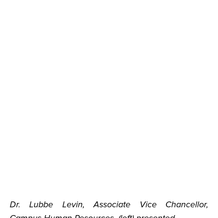
Dr. Lubbe Levin, Associate Vice Chancellor,