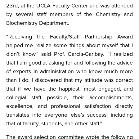
23rd, at the UCLA Faculty Center and was attended
by several staff members of the Chemistry and
Biochemistry Department.
“Receiving the Faculty/Staff Partnership Award
helped me realize some things about myself that I
didn’t know.” said Prof. Garcia-Garibay. “I realized
that I am good at asking for and following the advice
of experts in administration who know much more
than I do. I discovered that my attitude was correct
that if we have the happiest, most engaged, and
collegial staff possible, their accomplishments,
excellence, and professional satisfaction directly
translates into everyone else’s success, including
that of faculty, students, and other staff.”
The award selection committee wrote the following