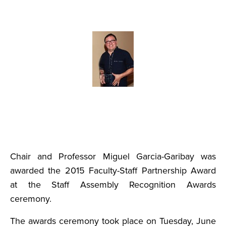
Chair and Professor Miguel Garcia-Garibay was
awarded the 2015 Faculty-Staff Partnership Award
at the Staff Assembly Recognition Awards
ceremony.
The awards ceremony took place on Tuesday, June