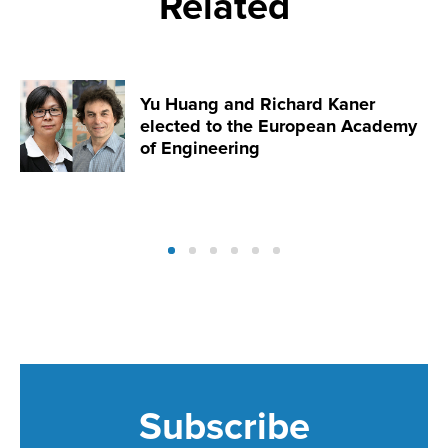
Related
Yu Huang and Richard Kaner
elected to the European Academy
of Engineering
Subscribe