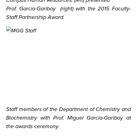
Campus Human Resources, (left) presented
Prof. Garcia-Garibay (right) with the 2015 Faculty-
Staff Partnership Award.
Staff members of the Department of Chemistry and
Biochemistry with Prof. Miguel Garcia-Garibay at
the awards ceremony.