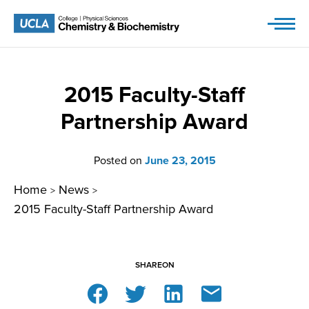
Skip
to
content
2015 Faculty-Staff
Partnership Award
Posted on
June 23, 2015
Home
News
>
>
2015 Faculty-Staff Partnership Award
SHARE
ON