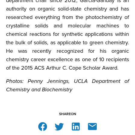
department chair since 2012, Garcia-Garibay is an
authority on organic solid-state chemistry and has
researched everything from the photochemistry of
crystalline solids and molecular machines to
chemical reactions for synthetic applications within
the bulk of solids, as applicable to green chemistry.
He was recently recognized for his organic
chemistry career excellence as one of 10 recipients
of the 2015 ACS Arthur C. Cope Scholar Award.
Photos: Penny Jennings, UCLA Department of
Chemistry and Biochemistry
SHARE
ON