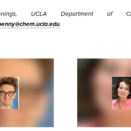
nnings, UCLA Department of Ch
penny@chem.ucla.edu
.