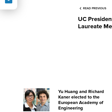
READ PREVIOUS
UC Presiden
Laureate Me
Yu Huang and Richard
Kaner elected to the
European Academy of
Engineering