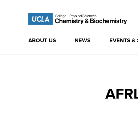
ABOUT US
NEWS
EVENTS &
Skip
to
content
AFRL