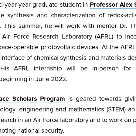
ird-year year graduate student in
Professor Alex 
e synthesis and characterization of redox-acti
s. This summer, he will work with mentor Dr. 
Air Force Research Laboratory (AFRL) to inc
space-operable photovoltaic devices. At the AFRL,
 interface of chemical synthesis and materials de
 His AFRL internship will be in-person for
beginning in June 2022.
ace Scholars Program
is geared towards givi
nology, engineering and mathematics (STEM) an 
earch in an Air Force laboratory and to work on pr
oting national security.