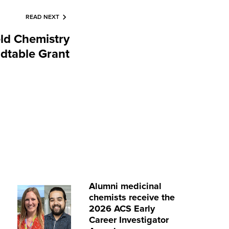
READ NEXT
eld Chemistry
dtable Grant
Alumni medicinal
chemists receive the
2026 ACS Early
Career Investigator