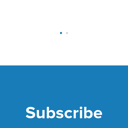
Subscribe