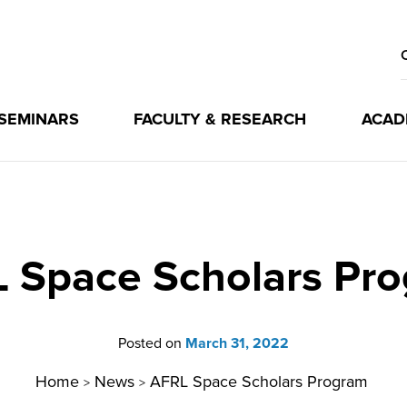
 SEMINARS
FACULTY & RESEARCH
ACAD
 Space Scholars Pr
Posted on
March 31, 2022
Home
News
AFRL Space Scholars Program
>
>