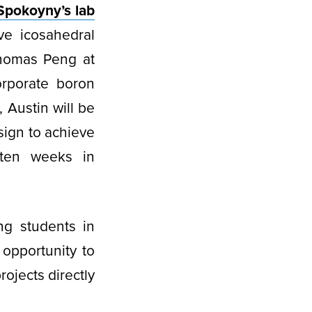
Spokoyny’s lab
ve icosahedral
Thomas Peng at
orporate boron
 Austin will be
sign to achieve
 ten weeks in
ng students in
opportunity to
ojects directly