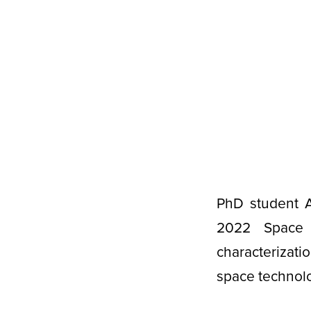
PhD student A
2022 Space 
characterizat
space technol