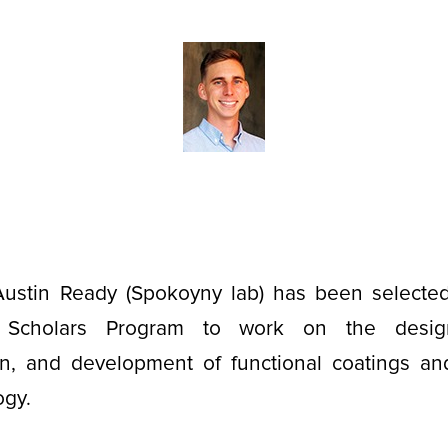
ustin Ready (Spokoyny lab) has been selecte
Scholars Program to work on the design, 
ion, and development of functional coatings and
ogy.