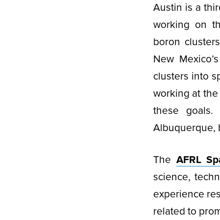
Austin is a th
working on th
boron cluster
New Mexico’s 
clusters into 
working at the
these goals.
Albuquerque, 
The
AFRL Sp
science, tech
experience res
related to prom