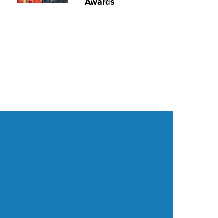
Awards