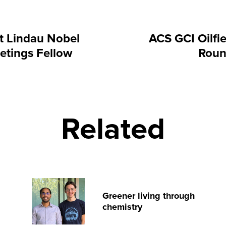
t Lindau Nobel
ACS GCI Oilfi
etings Fellow
Roun
Related
Greener living through
chemistry