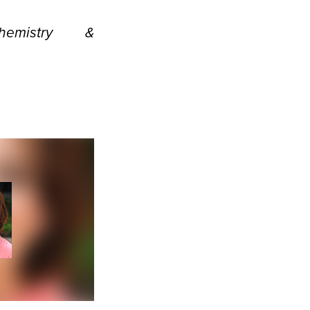
emistry &