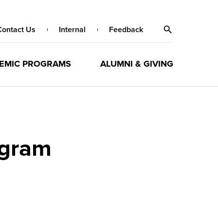
Contact Us
Internal
Feedback
EMIC PROGRAMS
ALUMNI & GIVING
ogram