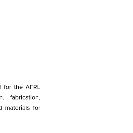
d for the AFRL
fabrication,
 materials for