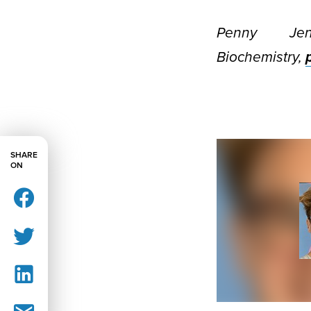
Penny Je
Biochemistry,
SHARE
ON