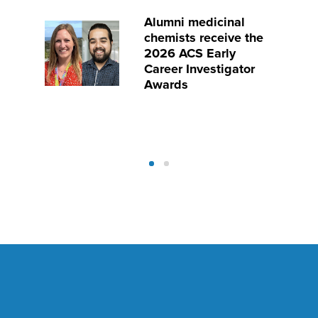
Alumni medicinal
chemists receive the
2026 ACS Early
Career Investigator
Awards