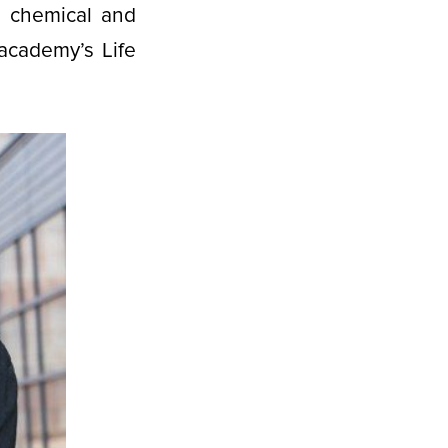
e chemical and
academy’s Life