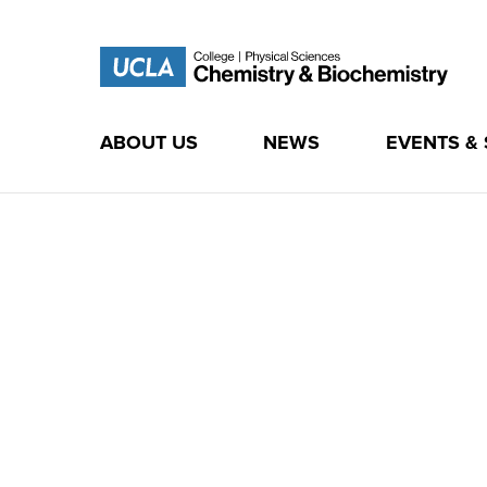
ABOUT US
NEWS
EVENTS &
Skip
to
content