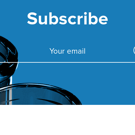
Subscribe