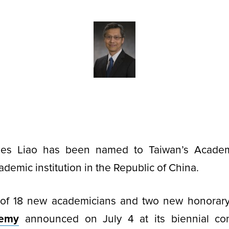
mes Liao has been named to Taiwan’s Academi
demic institution in the Republic of China.
of 18 new academicians and two new honorar
demy
announced on July 4 at its biennial con