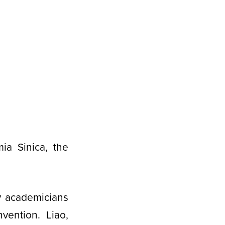
a Sinica, the
y academicians
vention. Liao,