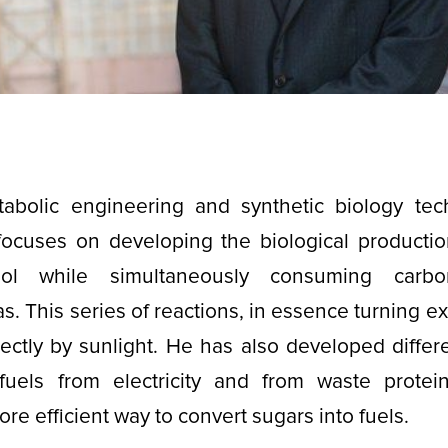
abolic engineering and synthetic biology tec
focuses on developing the biological production
nol while simultaneously consuming carb
. This series of reactions, in essence turning exh
ectly by sunlight. He has also developed diffe
 fuels from electricity and from waste protei
ore efficient way to convert sugars into fuels.