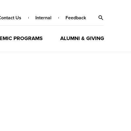
Contact Us
Internal
Feedback
EMIC PROGRAMS
ALUMNI & GIVING