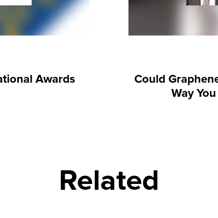
tional Awards
Could Graphen
Way You
Related