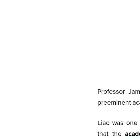
Professor Ja
preeminent aca
Liao was one 
that the
aca