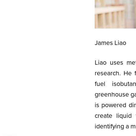
James Liao
Liao uses met
research. He 
fuel isobuta
greenhouse gas
is powered dir
create liquid
identifying a m