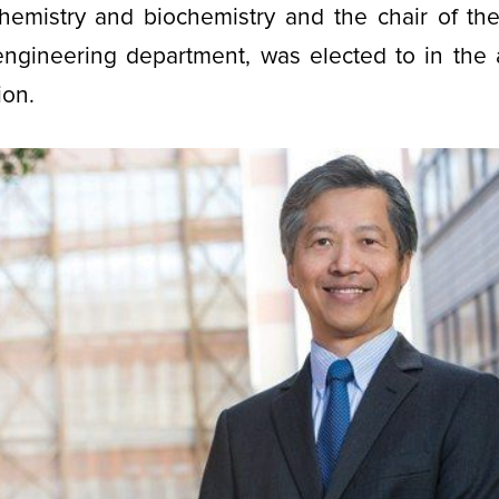
chemistry and biochemistry and the chair of th
engineering department, was elected to in the 
ion.