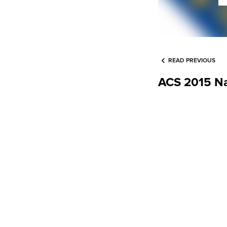
READ PREVIOUS
ACS 2015 Na