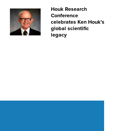
Houk Research
Conference
celebrates Ken Houk’s
global scientific
legacy