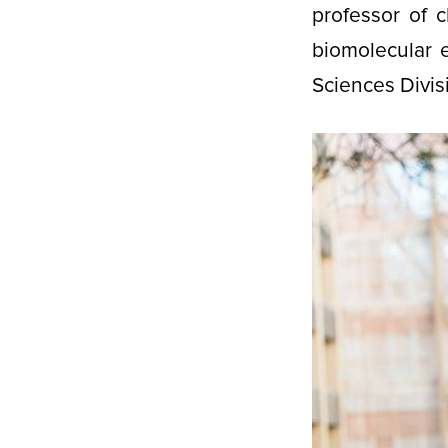
professor of 
biomolecular 
Sciences Divis