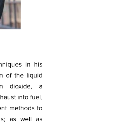
hniques in his
 of the liquid
on dioxide, a
aust into fuel,
rent methods to
ns; as well as