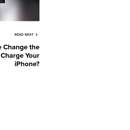
READ NEXT
e Change the
 Charge Your
iPhone?