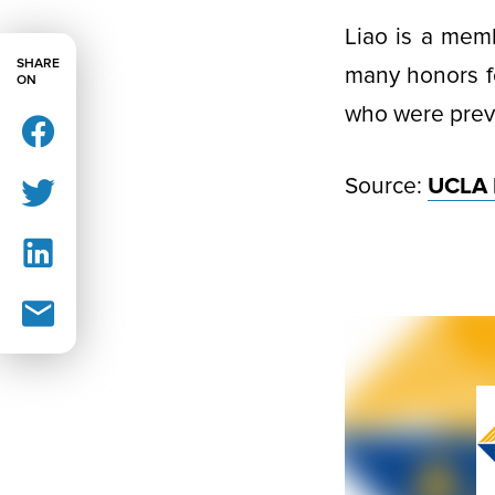
Liao is a mem
SHARE
many honors fo
ON
who were previ
Source:
UCLA