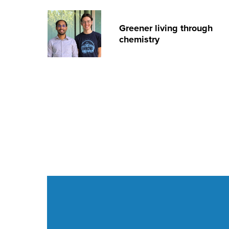
Greener living through
chemistry