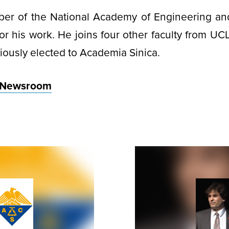
ber of the National Academy of Engineering an
r his work. He joins four other faculty from U
ously elected to Academia Sinica.
 Newsroom