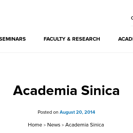
 SEMINARS
FACULTY & RESEARCH
ACAD
Academia Sinica
Posted on
August 20, 2014
Home
News
Academia Sinica
>
>