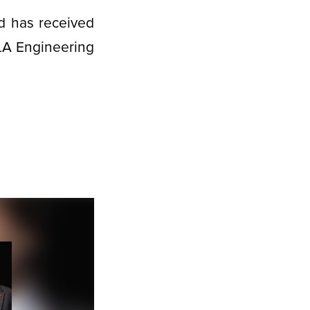
d has received
CLA Engineering