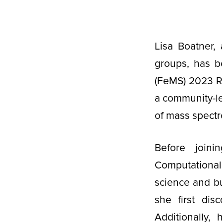
Lisa Boatner,
groups, has b
(FeMS) 2023 R
a community-led
of mass spectr
Before join
Computational
science and bu
she first disc
Additionally,