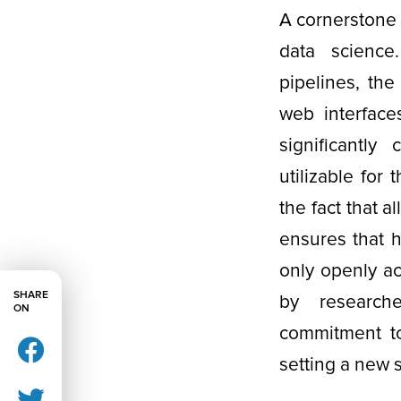
A cornerstone 
data science
pipelines, the
web interface
significantl
utilizable for
the fact that a
ensures that 
only openly ac
SHARE
by researche
ON
commitment to 
setting a new 