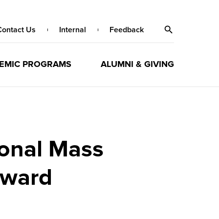
Contact Us
Internal
Feedback
EMIC PROGRAMS
ALUMNI & GIVING
ional Mass
Award