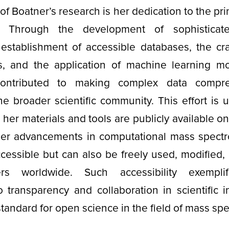
of Boatner’s research is her dedication to the pri
. Through the development of sophisticat
 establishment of accessible databases, the cra
s, and the application of machine learning m
y contributed to making complex data compr
 the broader scientific community. This effort is
ll her materials and tools are publicly available 
her advancements in computational mass spectr
cessible but can also be freely used, modified,
rs worldwide. Such accessibility exemplif
transparency and collaboration in scientific i
standard for open science in the field of mass sp