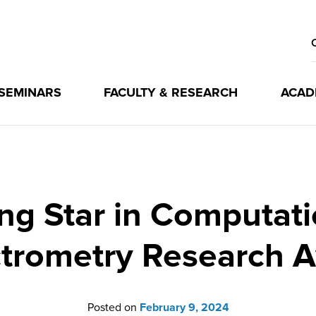
 SEMINARS
FACULTY & RESEARCH
ACAD
ng Star in Computat
trometry Research 
Posted on
February 9, 2024