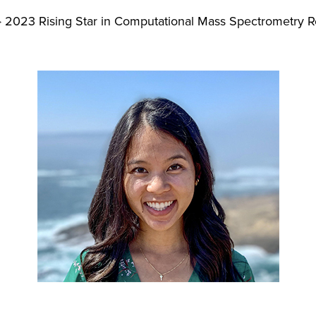
2023 Rising Star in Computational Mass Spectrometry 
>