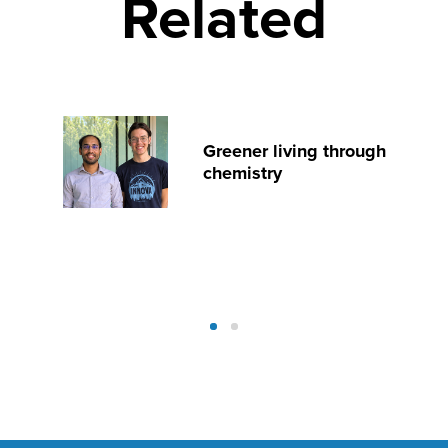
Related
Greener living through
chemistry