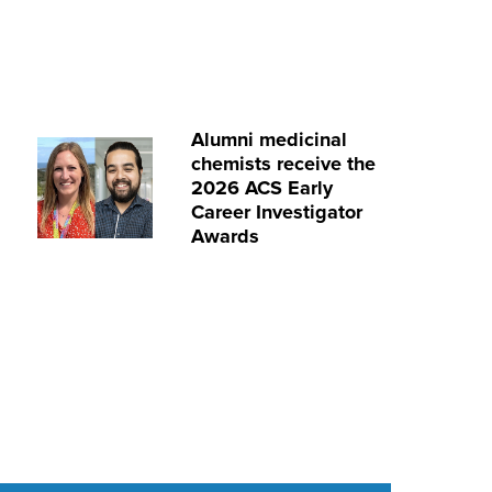
Alumni medicinal
chemists receive the
2026 ACS Early
Career Investigator
Awards