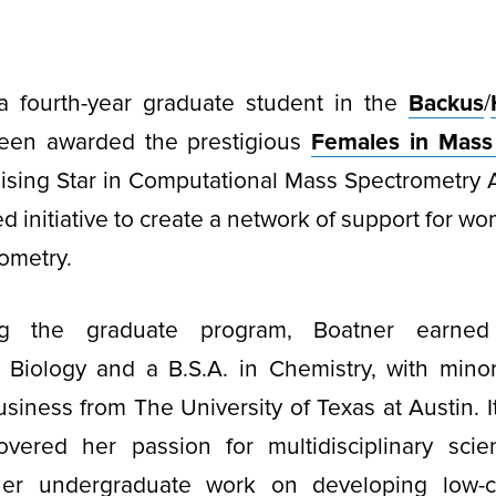
 a fourth-year graduate student in the
Backus
/
een awarded the prestigious
Females in Mass
ising Star in Computational Mass Spectrometry 
 initiative to create a network of support for wo
ometry.
ing the graduate program, Boatner earned
 Biology and a B.S.A. in Chemistry, with mino
siness from The University of Texas at Austin. I
overed her passion for multidisciplinary scient
 her undergraduate work on developing low-c