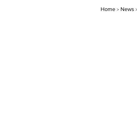
Home
News
>