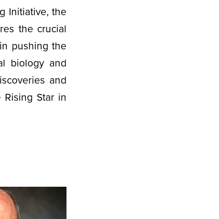
Initiative, the
es the crucial
in pushing the
al biology and
iscoveries and
 Rising Star in