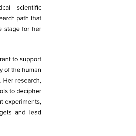
al scientific
earch path that
 stage for her
rant to support
ty of the human
 Her research,
ols to decipher
ut experiments,
argets and lead