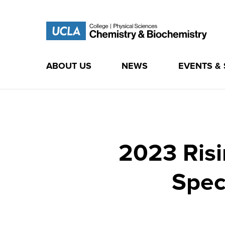
ABOUT US
NEWS
EVENTS &
Skip
to
content
2023 Risi
Spec