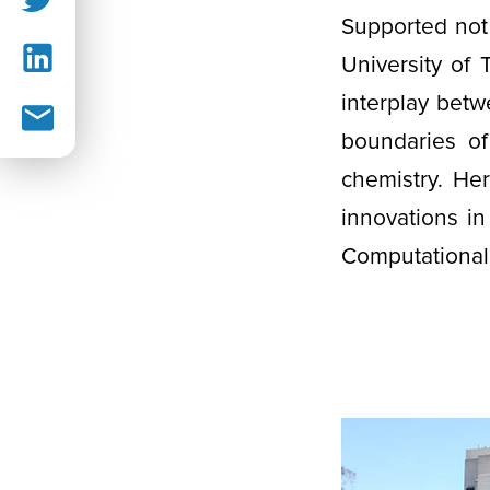
Supported not 
University of
interplay bet
boundaries of
chemistry. He
innovations in
Computational