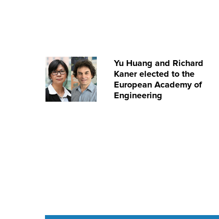
Yu Huang and Richard
Kaner elected to the
European Academy of
Engineering