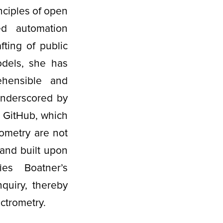
nciples of open
ed automation
fting of public
odels, she has
ehensible and
 underscored by
on GitHub, which
ometry are not
 and built upon
ies Boatner’s
nquiry, thereby
ectrometry.