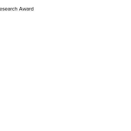
Research Award