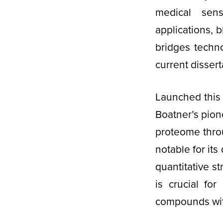
medical sens
applications, 
bridges techn
current dissert
Launched this 
Boatner’s pion
proteome thro
notable for it
quantitative s
is crucial for
compounds with