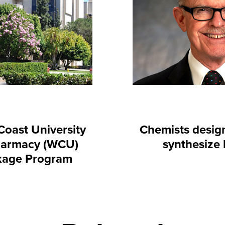
oast University
Chemists desig
harmacy (WCU)
synthesize
kage Program