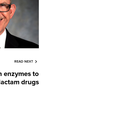
READ NEXT
n enzymes to
 lactam drugs