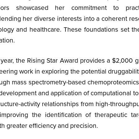
ors showcased her commitment to practic
blending her diverse interests into a coherent res
ology and healthcare. These foundations set the
ation.
year, the Rising Star Award provides a $2,000 g
eering work in exploring the potential druggabili
ugh mass spectrometry-based chemoproteomics.
s development and application of computational to
tructure-activity relationships from high-throughp
 improving the identification of therapeutic t
 greater efficiency and precision.