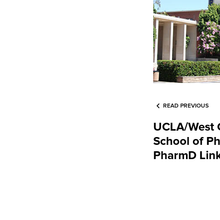
READ PREVIOUS
UCLA/West C
School of P
PharmD Lin