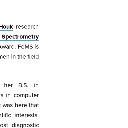
Houk
research
 Spectrometry
Award. FeMS is
men in the field
 her B.S. in
rs in computer
t was here that
ific interests.
ost diagnostic