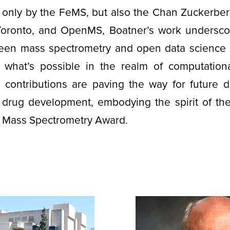
only by the FeMS, but also the Chan Zuckerberg 
 Toronto, and OpenMS, Boatner’s work underscor
ween mass spectrometry and open data science 
 what’s possible in the realm of computation
r contributions are paving the way for future d
 drug development, embodying the spirit of the
 Mass Spectrometry Award.