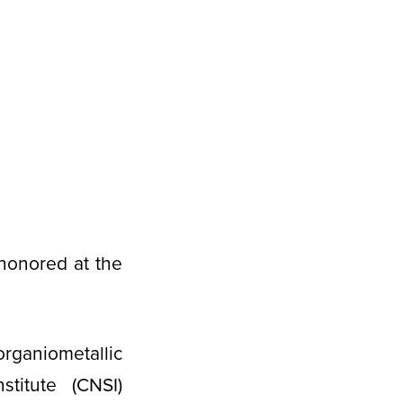
honored at the
organiometallic
stitute (CNSI)