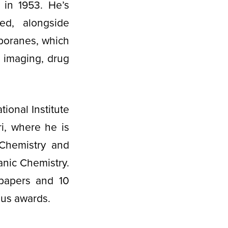
 in 1953. He’s
ed, alongside
rboranes, which
l imaging, drug
ional Institute
i, where he is
 Chemistry and
anic Chemistry.
papers and 10
rous awards.