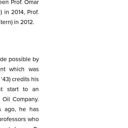
een Prof. Omar
 in 2014, Prof.
tern) in 2012.
de possible by
nt which was
’43) credits his
t start to an
l Oil Company.
s ago, he has
professors who