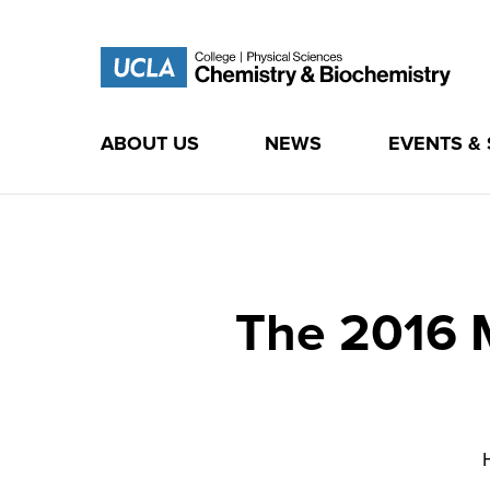
ABOUT US
NEWS
EVENTS &
Skip
to
content
The 2016 