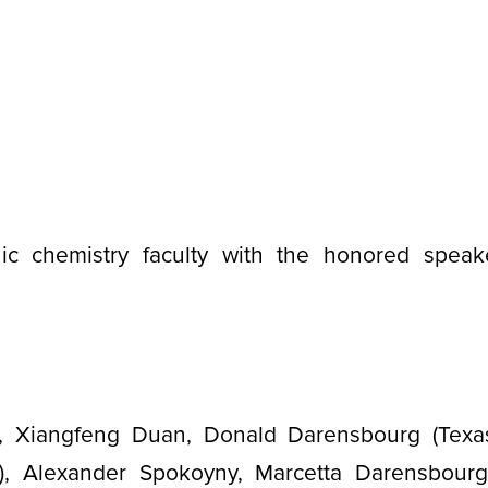
c chemistry faculty with the honored speak
, Xiangfeng Duan, Donald Darensbourg (Texa
), Alexander Spokoyny, Marcetta Darensbour