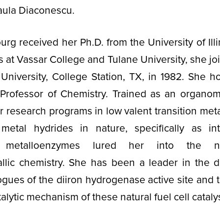
Paula Diaconescu.
urg received her Ph.D. from the University of Illi
 at Vassar College and Tulane University, she joi
niversity, College Station, TX, in 1982. She hol
 Professor of Chemistry. Trained as an organome
er research programs in low valent transition meta
f metal hydrides in nature, specifically as in
e metalloenzymes lured her into the n
llic chemistry. She has been a leader in the 
ogues of the diiron hydrogenase active site and t
talytic mechanism of these natural fuel cell cataly