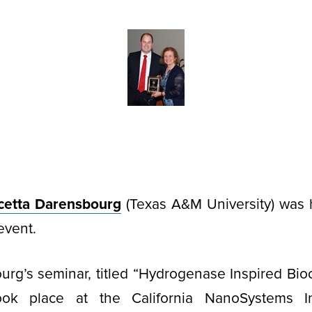
cetta Darensbourg
(Texas A&M University) was 
event.
urg’s seminar, titled “Hydrogenase Inspired Bio
ook place at the California NanoSystems In