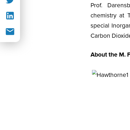
Prof. Darens
chemistry at 
special Inorga
Carbon Dioxid
About the M. 