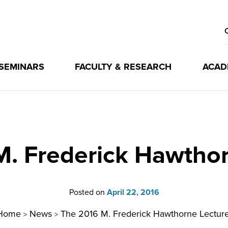
 SEMINARS
FACULTY & RESEARCH
ACAD
M. Frederick Hawthor
Posted on
April 22, 2016
Home
News
The 2016 M. Frederick Hawthorne Lectur
>
>