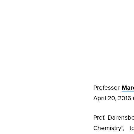
Professor
Mar
April 20, 2016 
Prof. Darensbo
Chemistry”, t