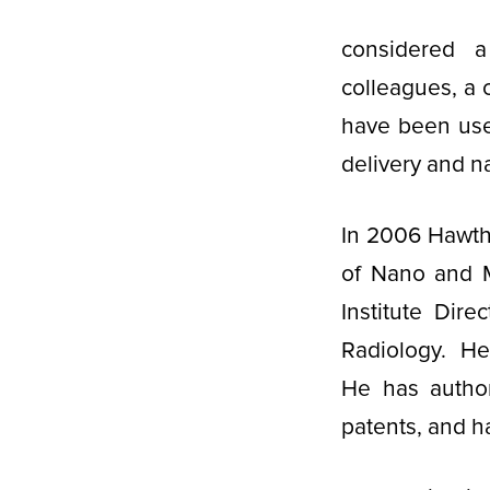
considered a
colleagues, a 
have been used
delivery and 
In 2006 Hawtho
of Nano and M
Institute Dir
Radiology. He 
He has autho
patents, and h