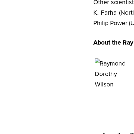
Other scienti
K. Farha (Nort
Philip Power (
About the Ra