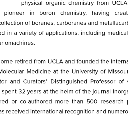
physical organic chemistry from UCLA
 pioneer in boron chemistry, having creat
collection of boranes, carboranes and metallaca
 in a variety of applications, including medica
nanomachines.
rne retired from UCLA and founded the Internat
olecular Medicine at the University of Missour
ector and Curators’ Distinguished Professor of
spent 32 years at the helm of the journal Inorg
red or co-authored more than 500 research 
as received international recognition and nume