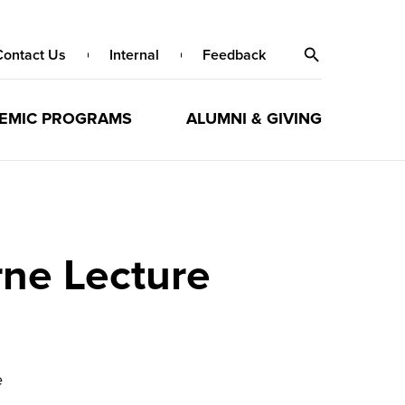
Contact Us
Internal
Feedback
EMIC PROGRAMS
ALUMNI & GIVING
ne Lecture
e