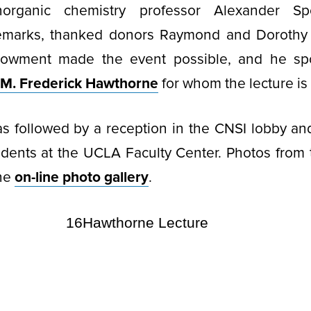
Inorganic chemistry professor Alexander 
remarks, thanked donors Raymond and Doroth
owment made the event possible, and he sp
. M. Frederick Hawthorne
for whom the lecture i
s followed by a reception in the CNSI lobby an
udents at the UCLA Faculty Center. Photos from
the
on-line photo gallery
.