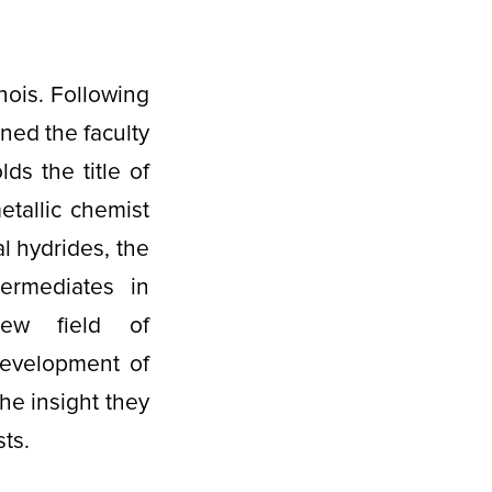
nois. Following
ned the faculty
ds the title of
tallic chemist
l hydrides, the
termediates in
ew field of
development of
he insight they
sts.