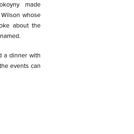
Spokoyny made
y Wilson whose
oke about the
s named.
d a dinner with
 the events can