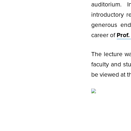
auditorium. 
introductory 
generous end
career of
Prof
The lecture wa
faculty and st
be viewed at 