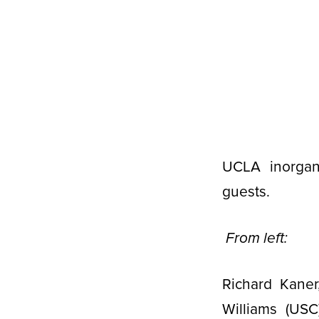
UCLA inorgani
guests.
From left:
Richard Kaner
Williams (USC