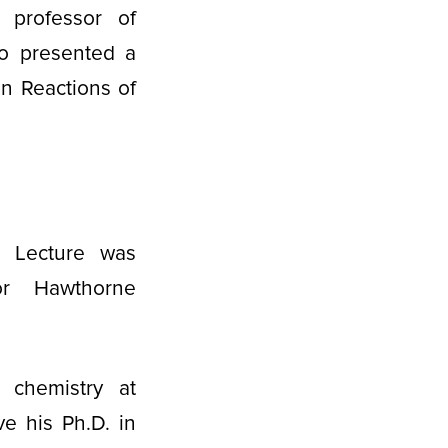
 professor of
so presented a
on Reactions of
 Lecture was
or Hawthorne
 chemistry at
e his Ph.D. in