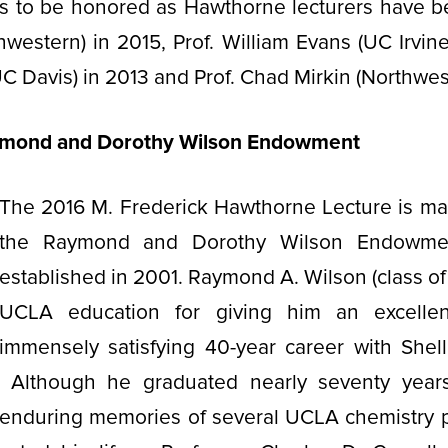
sts to be honored as Hawthorne lecturers have b
hwestern) in 2015, Prof. William Evans (UC Irvine)
UC Davis) in 2013 and Prof. Chad Mirkin (Northwes
ymond and Dorothy Wilson Endowment
The 2016 M. Frederick Hawthorne Lecture is ma
the Raymond and Dorothy Wilson Endowme
established in 2001. Raymond A. Wilson (class of 
UCLA education for giving him an excellen
immensely satisfying 40-year career with Shel
Although he graduated nearly seventy year
enduring memories of several UCLA chemistry 