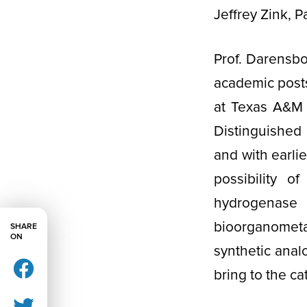
Jeffrey Zink, 
Prof. Darensbo
academic posts
at Texas A&M U
Distinguished
and with earli
possibility o
hydrogenas
bioorganometa
SHARE
ON
synthetic anal
bring to the ca