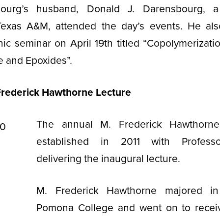
bourg’s husband, Donald J. Darensbourg, a
Texas A&M, attended the day’s events. He al
nic seminar on April 19th titled “Copolymerizati
e and Epoxides”.
Frederick Hawthorne Lecture
The annual M. Frederick Hawthorne
established in 2011 with Profess
delivering the inaugural lecture.
M. Frederick Hawthorne majored in
Pomona College and went on to receiv