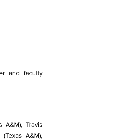
er and faculty
s A&M), Travis
g (Texas A&M),