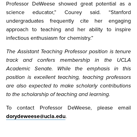
Professor DeWeese showed great potential as a
science educator,” Courey said. “Stanford
undergraduates frequently cite her engaging
approach to teaching and her ability to inspire
infectious enthusiasm for chemistry.”
The Assistant Teaching Professor position is tenure
track and confers membership in the UCLA
Academic Senate. While the emphasis in this
position is excellent teaching, teaching professors
are also expected to make scholarly contributions
to the scholarship of teaching and learning.
To contact Professor DeWeese, please email
dorydeweese@ucla.edu
.