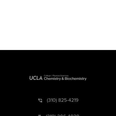
(310) 825-4219