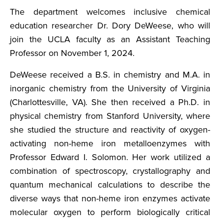
The department welcomes inclusive chemical
education researcher Dr. Dory DeWeese, who will
join the UCLA faculty as an Assistant Teaching
Professor on November 1, 2024.
DeWeese received a B.S. in chemistry and M.A. in
inorganic chemistry from the University of Virginia
(Charlottesville, VA). She then received a Ph.D. in
physical chemistry from Stanford University, where
she studied the structure and reactivity of oxygen-
activating non-heme iron metalloenzymes with
Professor Edward I. Solomon. Her work utilized a
combination of spectroscopy, crystallography and
quantum mechanical calculations to describe the
diverse ways that non-heme iron enzymes activate
molecular oxygen to perform biologically critical