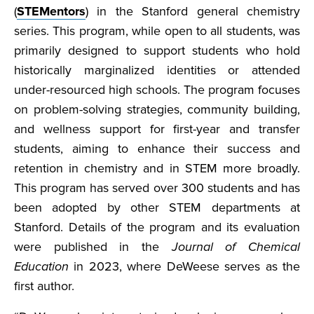
(
STEMentors
) in the Stanford general chemistry
series. This program, while open to all students, was
primarily designed to support students who hold
historically marginalized identities or attended
under-resourced high schools. The program focuses
on problem-solving strategies, community building,
and wellness support for first-year and transfer
students, aiming to enhance their success and
retention in chemistry and in STEM more broadly.
This program has served over 300 students and has
been adopted by other STEM departments at
Stanford. Details of the program and its evaluation
were published in the
Journal of Chemical
Education
in 2023, where DeWeese serves as the
first author.