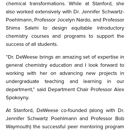
chemical transformations. While at Stanford, she
also worked extensively with Dr. Jennifer Schwartz-
Poehlmann, Professor Jocelyn Nardo, and Professor
Shima Salehi to design equitable introductory
chemistry courses and programs to support the
success of all students.
“Dr. DeWeese brings an amazing set of expertise in
general chemistry education and I look forward to
working with her on advancing new projects in
undergraduate teaching and learning in our
department,” said Department Chair Professor Alex
Spokoyny.
At Stanford, DeWeese co-founded (along with Dr.
Jennifer Schwartz Poehlmann and Professor Bob
Waymouth) the successful peer mentoring program