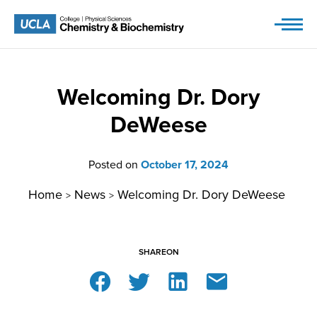
Skip
to
content
Welcoming Dr. Dory
DeWeese
Posted on
October 17, 2024
Home
News
Welcoming Dr. Dory DeWeese
>
>
SHARE
ON