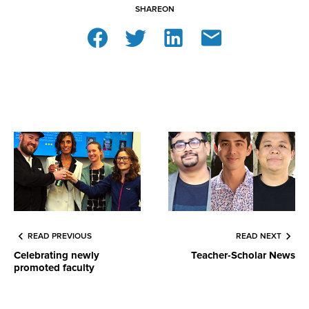
SHARE
ON
READ PREVIOUS
READ NEXT
Celebrating newly
Teacher-Scholar News
promoted faculty