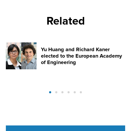
Related
Yu Huang and Richard Kaner
elected to the European Academy
of Engineering