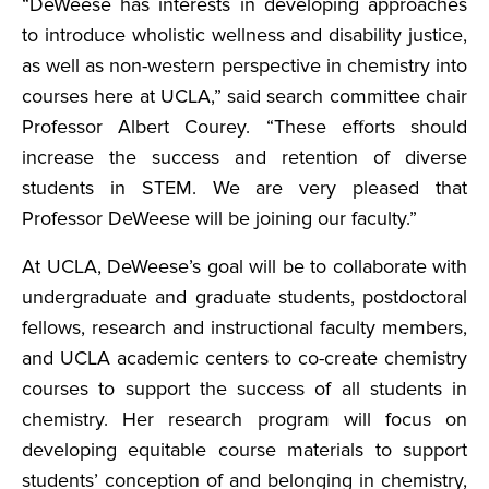
“DeWeese has interests in developing approaches
to introduce wholistic wellness and disability justice,
as well as non-western perspective in chemistry into
courses here at UCLA,” said search committee chair
Professor Albert Courey. “These efforts should
increase the success and retention of diverse
students in STEM. We are very pleased that
Professor DeWeese will be joining our faculty.”
At UCLA, DeWeese’s goal will be to collaborate with
undergraduate and graduate students, postdoctoral
fellows, research and instructional faculty members,
and UCLA academic centers to co-create chemistry
courses to support the success of all students in
chemistry. Her research program will focus on
developing equitable course materials to support
students’ conception of and belonging in chemistry,