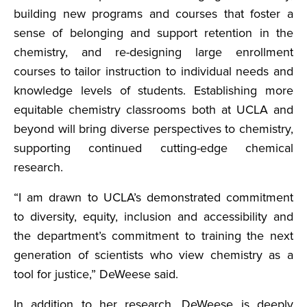
building new programs and courses that foster a
sense of belonging and support retention in the
chemistry, and re-designing large enrollment
courses to tailor instruction to individual needs and
knowledge levels of students. Establishing more
equitable chemistry classrooms both at UCLA and
beyond will bring diverse perspectives to chemistry,
supporting continued cutting-edge chemical
research.
“I am drawn to UCLA’s demonstrated commitment
to diversity, equity, inclusion and accessibility and
the department’s commitment to training the next
generation of scientists who view chemistry as a
tool for justice,” DeWeese said.
In addition to her research, DeWeese is deeply