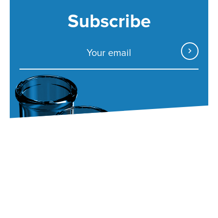
Subscribe