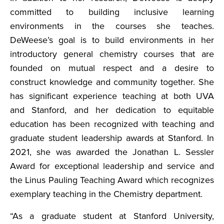
committed to building inclusive learning
environments in the courses she teaches.
DeWeese’s goal is to build environments in her
introductory general chemistry courses that are
founded on mutual respect and a desire to
construct knowledge and community together. She
has significant experience teaching at both UVA
and Stanford, and her dedication to equitable
education has been recognized with teaching and
graduate student leadership awards at Stanford. In
2021, she was awarded the Jonathan L. Sessler
Award for exceptional leadership and service and
the Linus Pauling Teaching Award which recognizes
exemplary teaching in the Chemistry department.
“As a graduate student at Stanford University,