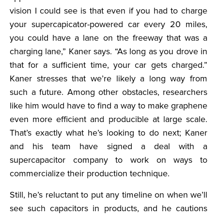
vision I could see is that even if you had to charge
your supercapicator-powered car every 20 miles,
you could have a lane on the freeway that was a
charging lane,” Kaner says. “As long as you drove in
that for a sufficient time, your car gets charged.”
Kaner stresses that we’re likely a long way from
such a future. Among other obstacles, researchers
like him would have to find a way to make graphene
even more efficient and producible at large scale.
That’s exactly what he’s looking to do next; Kaner
and his team have signed a deal with a
supercapacitor company to work on ways to
commercialize their production technique.
Still, he’s reluctant to put any timeline on when we’ll
see such capacitors in products, and he cautions