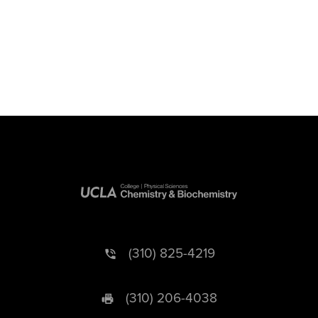
(310) 825-4219
(310) 206-4038