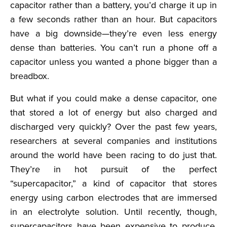
capacitor rather than a battery, you’d charge it up in
a few seconds rather than an hour. But capacitors
have a big downside—they’re even less energy
dense than batteries. You can’t run a phone off a
capacitor unless you wanted a phone bigger than a
breadbox.
But what if you could make a dense capacitor, one
that stored a lot of energy but also charged and
discharged very quickly? Over the past few years,
researchers at several companies and institutions
around the world have been racing to do just that.
They’re in hot pursuit of the perfect
“supercapacitor,” a kind of capacitor that stores
energy using carbon electrodes that are immersed
in an electrolyte solution. Until recently, though,
supercapacitors have been expensive to produce,