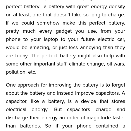
perfect battery—a battery with great energy density
or, at least, one that doesn’t take so long to charge.
If we could somehow make this perfect battery,
pretty much every gadget you use, from your
phone to your laptop to your future electric car,
would be amazing, or just less annoying than they
are today. The perfect battery might also help with
some other important stuff: climate change, oil wars,
pollution, etc.
One approach for improving the battery is to forget
about the battery and instead improve capacitors. A
capacitor, like a battery, is a device that stores
electrical energy. But capacitors charge and
discharge their energy an order of magnitude faster
than batteries. So if your phone contained a