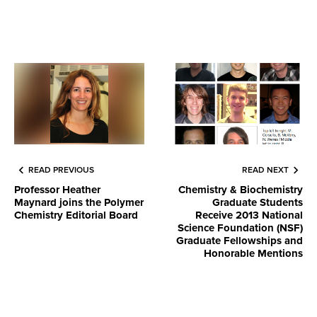
READ PREVIOUS
READ NEXT
Professor Heather
Chemistry & Biochemistry
Maynard joins the Polymer
Graduate Students
Chemistry Editorial Board
Receive 2013 National
Science Foundation (NSF)
Graduate Fellowships and
Honorable Mentions