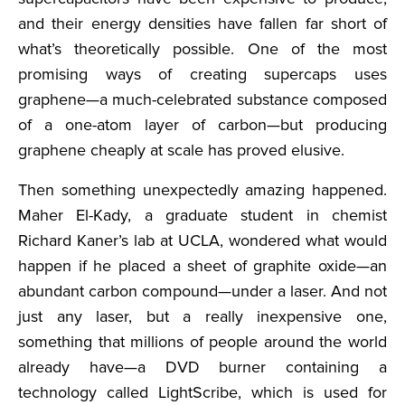
and their energy densities have fallen far short of
what’s theoretically possible. One of the most
promising ways of creating supercaps uses
graphene—a much-celebrated substance composed
of a one-atom layer of carbon—but producing
graphene cheaply at scale has proved elusive.
Then something unexpectedly amazing happened.
Maher El-Kady, a graduate student in chemist
Richard Kaner’s lab at UCLA, wondered what would
happen if he placed a sheet of graphite oxide—an
abundant carbon compound—under a laser. And not
just any laser, but a really inexpensive one,
something that millions of people around the world
already have—a DVD burner containing a
technology called LightScribe, which is used for