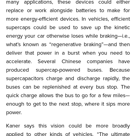
many applications, these devices could either
replace or work alongside batteries to make for
more energy-efficient devices. In vehicles, efficient
supercaps could be used to save up the kinetic
energy your car otherwise loses while braking—i.e.,
what’s known as “regenerative braking”—and then
deliver that power in a burst when you need to
accelerate. Several Chinese companies have
produced supercap-powered buses. Because
supercapacitors charge and discharge rapidly, the
buses can be replenished at every bus stop. The
quick charge allows the bus to go for a few miles—
enough to get to the next stop, where it sips more
power.
Kaner says this vision could be more broadly
applied to other kinds of vehicles. “The ultimate