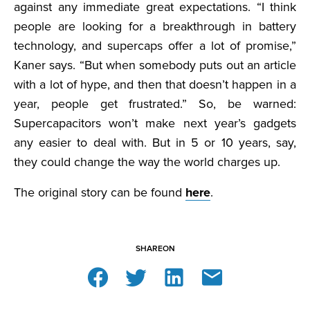
against any immediate great expectations. “I think
people are looking for a breakthrough in battery
technology, and supercaps offer a lot of promise,”
Kaner says. “But when somebody puts out an article
with a lot of hype, and then that doesn’t happen in a
year, people get frustrated.” So, be warned:
Supercapacitors won’t make next year’s gadgets
any easier to deal with. But in 5 or 10 years, say,
they could change the way the world charges up.
The original story can be found
here
.
SHARE
ON