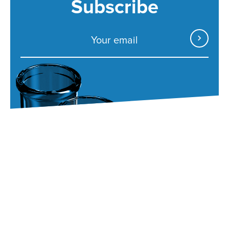
Subscribe