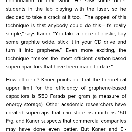
continuation of that work. He saw some other
students in the lab playing with the laser, so he
decided to take a crack at it too. “The appeal of this
technique is that anybody could do this—it’s really
simple,” says Kaner. “You take a piece of plastic, buy
some graphite oxide, stick it in your CD drive and
turn it into graphene.” Even more exciting, the
technique “makes the most efficient carbon-based
supercapacitors that have been made to date.”
How efficient? Kaner points out that the theoretical
upper limit for the efficiency of graphene-based
capacitors is 550 Farads per gram (a measure of
energy storage). Other academic researchers have
created supercaps that can store as much as 150
F/g, and Kaner suspects that commercial companies
may have done even better. But Kaner and El-