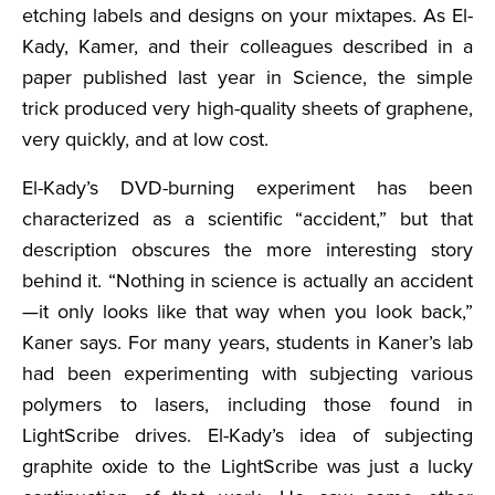
etching labels and designs on your mixtapes. As El-
Kady, Kamer, and their colleagues described in a
paper published last year in Science, the simple
trick produced very high-quality sheets of graphene,
very quickly, and at low cost.
El-Kady’s DVD-burning experiment has been
characterized as a scientific “accident,” but that
description obscures the more interesting story
behind it. “Nothing in science is actually an accident
—it only looks like that way when you look back,”
Kaner says. For many years, students in Kaner’s lab
had been experimenting with subjecting various
polymers to lasers, including those found in
LightScribe drives. El-Kady’s idea of subjecting
graphite oxide to the LightScribe was just a lucky