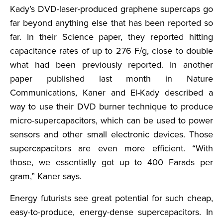
Kady’s DVD-laser-produced graphene supercaps go
far beyond anything else that has been reported so
far. In their Science paper, they reported hitting
capacitance rates of up to 276 F/g, close to double
what had been previously reported. In another
paper published last month in Nature
Communications, Kaner and El-Kady described a
way to use their DVD burner technique to produce
micro-supercapacitors, which can be used to power
sensors and other small electronic devices. Those
supercapacitors are even more efficient. “With
those, we essentially got up to 400 Farads per
gram,” Kaner says.
Energy futurists see great potential for such cheap,
easy-to-produce, energy-dense supercapacitors. In