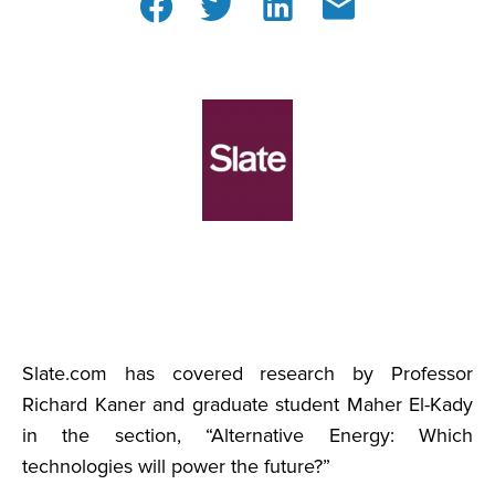
Slate.com has covered research by Professor
Richard Kaner and graduate student Maher El-Kady
in the section, “Alternative Energy: Which
technologies will power the future?”