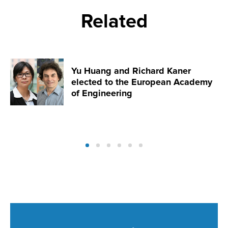
Related
Yu Huang and Richard Kaner
elected to the European Academy
of Engineering