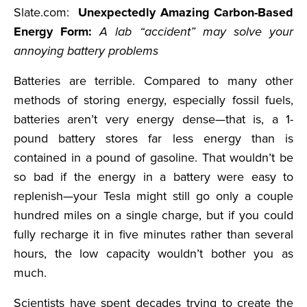
Slate.com:
Unexpectedly Amazing Carbon-Based
Energy Form:
A lab “accident” may solve your
annoying battery problems
Batteries are terrible. Compared to many other
methods of storing energy, especially fossil fuels,
batteries aren’t very energy dense—that is, a 1-
pound battery stores far less energy than is
contained in a pound of gasoline. That wouldn’t be
so bad if the energy in a battery were easy to
replenish—your Tesla might still go only a couple
hundred miles on a single charge, but if you could
fully recharge it in five minutes rather than several
hours, the low capacity wouldn’t bother you as
much.
Scientists have spent decades trying to create the