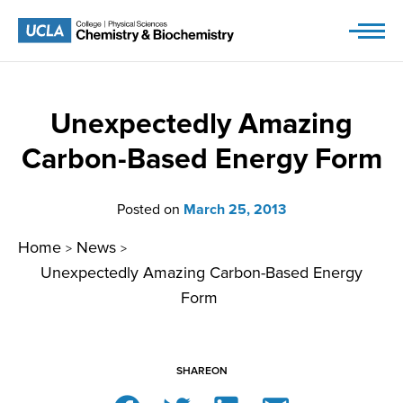
Skip
to
content
Unexpectedly Amazing
Carbon-Based Energy Form
Posted on
March 25, 2013
Home
News
>
>
Unexpectedly Amazing Carbon-Based Energy
Form
SHARE
ON