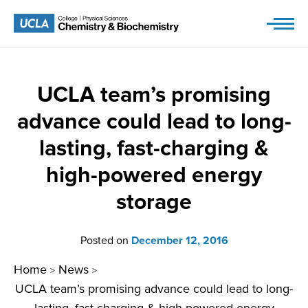
Skip
to
content
UCLA team’s promising
advance could lead to long-
lasting, fast-charging &
high-powered energy
storage
Posted on
December 12, 2016
Home
News
>
>
UCLA team’s promising advance could lead to long-