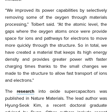
“We improved its power capabilities by selectively
removing some of the oxygen through materials
processing,” Tolbert said. “At the atomic level, the
gaps where the oxygen atoms once were provide
space for ions and pathways for electrons to move
more quickly through the structure. So in total, we
have created a material that keeps its high energy
density and provides greater power with faster
charging times thanks to the small changes we
made to the structure to allow fast transport of ions
and electrons.”
The
research
into oxide supercapacitors was
published in Nature Materials. The lead author was
Hyung-Seok Kim, a recent doctoral graduate