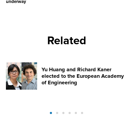
underway
Related
Yu Huang and Richard Kaner
elected to the European Academy
of Engineering