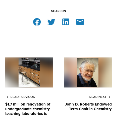
SHARE
ON
READ PREVIOUS
READ NEXT
$1.7 million renovation of
John D. Roberts Endowed
undergraduate chemistry
Term Chair in Chemistry
teaching laboratories is