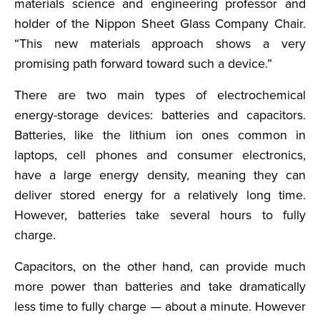
materials science and engineering professor and
holder of the Nippon Sheet Glass Company Chair.
“This new materials approach shows a very
promising path forward toward such a device.”
There are two main types of electrochemical
energy-storage devices: batteries and capacitors.
Batteries, like the lithium ion ones common in
laptops, cell phones and consumer electronics,
have a large energy density, meaning they can
deliver stored energy for a relatively long time.
However, batteries take several hours to fully
charge.
Capacitors, on the other hand, can provide much
more power than batteries and take dramatically
less time to fully charge — about a minute. However