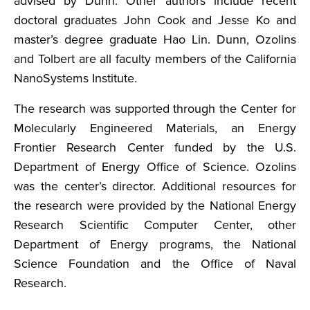
advised by Dunn. Other authors include recent
doctoral graduates John Cook and Jesse Ko and
master’s degree graduate Hao Lin. Dunn, Ozolins
and Tolbert are all faculty members of the California
NanoSystems Institute.
The research was supported through the Center for
Molecularly Engineered Materials, an Energy
Frontier Research Center funded by the U.S.
Department of Energy Office of Science. Ozolins
was the center’s director. Additional resources for
the research were provided by the National Energy
Research Scientific Computer Center, other
Department of Energy programs, the National
Science Foundation and the Office of Naval
Research.