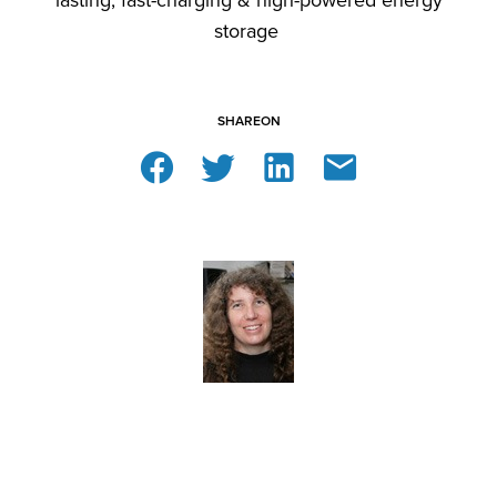
lasting, fast-charging & high-powered energy
storage
SHARE
ON