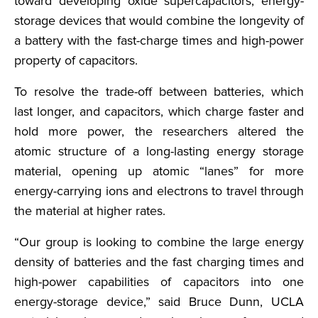
toward developing oxide supercapacitors, energy-
storage devices that would combine the longevity of
a battery with the fast-charge times and high-power
property of capacitors.
To resolve the trade-off between batteries, which
last longer, and capacitors, which charge faster and
hold more power, the researchers altered the
atomic structure of a long-lasting energy storage
material, opening up atomic “lanes” for more
energy-carrying ions and electrons to travel through
the material at higher rates.
“Our group is looking to combine the large energy
density of batteries and the fast charging times and
high-power capabilities of capacitors into one
energy-storage device,” said Bruce Dunn, UCLA