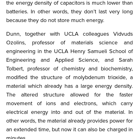
the energy density of capacitors is much lower than
batteries. In other words, they don’t last very long
because they do not store much energy.
Dunn, together with UCLA colleagues Vidvuds
Ozolins, professor of materials science and
engineering in the UCLA Henry Samueli School of
Engineering and Applied Science, and Sarah
Tolbert, professor of chemistry and biochemistry,
modified the structure of molybdenum trioxide, a
material which already has a large energy density.
The altered structure allowed for the faster
movement of ions and electrons, which carry
electrical energy into and out of the material. In
other words, the material already provides power for
an extended time, but now it can also be charged in
minutes.