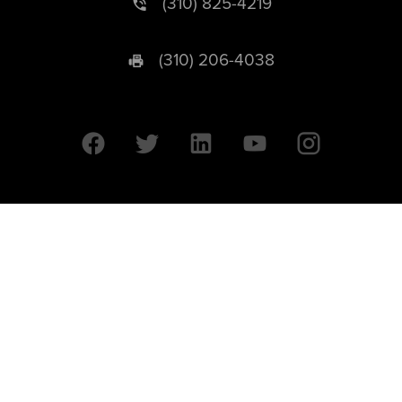
(310) 825-4219
(310) 206-4038
University of California © 2026 UC Regents. All Rights Reserved.
607 Charles E. Young Drive East | Box 951569
Los Angeles, CA 90095-1569
Designed by