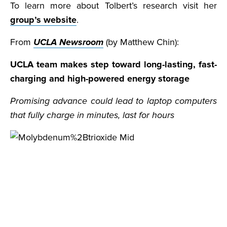
To learn more about Tolbert’s research visit her
group’s website
.
From
UCLA Newsroom
(by Matthew Chin):
UCLA team makes step toward long-lasting, fast-
charging and high-powered energy storage
Promising advance could lead to laptop computers
that fully charge in minutes, last for hours