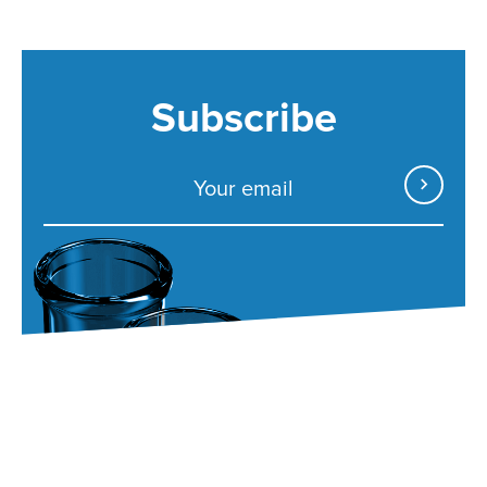
Subscribe