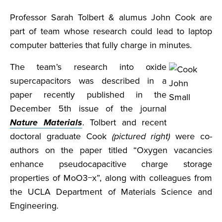
Professor Sarah Tolbert & alumus John Cook are
part of team whose research could lead to laptop
computer batteries that fully charge in minutes.
The team’s research into oxide
supercapacitors was described in a
paper recently published in the
December 5th issue of the journal
Nature Materials
. Tolbert and recent
doctoral graduate Cook
(pictured right)
were co-
authors on the paper titled “Oxygen vacancies
enhance pseudocapacitive charge storage
properties of MoO3−x”, along with colleagues from
the UCLA Department of Materials Science and
Engineering.