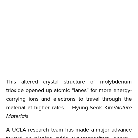
This altered crystal structure of molybdenum
trioxide opened up atomic “lanes” for more energy-
carrying ions and electrons to travel through the
material at higher rates. Hyung-Seok Kim/
Nature
Materials
A UCLA research team has made a major advance