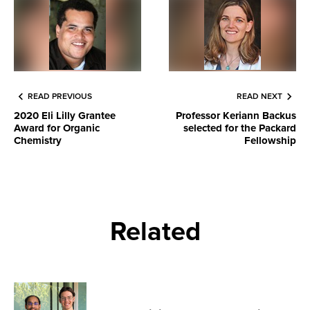
READ PREVIOUS
READ NEXT
2020 Eli Lilly Grantee
Professor Keriann Backus
Award for Organic
selected for the Packard
Chemistry
Fellowship
Related