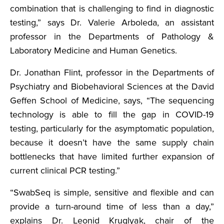
combination that is challenging to find in diagnostic
testing,” says Dr. Valerie Arboleda, an assistant
professor in the Departments of Pathology &
Laboratory Medicine and Human Genetics.
Dr. Jonathan Flint, professor in the Departments of
Psychiatry and Biobehavioral Sciences at the David
Geffen School of Medicine, says, “The sequencing
technology is able to fill the gap in COVID-19
testing, particularly for the asymptomatic population,
because it doesn’t have the same supply chain
bottlenecks that have limited further expansion of
current clinical PCR testing.”
“SwabSeq is simple, sensitive and flexible and can
provide a turn-around time of less than a day,”
explains Dr. Leonid Kruglyak, chair of the