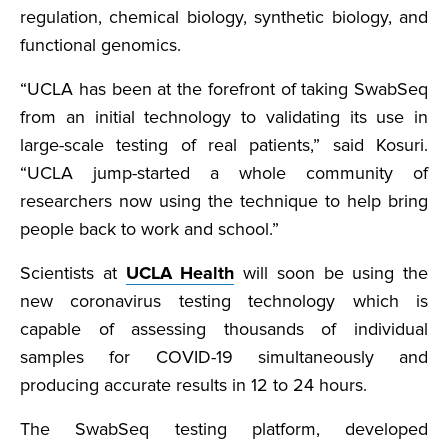
regulation, chemical biology, synthetic biology, and
functional genomics.
“UCLA has been at the forefront of taking SwabSeq
from an initial technology to validating its use in
large-scale testing of real patients,” said Kosuri.
“UCLA jump-started a whole community of
researchers now using the technique to help bring
people back to work and school.”
Scientists at
UCLA Health
will soon be using the
new coronavirus testing technology which is
capable of assessing thousands of individual
samples for COVID-19 simultaneously and
producing accurate results in 12 to 24 hours.
The SwabSeq testing platform, developed