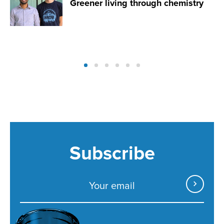
Greener living through chemistry
Subscribe