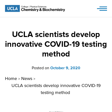
Skip
to
content
UCLA scientists develop
innovative COVID-19 testing
method
Posted on
October 9, 2020
Home
News
>
>
UCLA scientists develop innovative COVID-19
testing method