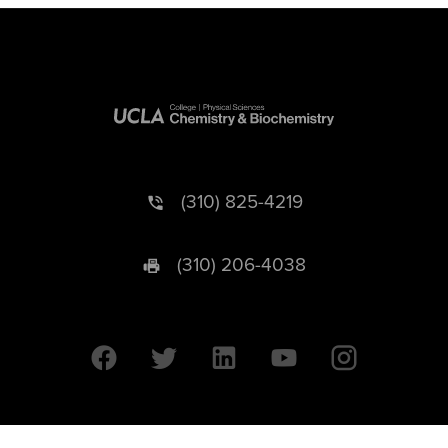
(310) 825-4219
(310) 206-4038
University of California © 2026 UC Regents. All Rights Reserved.