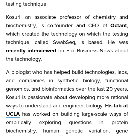
testing technique.
Kosuri, an associate professor of chemistry and
biochemistry, is co-founder and CEO of
Octant
,
which created the technology on which the testing
technique, called SwabSeq, is based. He was
recently interviewed
on Fox Business News about
the technology.
A biologist who has helped build technologies, labs,
and companies in synthetic biology, functional
genomics, and bioinformatics over the last 20 years,
Kosuri is passionate about developing more rational
ways to understand and engineer biology. His
lab at
UCLA
has worked on building large-scale ways of
empirically exploring questions in protein
biochemistry, human genetic variation, gene