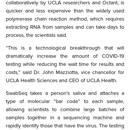
collaboratively by UCLA researchers and Octant, is
quicker and less expensive than the widely used
polymerase chain reaction method, which requires
extracting RNA from samples and can take days to
process, the scientists said.
“This is a technological breakthrough that will
dramatically increase the amount of COVID-19
testing while reducing the wait time for results and
costs,” said Dr. John Mazziotta, vice chancellor for
UCLA Health Sciences and CEO of UCLA Health.
SwabSeq takes a person’s saliva and attaches a
type of molecular “bar code” to each sample,
allowing scientists to combine large batches of
samples together in a sequencing machine and
rapidly identify those that have the virus. The testing