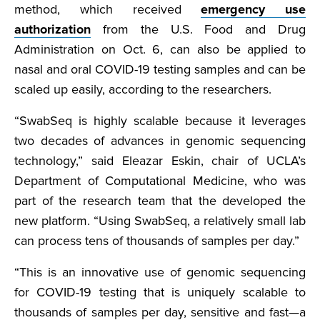
method, which received
emergency use
authorization
from the U.S. Food and Drug
Administration on Oct. 6, can also be applied to
nasal and oral COVID-19 testing samples and can be
scaled up easily, according to the researchers.
“SwabSeq is highly scalable because it leverages
two decades of advances in genomic sequencing
technology,” said Eleazar Eskin, chair of UCLA’s
Department of Computational Medicine, who was
part of the research team that the developed the
new platform. “Using SwabSeq, a relatively small lab
can process tens of thousands of samples per day.”
“This is an innovative use of genomic sequencing
for COVID-19 testing that is uniquely scalable to
thousands of samples per day, sensitive and fast—a