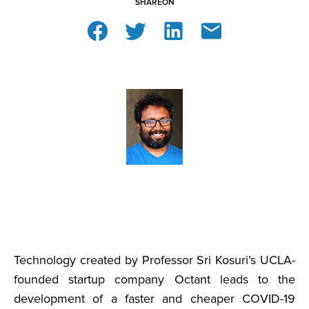
SHARE
ON
Technology created by Professor Sri Kosuri’s UCLA-
founded startup company Octant leads to the
development of a faster and cheaper COVID-19