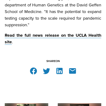
department of Human Genetics at the David Geffen
School of Medicine. “It has the potential to expand
testing capacity to the scale required for pandemic
suppression.”
Read the full news release on the UCLA Health
site
.
SHARE
ON