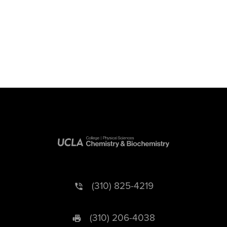
(310) 825-4219
(310) 206-4038