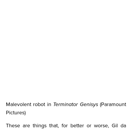
Malevolent robot in
Terminator Genisys
(Paramount
Pictures)
These are things that, for better or worse, Gil da