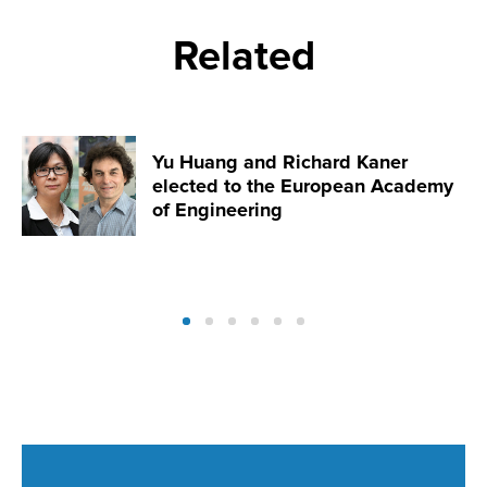
Related
Yu Huang and Richard Kaner
elected to the European Academy
of Engineering