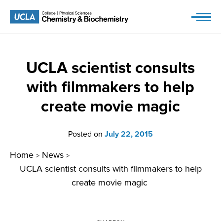
Skip
to
content
UCLA scientist consults
with filmmakers to help
create movie magic
Posted on
July 22, 2015
Home
News
>
>
UCLA scientist consults with filmmakers to help
create movie magic