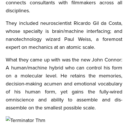
connects consultants with filmmakers across all
disciplines.
They included neuroscientist Ricardo Gil da Costa,
whose specialty is brain/machine interfacing; and
nanotechnology wizard Paul Weiss, a foremost
expert on mechanics at an atomic scale.
What they came up with was the new John Connor:
A human/machine hybrid who can control his form
on a molecular level. He retains the memories,
decision-making acumen and emotional vocabulary
of his human form, yet gains the fully-wired
omniscience and ability to assemble and dis-
assemble on the smallest possible scale.