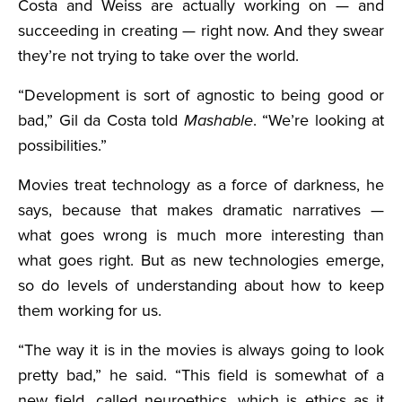
Costa and Weiss are actually working on — and
succeeding in creating — right now. And they swear
they’re not trying to take over the world.
“Development is sort of agnostic to being good or
bad,” Gil da Costa told
Mashable
. “We’re looking at
possibilities.”
Movies treat technology as a force of darkness, he
says, because that makes dramatic narratives —
what goes wrong is much more interesting than
what goes right. But as new technologies emerge,
so do levels of understanding about how to keep
them working for us.
“The way it is in the movies is always going to look
pretty bad,” he said. “This field is somewhat of a
new field, called neuroethics, which is ethics as it