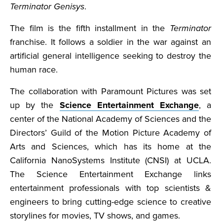
Terminator Genisys
.
The film is the fifth installment in the
Terminator
franchise. It follows a soldier in the war against an
artificial general intelligence seeking to destroy the
human race.
The collaboration with Paramount Pictures was set
up by the
Science Entertainment Exchange
, a
center of the National Academy of Sciences and the
Directors’ Guild of the Motion Picture Academy of
Arts and Sciences, which has its home at the
California NanoSystems Institute (CNSI) at UCLA.
The Science Entertainment Exchange links
entertainment professionals with top scientists &
engineers to bring cutting-edge science to creative
storylines for movies, TV shows, and games.