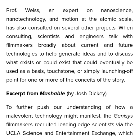
Prof. Weiss, an expert on nanoscience,
nanotechnology, and motion at the atomic scale,
has also consulted on several other projects. When
consulting, scientists and engineers talk with
filmmakers broadly about current and future
technologies to help generate ideas and to discuss
what exists or could exist that could eventually be
used as a basis, touchstone, or simply launching-off
point for one or more of the conceits of the story.
Excerpt from
Mashable
(by Josh Dickey):
To further push our understanding of how a
malevolent technology might manifest, the
Genisys
filmmakers recruited leading-edge scientists via the
UCLA Science and Entertainment Exchange, which