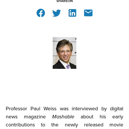
SHARE
ON
Professor Paul Weiss was interviewed by digital
news magazine
Mashable
about his early
contributions to the newly released movie