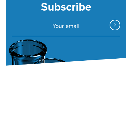
Subscribe