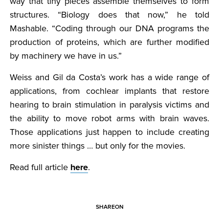
way that tiny pieces assemble themselves to form
structures. “Biology does that now,” he told
Mashable. “Coding through our DNA programs the
production of proteins, which are further modified
by machinery we have in us.”
Weiss and Gil da Costa’s work has a wide range of
applications, from cochlear implants that restore
hearing to brain stimulation in paralysis victims and
the ability to move robot arms with brain waves.
Those applications just happen to include creating
more sinister things … but only for the movies.
Read full article
here
.
SHARE
ON