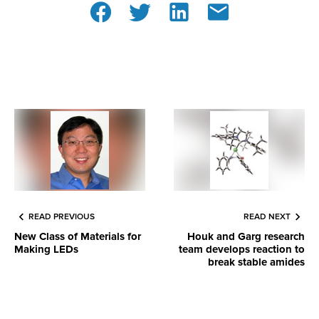
READ PREVIOUS
READ NEXT
New Class of Materials for
Houk and Garg research
Making LEDs
team develops reaction to
break stable amides