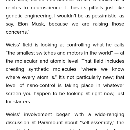
relates to neuroscience. It has its pitfalls just like
genetic engineering. I wouldn’t be as pessimistic, as
say, Elon Musk, because we are raising those
concerns.”
Weiss’ field is looking at controlling what he calls
“the smallest switches and motors in the world” — at
the molecular and atomic level. That field includes
creating synthetic molecules “where we know
where every atom is.” It’s not particularly new; that
level of nano-control is taking place in whatever
screen you happen to be looking at right now, just
for starters.
Weiss’ involvement began with a wide-ranging
discussion at Paramount about “self-assembly,” the