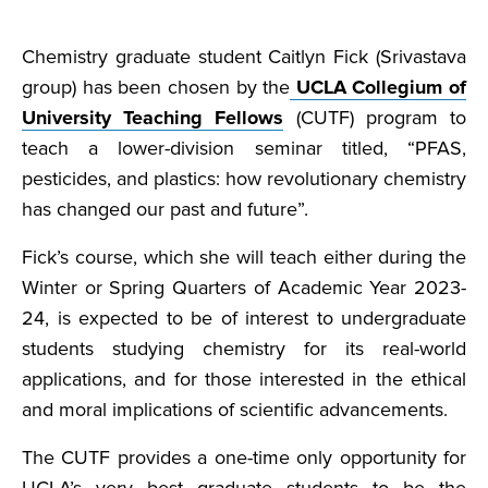
Chemistry graduate student Caitlyn Fick (Srivastava
group) has been chosen by the
UCLA Collegium of
University Teaching Fellows
(CUTF) program to
teach a lower-division seminar titled, “PFAS,
pesticides, and plastics: how revolutionary chemistry
has changed our past and future”.
Fick’s course, which she will teach either during the
Winter or Spring Quarters of Academic Year 2023-
24, is expected to be of interest to undergraduate
students studying chemistry for its real-world
applications, and for those interested in the ethical
and moral implications of scientific advancements.
The CUTF provides a one-time only opportunity for