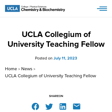
Skip
to
content
UCLA Collegium of
University Teaching Fellow
Posted on
July 11, 2023
Home
News
>
>
UCLA Collegium of University Teaching Fellow
SHARE
ON