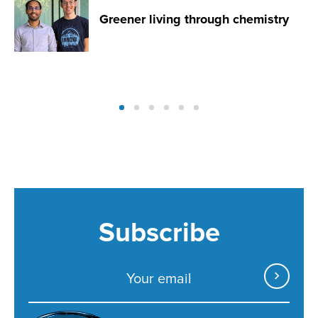
Greener living through chemistry
Subscribe