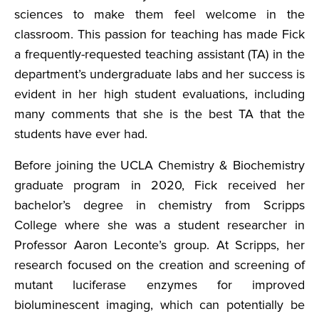
sciences to make them feel welcome in the
classroom. This passion for teaching has made Fick
a frequently-requested teaching assistant (TA) in the
department’s undergraduate labs and her success is
evident in her high student evaluations, including
many comments that she is the best TA that the
students have ever had.
Before joining the UCLA Chemistry & Biochemistry
graduate program in 2020, Fick received her
bachelor’s degree in chemistry from Scripps
College where she was a student researcher in
Professor Aaron Leconte’s group. At Scripps, her
research focused on the creation and screening of
mutant luciferase enzymes for improved
bioluminescent imaging, which can potentially be