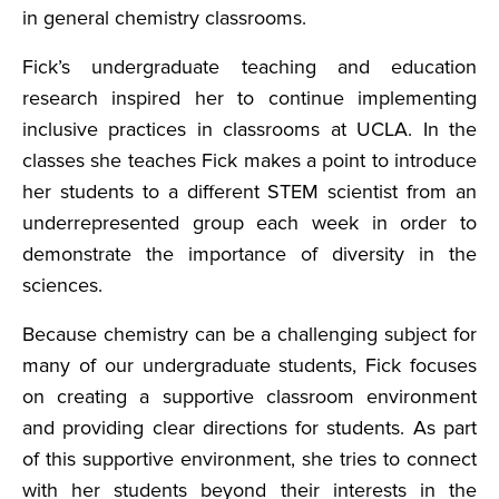
in general chemistry classrooms.
Fick’s undergraduate teaching and education
research inspired her to continue implementing
inclusive practices in classrooms at UCLA. In the
classes she teaches Fick makes a point to introduce
her students to a different STEM scientist from an
underrepresented group each week in order to
demonstrate the importance of diversity in the
sciences.
Because chemistry can be a challenging subject for
many of our undergraduate students, Fick focuses
on creating a supportive classroom environment
and providing clear directions for students. As part
of this supportive environment, she tries to connect
with her students beyond their interests in the