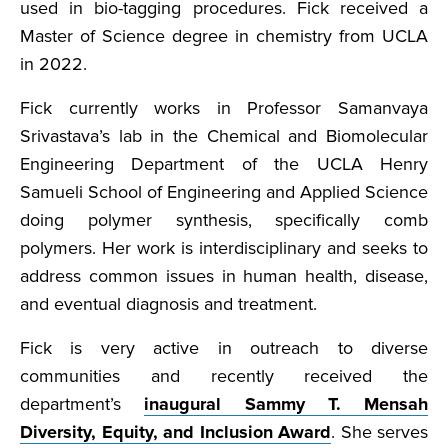
used in bio-tagging procedures. Fick received a
Master of Science degree in chemistry from UCLA
in 2022.
Fick currently works in Professor Samanvaya
Srivastava’s lab in the Chemical and Biomolecular
Engineering Department of the UCLA Henry
Samueli School of Engineering and Applied Science
doing polymer synthesis, specifically comb
polymers. Her work is interdisciplinary and seeks to
address common issues in human health, disease,
and eventual diagnosis and treatment.
Fick is very active in outreach to diverse
communities and recently received the
department’s
inaugural Sammy T. Mensah
Diversity, Equity, and Inclusion Award
. She serves