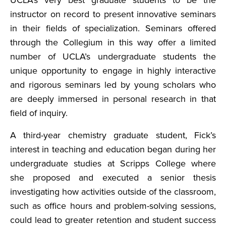
UCLA’s very best graduate students to be the
instructor on record to present innovative seminars
in their fields of specialization. Seminars offered
through the Collegium in this way offer a limited
number of UCLA’s undergraduate students the
unique opportunity to engage in highly interactive
and rigorous seminars led by young scholars who
are deeply immersed in personal research in that
field of inquiry.
A third-year chemistry graduate student, Fick’s
interest in teaching and education began during her
undergraduate studies at Scripps College where
she proposed and executed a senior thesis
investigating how activities outside of the classroom,
such as office hours and problem-solving sessions,
could lead to greater retention and student success