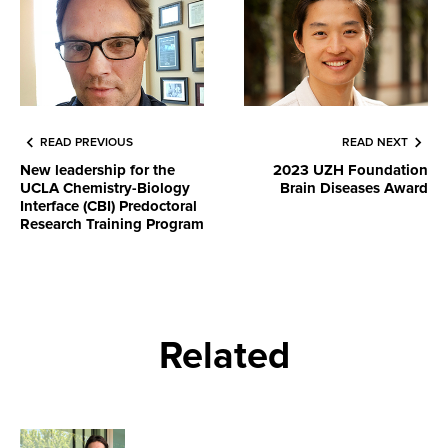
READ PREVIOUS
READ NEXT
New leadership for the
2023 UZH Foundation
UCLA Chemistry-Biology
Brain Diseases Award
Interface (CBI) Predoctoral
Research Training Program
Related