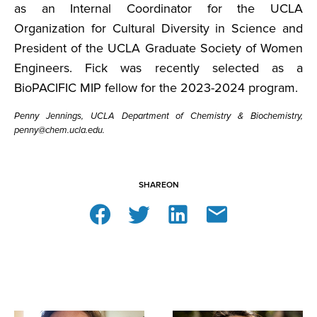
as an Internal Coordinator for the UCLA
Organization for Cultural Diversity in Science and
President of the UCLA Graduate Society of Women
Engineers. Fick was recently selected as a
BioPACIFIC MIP fellow for the 2023-2024 program.
Penny Jennings, UCLA Department of Chemistry & Biochemistry,
penny@chem.ucla.edu.
SHARE
ON