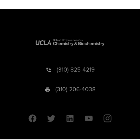
(310) 825-4219
(310) 206-4038