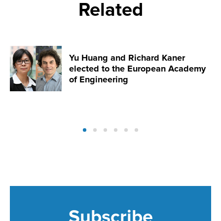
Related
Yu Huang and Richard Kaner
elected to the European Academy
of Engineering
Subscribe