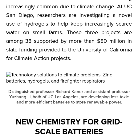
increasingly common due to climate change. At UC
San Diego, researchers are investigating a novel
use of hydrogels to help keep increasingly scarce
water on small farms. These three projects are
among 38 supported by more than $80 million in
state funding provided to the University of California
for Climate Action projects.
Distinguished professor Richard Kaner and assistant professor
Yuzhang Li, both of UC Los Angeles, are developing less toxic
and more efficient batteries to store renewable power.
NEW CHEMISTRY FOR GRID-
SCALE BATTERIES