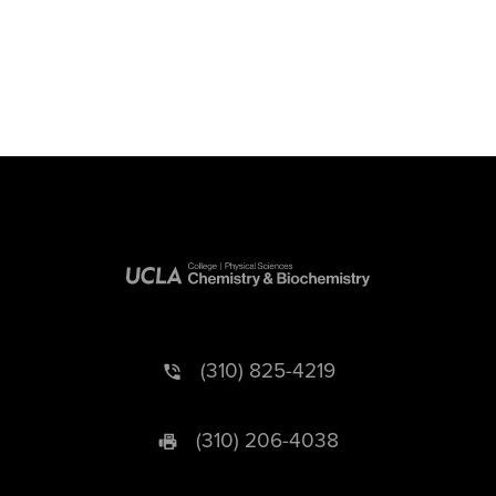
(310) 825-4219
(310) 206-4038