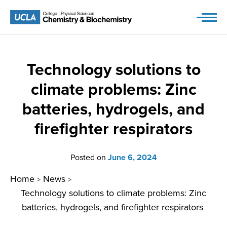
Skip
to
content
Technology solutions to
climate problems: Zinc
batteries, hydrogels, and
firefighter respirators
Posted on
June 6, 2024
Home
News
>
>
Technology solutions to climate problems: Zinc
batteries, hydrogels, and firefighter respirators