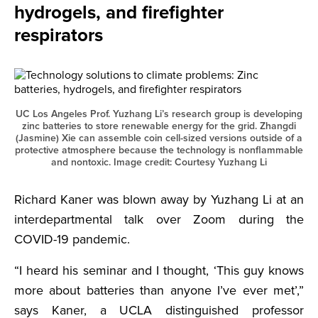
hydrogels, and firefighter
respirators
UC Los Angeles Prof. Yuzhang Li’s research group is developing
zinc batteries to store renewable energy for the grid. Zhangdi
(Jasmine) Xie can assemble coin cell-sized versions outside of a
protective atmosphere because the technology is nonflammable
and nontoxic. Image credit: Courtesy Yuzhang Li
Richard Kaner was blown away by Yuzhang Li at an
interdepartmental talk over Zoom during the
COVID-19 pandemic.
“I heard his seminar and I thought, ‘This guy knows
more about batteries than anyone I’ve ever met’,”
says Kaner, a UCLA distinguished professor