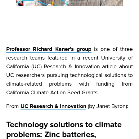
Professor Richard Kaner’s group
is one of three
research teams featured in a recent University of
California (UC) Research & Innovation article about
UC researchers pursuing technological solutions to
climate-related problems with funding from
California Climate Action Seed Grants
.
From
UC Research & Innovation
(by Janet Byron):
Technology solutions to climate
problems: Zinc batteries,