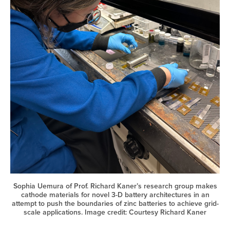
Sophia Uemura of Prof. Richard Kaner’s research group makes
cathode materials for novel 3-D battery architectures in an
attempt to push the boundaries of zinc batteries to achieve grid-
scale applications. Image credit: Courtesy Richard Kaner