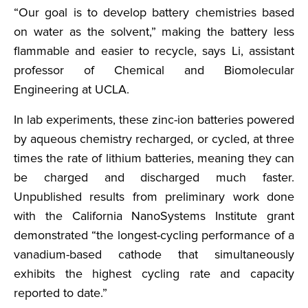
“Our goal is to develop battery chemistries based
on water as the solvent,” making the battery less
flammable and easier to recycle, says Li, assistant
professor of Chemical and Biomolecular
Engineering at UCLA.
In lab experiments, these zinc-ion batteries powered
by aqueous chemistry recharged, or cycled, at three
times the rate of lithium batteries, meaning they can
be charged and discharged much faster.
Unpublished results from preliminary work done
with the California NanoSystems Institute grant
demonstrated “the longest-cycling performance of a
vanadium-based cathode that simultaneously
exhibits the highest cycling rate and capacity
reported to date.”