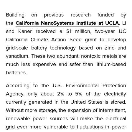
Building on previous research funded by
the
California NanoSystems Institute at UCLA
, Li
and Kaner received a $1 million, two-year UC
California Climate Action Seed grant to develop
grid-scale battery technology based on zinc and
vanadium. These two abundant, nontoxic metals are
much less expensive and safer than lithium-based
batteries.
According to the U.S. Environmental Protection
Agency, only about 2% to 5% of the electricity
currently generated in the United States is stored.
Without more storage, the expansion of intermittent,
renewable power sources will make the electrical
grid ever more vulnerable to fluctuations in power