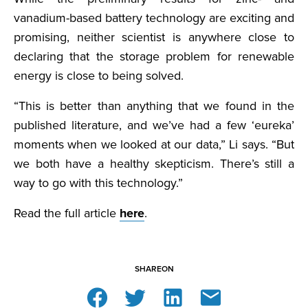
vanadium-based battery technology are exciting and
promising, neither scientist is anywhere close to
declaring that the storage problem for renewable
energy is close to being solved.
“This is better than anything that we found in the
published literature, and we’ve had a few ‘eureka’
moments when we looked at our data,” Li says. “But
we both have a healthy skepticism. There’s still a
way to go with this technology.”
Read the full article
here
.
SHARE
ON