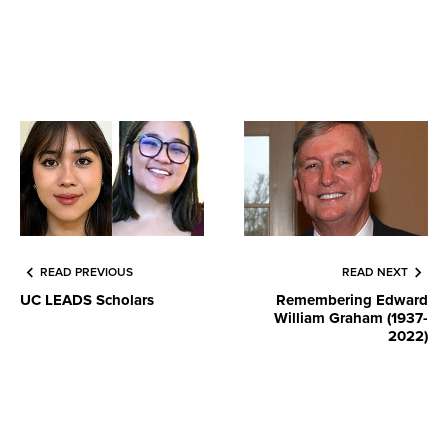
READ PREVIOUS
READ NEXT
UC LEADS Scholars
Remembering Edward
William Graham (1937-
2022)