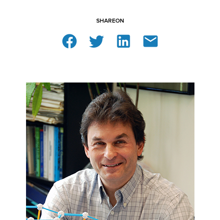
SHARE
ON