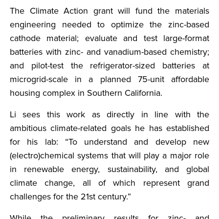
The Climate Action grant will fund the materials
engineering needed to optimize the zinc-based
cathode material; evaluate and test large-format
batteries with zinc- and vanadium-based chemistry;
and pilot-test the refrigerator-sized batteries at
microgrid-scale in a planned 75-unit affordable
housing complex in Southern California.
Li sees this work as directly in line with the
ambitious climate-related goals he has established
for his lab: “To understand and develop new
(electro)chemical systems that will play a major role
in renewable energy, sustainability, and global
climate change, all of which represent grand
challenges for the 21st century.”
While the preliminary results for zinc- and