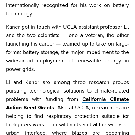
internationally recognized for his work on battery
technology.
Kaner got in touch with UCLA assistant professor Li,
and the two scientists — one a veteran, the other
launching his career — teamed up to take on large-
format battery storage, the major impediment to the
widespread deployment of renewable energy in
power grids.
Li and Kaner are among three research groups
pursuing technological solutions to climate-related
problems with funding from
California Climate
Action Seed Grants
. Also at UCLA, researchers are
helping to find respiratory protection suitable for
firefighters working in wildlands and at the wildland-
urban interface, where blazes are becoming