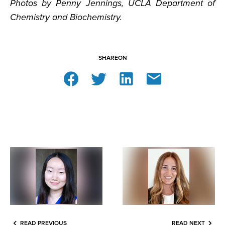
Photos by Penny Jennings, UCLA Department of
Chemistry and Biochemistry.
SHARE
ON
READ PREVIOUS
READ NEXT