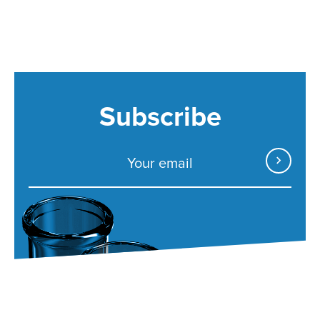
Subscribe