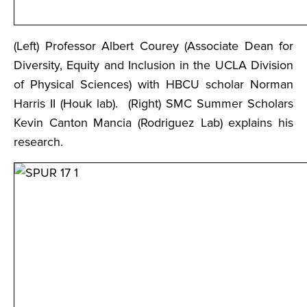
(Left) Professor Albert Courey (Associate Dean for
Diversity, Equity and Inclusion in the UCLA Division
of Physical Sciences) with HBCU scholar Norman
Harris II (Houk lab). (Right) SMC Summer Scholars
Kevin Canton Mancia (Rodriguez Lab) explains his
research.