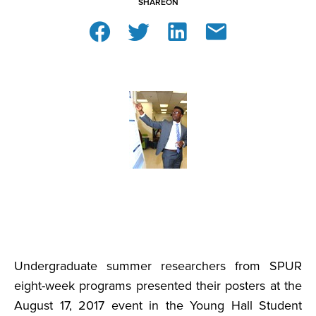
SHARE
ON
Undergraduate summer researchers from SPUR
eight-week programs presented their posters at the
August 17, 2017 event in the Young Hall Student