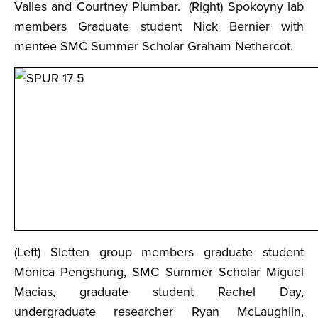
Valles and Courtney Plumbar. (Right) Spokoyny lab
members Graduate student Nick Bernier with
mentee SMC Summer Scholar Graham Nethercot.
(Left) Sletten group members graduate student
Monica Pengshung, SMC Summer Scholar Miguel
Macias, graduate student Rachel Day,
undergraduate researcher Ryan McLaughlin,