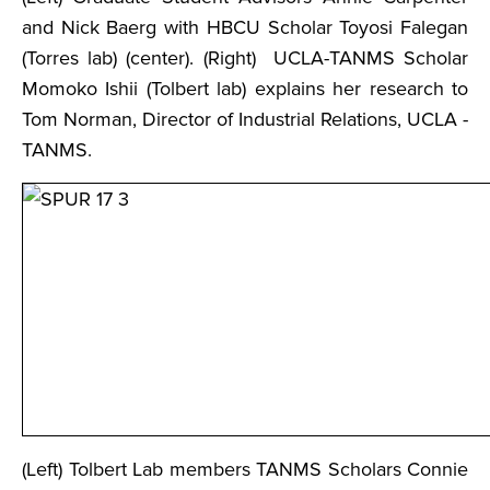
and Nick Baerg with HBCU Scholar Toyosi Falegan
(Torres lab) (center). (Right) UCLA-TANMS Scholar
Momoko Ishii (Tolbert lab) explains her research to
Tom Norman, Director of Industrial Relations, UCLA -
TANMS.
(Left) Tolbert Lab members TANMS Scholars Connie