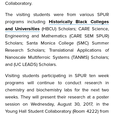
Collaboratory.
The visiting students were from various SPUR
programs including
Historically Black Colleges
and Universities
(HBCU) Scholars; CARE Science,
Engineering and Mathematics (CARE SEM SPUR)
Scholars; Santa Monica College (SMC) Summer
Research Scholars; Translational Applications of
Nanoscale Multiferroic Systems (TANMS) Scholars;
and (UC LEADS) Scholars.
Visiting students participating in SPUR ten week
programs will continue to conduct research in
chemistry and biochemistry labs for the next two
weeks. They will present their research at a poster
session on Wednesday, August 30, 2017, in the
Young Hall Student Collaboratory (Room 4222) from