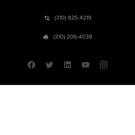
(310) 825-4219
(310) 206-4038
University of California © 2026 UC Regents. All Rights Reserved.
607 Charles E. Young Drive East | Box 951569
Los Angeles, CA 90095-1569
Designed by