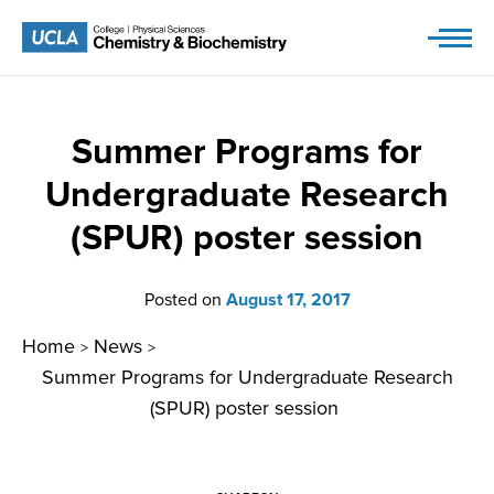
Skip
to
content
Summer Programs for
Undergraduate Research
(SPUR) poster session
Posted on
August 17, 2017
Home
News
>
>
Summer Programs for Undergraduate Research
(SPUR) poster session