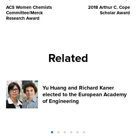
ACS Women Chemists
2018 Arthur C. Cope
Committee/Merck
Scholar Award
Research Award
Related
Yu Huang and Richard Kaner
elected to the European Academy
of Engineering