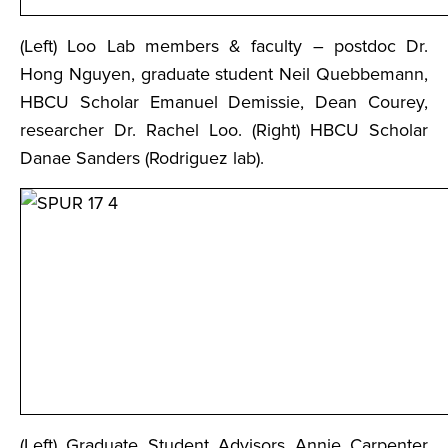
(Left) Loo Lab members & faculty – postdoc Dr.
Hong Nguyen, graduate student Neil Quebbemann,
HBCU Scholar Emanuel Demissie, Dean Courey,
researcher Dr. Rachel Loo. (Right) HBCU Scholar
Danae Sanders (Rodriguez lab).
(Left) Graduate Student Advisors Annie Carpenter