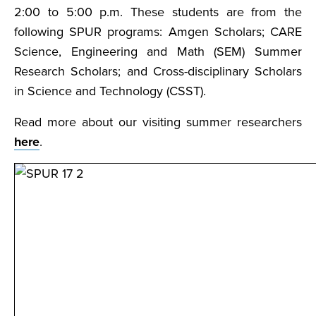
2:00 to 5:00 p.m. These students are from the
following SPUR programs: Amgen Scholars; CARE
Science, Engineering and Math (SEM) Summer
Research Scholars; and Cross-disciplinary Scholars
in Science and Technology (CSST).
Read more about our visiting summer researchers
here
.