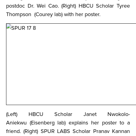
postdoc Dr. Wei Cao. (Right) HBCU Scholar Tyree
Thompson (Courey lab) with her poster.
(Left) HBCU Scholar Janet Nwokolo-
Aniekwu (Eisenberg lab) explains her poster to a
friend. (Right) SPUR LABS Scholar Pranav Kannan