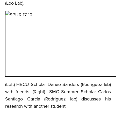
(Loo Lab).
(Left) HBCU Scholar Danae Sanders (Rodriguez lab)
with friends. (Right) SMC Summer Scholar Carlos
Santiago Garcia (Rodriguez lab) discusses his
research with another student.