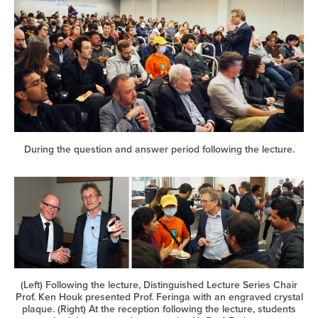
During the question and answer period following the lecture.
(Left) Following the lecture, Distinguished Lecture Series Chair
Prof. Ken Houk presented Prof. Feringa with an engraved crystal
plaque. (Right) At the reception following the lecture, students