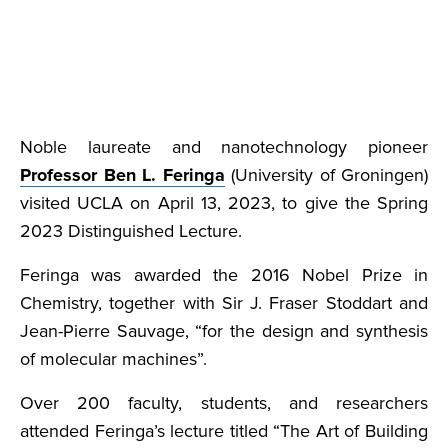
Noble laureate and nanotechnology pioneer
Professor Ben L. Feringa
(University of Groningen)
visited UCLA on April 13, 2023, to give the Spring
2023 Distinguished Lecture.
Feringa was awarded the 2016 Nobel Prize in
Chemistry, together with Sir J. Fraser Stoddart and
Jean-Pierre Sauvage, “for the design and synthesis
of molecular machines”.
Over 200 faculty, students, and researchers
attended Feringa’s lecture titled “The Art of Building