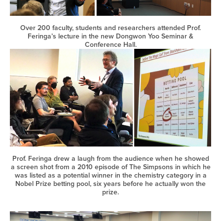
Over 200 faculty, students and researchers attended Prof.
Feringa’s lecture in the new Dongwon Yoo Seminar &
Conference Hall.
Prof. Feringa drew a laugh from the audience when he showed
a screen shot from a 2010 episode of The Simpsons in which he
was listed as a potential winner in the chemistry category in a
Nobel Prize betting pool, six years before he actually won the
prize.