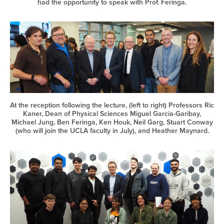
had the opportunity to speak with Prof. Feringa.
At the reception following the lecture, (left to right) Professors Ric
Kaner, Dean of Physical Sciences Miguel Garcia-Garibay,
Michael Jung, Ben Feringa, Ken Houk, Neil Garg, Stuart Conway
(who will join the UCLA faculty in July), and Heather Maynard.