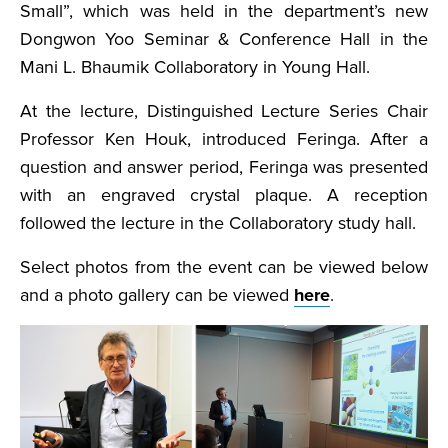
Small”, which was held in the department’s new
Dongwon Yoo Seminar & Conference Hall in the
Mani L. Bhaumik Collaboratory in Young Hall.
At the lecture, Distinguished Lecture Series Chair
Professor Ken Houk, introduced Feringa. After a
question and answer period, Feringa was presented
with an engraved crystal plaque. A reception
followed the lecture in the Collaboratory study hall.
Select photos from the event can be viewed below
and a photo gallery can be viewed
here
.