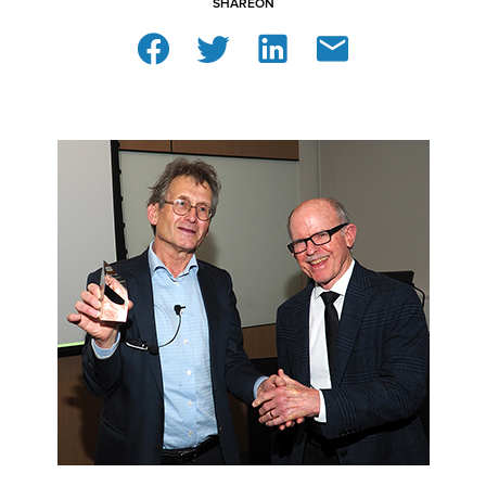
SHARE
ON