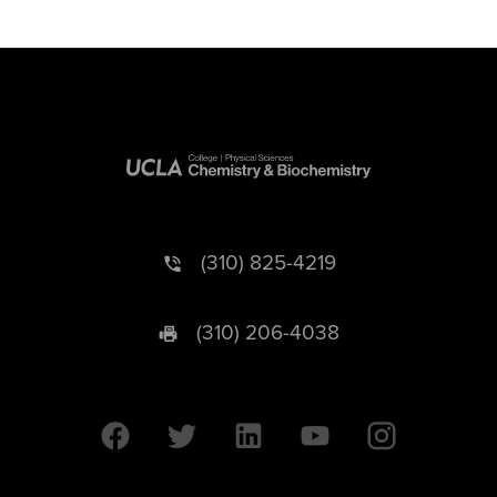
(310) 825-4219
(310) 206-4038