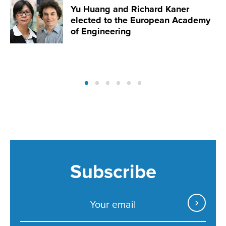
Yu Huang and Richard Kaner
elected to the European Academy
of Engineering
Subscribe