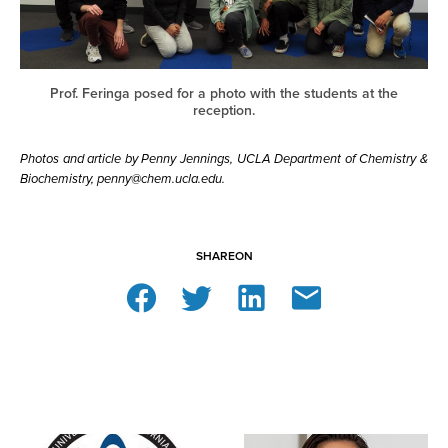
Prof. Feringa posed for a photo with the students at the
reception.
Photos and article by Penny Jennings, UCLA Department of Chemistry &
Biochemistry, penny@chem.ucla.edu.
SHARE
ON