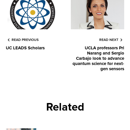
READ PREVIOUS
READ NEXT
UC LEADS Scholars
UCLA professors Pri
Narang and Sergio
Carbajo look to advance
quantum science for next-
gen sensors
Related