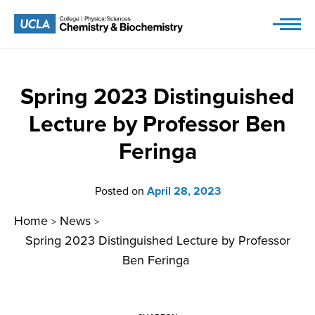
Skip
to
content
Spring 2023 Distinguished
Lecture by Professor Ben
Feringa
Posted on
April 28, 2023
Home
News
>
>
Spring 2023 Distinguished Lecture by Professor
Ben Feringa