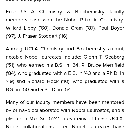
Four UCLA Chemistry & Biochemistry faculty
members have won the Nobel Prize in Chemistry:
Willard Libby (’60), Donald Cram (’87), Paul Boyer
(’97), J. Fraser Stoddart (’16).
Among UCLA Chemistry and Biochemistry alumni,
notable Nobel laureates include: Glenn T. Seaborg
(’51), who earned his B.S. in ’34; R. Bruce Merrifield
(’84), who graduated with a B.S. in ’43 and a Ph.D. in
’49; and Richard Heck (’10), who graduated with a
B.S. in ’50 and a Ph.D. in ’54.
Many of our faculty members have been mentored
by or have collaborated with Nobel Laureates, and a
plaque in Mol Sci 5241 cites many of these UCLA-
Nobel collaborations. Ten Nobel Laureates have