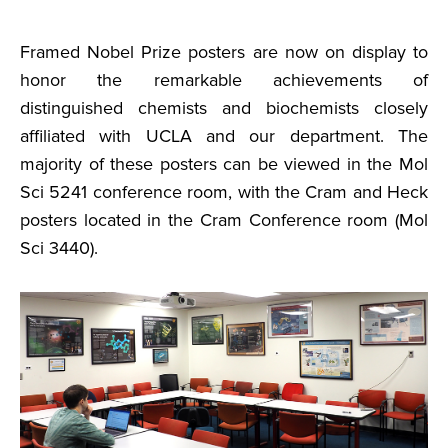
Framed Nobel Prize posters are now on display to
honor the remarkable achievements of
distinguished chemists and biochemists closely
affiliated with UCLA and our department. The
majority of these posters can be viewed in the Mol
Sci 5241 conference room, with the Cram and Heck
posters located in the Cram Conference room (Mol
Sci 3440).