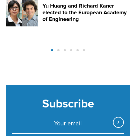
Yu Huang and Richard Kaner
elected to the European Academy
of Engineering
Subscribe