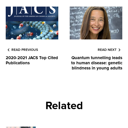
READ PREVIOUS
READ NEXT
2020-2021 JACS Top Cited
Quantum tunnelling leads
Publications
to human disease: genetic
blindness in young adults
Related