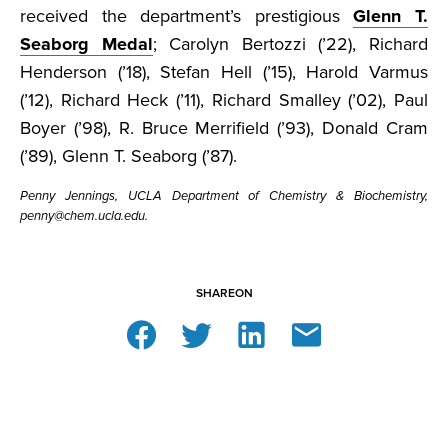
received the department’s prestigious
Glenn T.
Seaborg Medal
; Carolyn Bertozzi (’22), Richard
Henderson (’18), Stefan Hell (’15), Harold Varmus
(’12), Richard Heck (’11), Richard Smalley (’02), Paul
Boyer (’98), R. Bruce Merrifield (’93), Donald Cram
(’89), Glenn T. Seaborg (’87).
Penny Jennings, UCLA Department of Chemistry & Biochemistry,
penny@chem.ucla.edu.
SHARE
ON