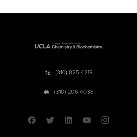
(310) 825-4219
(310) 206-4038