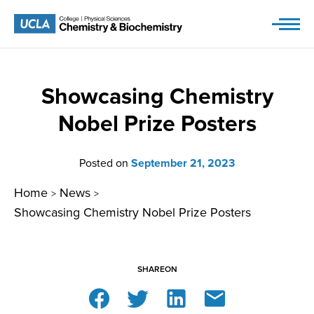
Skip
to
content
Showcasing Chemistry
Nobel Prize Posters
Posted on
September 21, 2023
Home
News
>
>
Showcasing Chemistry Nobel Prize Posters
SHARE
ON