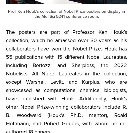
Prof. Ken Houk’s collection of Nobel Prize posters on display in
the Mol Sci 5241 conference room.
The posters are part of Professor Ken Houk’s
collection, which he amassed over 30 years as his
collaborators have won the Nobel Prize. Houk has
55 publications with 15 different Nobel Laureates,
including Bertozzi and Sharpless, the 2022
Nobelists. All Nobel Laureates in the collection,
except Warshel, Levitt, and Karplus, who are
showcased as computational chemical biologists,
have published with Houk. Additionally, Houk’s
other Nobel Prize-winning collaborators include R.
B. Woodward (Houk’s Ph.D. mentor), Roald
Hoffmann, and Robert Grubbs, with whom he co-
authored 18 papers.