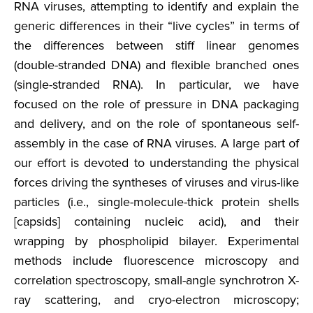
RNA viruses, attempting to identify and explain the
generic differences in their “live cycles” in terms of
the differences between stiff linear genomes
(double-stranded DNA) and flexible branched ones
(single-stranded RNA). In particular, we have
focused on the role of pressure in DNA packaging
and delivery, and on the role of spontaneous self-
assembly in the case of RNA viruses. A large part of
our effort is devoted to understanding the physical
forces driving the syntheses of viruses and virus-like
particles (i.e., single-molecule-thick protein shells
[capsids] containing nucleic acid), and their
wrapping by phospholipid bilayer. Experimental
methods include fluorescence microscopy and
correlation spectroscopy, small-angle synchrotron X-
ray scattering, and cryo-electron microscopy;