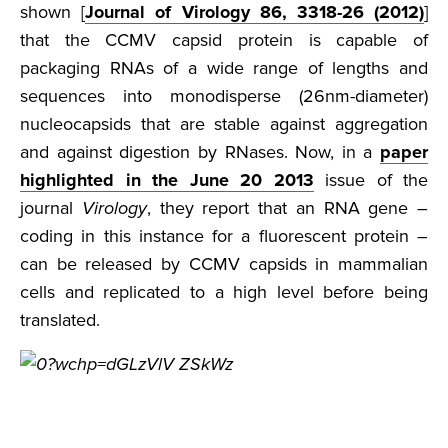
shown [
Journal of Virology 86, 3318-26 (2012)
]
that the CCMV capsid protein is capable of
packaging RNAs of a wide range of lengths and
sequences into monodisperse (26nm-diameter)
nucleocapsids that are stable against aggregation
and against digestion by RNases. Now, in a
paper
highlighted in the June 20 2013
issue of the
journal
Virology
, they report that an RNA gene –
coding in this instance for a fluorescent protein –
can be released by CCMV capsids in mammalian
cells and replicated to a high level before being
translated.