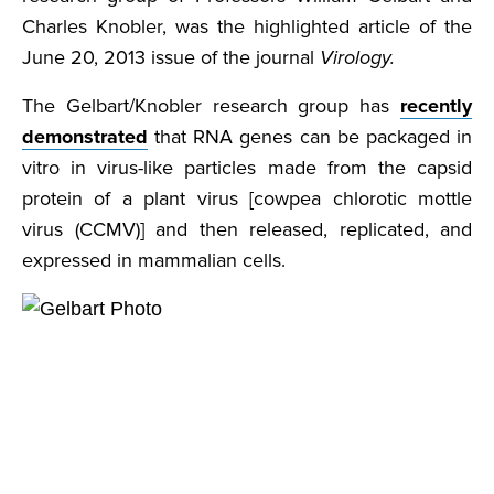
Charles Knobler, was the highlighted article of the
June 20, 2013 issue of the journal
Virology.
The Gelbart/Knobler research group has
recently
demonstrated
that RNA genes can be packaged in
vitro in virus-like particles made from the capsid
protein of a plant virus [cowpea chlorotic mottle
virus (CCMV)] and then released, replicated, and
expressed in mammalian cells.