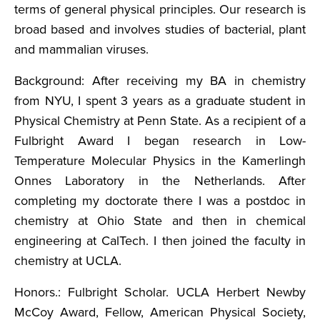
terms of general physical principles. Our research is
broad based and involves studies of bacterial, plant
and mammalian viruses.
Background: After receiving my BA in chemistry
from NYU, I spent 3 years as a graduate student in
Physical Chemistry at Penn State. As a recipient of a
Fulbright Award I began research in Low-
Temperature Molecular Physics in the Kamerlingh
Onnes Laboratory in the Netherlands. After
completing my doctorate there I was a postdoc in
chemistry at Ohio State and then in chemical
engineering at CalTech. I then joined the faculty in
chemistry at UCLA.
Honors.: Fulbright Scholar. UCLA Herbert Newby
McCoy Award, Fellow, American Physical Society,