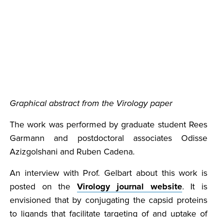
Graphical abstract from the Virology paper
The work was performed by graduate student Rees
Garmann and postdoctoral associates Odisse
Azizgolshani and Ruben Cadena.
An interview with Prof. Gelbart about this work is
posted on the
Virology journal website
. It is
envisioned that by conjugating the capsid proteins
to ligands that facilitate targeting of and uptake of