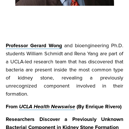
Professor Gerard Wong
and bioengineering Ph.D.
students William Schmidt and Rena Yang are part of
a UCLA-led research team that has discovered that
bacteria are present inside the most common type
of kidney stone, revealing a previously
unrecognized component involved in their
formation.
From
UCLA Health Newswise
(By Enrique Rivero)
Researchers Discover a Previously Unknown
Bacterial Component in Kidney Stone Formation