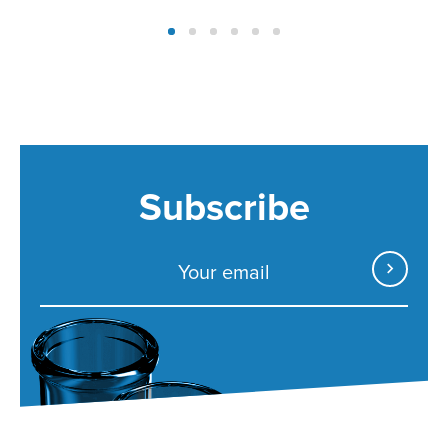
Subscribe