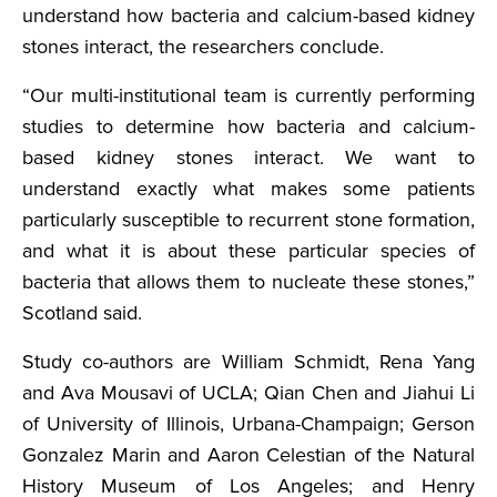
understand how bacteria and calcium-based kidney
stones interact, the researchers conclude.
“Our multi-institutional team is currently performing
studies to determine how bacteria and calcium-
based kidney stones interact. We want to
understand exactly what makes some patients
particularly susceptible to recurrent stone formation,
and what it is about these particular species of
bacteria that allows them to nucleate these stones,”
Scotland said.
Study co-authors are William Schmidt, Rena Yang
and Ava Mousavi of UCLA; Qian Chen and Jiahui Li
of University of Illinois, Urbana-Champaign; Gerson
Gonzalez Marin and Aaron Celestian of the Natural
History Museum of Los Angeles; and Henry