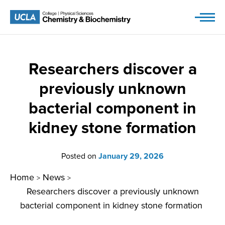
Skip
to
content
Researchers discover a
previously unknown
bacterial component in
kidney stone formation
Posted on
January 29, 2026
Home
News
>
>
Researchers discover a previously unknown
bacterial component in kidney stone formation