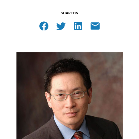
SHARE
ON