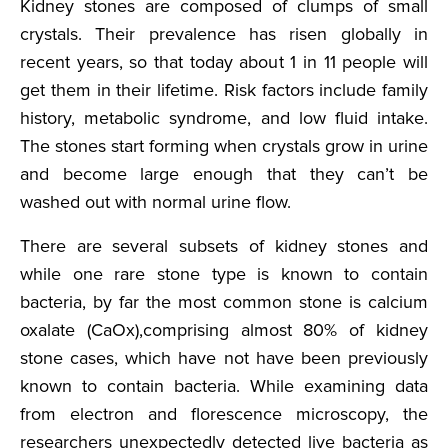
Kidney stones are composed of clumps of small
crystals. Their prevalence has risen globally in
recent years, so that today about 1 in 11 people will
get them in their lifetime. Risk factors include family
history, metabolic syndrome, and low fluid intake.
The stones start forming when crystals grow in urine
and become large enough that they can’t be
washed out with normal urine flow.
There are several subsets of kidney stones and
while one rare stone type is known to contain
bacteria, by far the most common stone is calcium
oxalate (CaOx),comprising almost 80% of kidney
stone cases, which have not have been previously
known to contain bacteria. While examining data
from electron and florescence microscopy, the
researchers unexpectedly detected live bacteria as