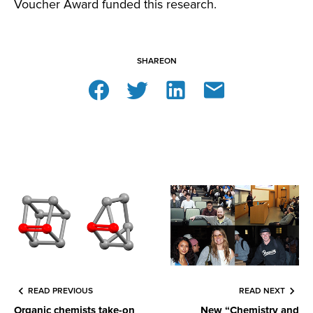
Voucher Award funded this research.
SHARE
ON
READ PREVIOUS
READ NEXT
Organic chemists take-on
New “Chemistry and