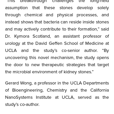
“This breakthrough challenges the long‑held
assumption that these stones develop solely
through chemical and physical processes, and
instead shows that bacteria can reside inside stones
and may actively contribute to their formation,” said
Dr. Kymora Scotland, an assistant professor of
urology at the David Geffen School of Medicine at
UCLA and the study’s co-senior author. “By
uncovering this novel mechanism, the study opens
the door to new therapeutic strategies that target
the microbial environment of kidney stones.”
Gerard Wong, a professor in the UCLA Departments
of Bioengineering, Chemistry and the California
NanoSystems Institute at UCLA, served as the
study’s co-author.