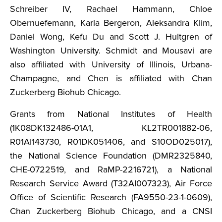
Schreiber IV, Rachael Hammann, Chloe
Obernuefemann, Karla Bergeron, Aleksandra Klim,
Daniel Wong, Kefu Du and Scott J. Hultgren of
Washington University. Schmidt and Mousavi are
also affiliated with University of Illinois, Urbana-
Champagne, and Chen is affiliated with Chan
Zuckerberg Biohub Chicago.
Grants from National Institutes of Health
(1K08DK132486-01A1, KL2TR001882-06,
R01AI143730, R01DK051406, and S10OD025017),
the National Science Foundation (DMR2325840,
CHE-0722519, and RaMP-2216721), a National
Research Service Award (T32AI007323), Air Force
Office of Scientific Research (FA9550-23-1-0609),
Chan Zuckerberg Biohub Chicago, and a CNSI