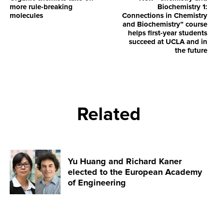
more rule-breaking
Biochemistry 1:
molecules
Connections in Chemistry
and Biochemistry” course
helps first-year students
succeed at UCLA and in
the future
Related
Yu Huang and Richard Kaner
elected to the European Academy
of Engineering