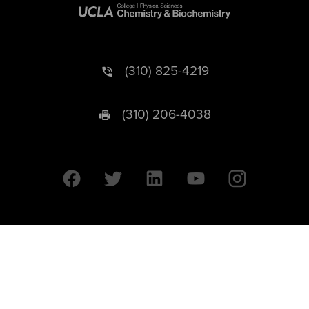
(310) 825-4219
(310) 206-4038
University of California © 2026 UC Regents. All Rights Reserved.
607 Charles E. Young Drive East | Box 951569
Los Angeles, CA 90095-1569