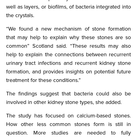
well as layers, or biofilms, of bacteria integrated into
the crystals.
“We found a new mechanism of stone formation
that may help to explain why these stones are so
common” Scotland said. “These results may also
help to explain the connections between recurrent
urinary tract infections and recurrent kidney stone
formation, and provides insights on potential future
treatment for these conditions.”
The findings suggest that bacteria could also be
involved in other kidney stone types, she added.
The study has focused on calcium-based stones.
How other less common stones form is still in
question. More studies are needed to fully