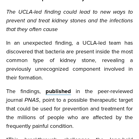
The UCLA-led finding could lead to new ways to
prevent and treat kidney stones and the infections
that they often cause
In an unexpected finding, a UCLA-led team has
discovered that bacteria are present inside the most
common type of kidney stone, revealing a
previously unrecognized component involved in
their formation.
The findings,
published
in the peer-reviewed
journal
PNAS
, point to a possible therapeutic target
that could be used for prevention and treatment for
the millions of people who are affected by the
frequently painful condition.