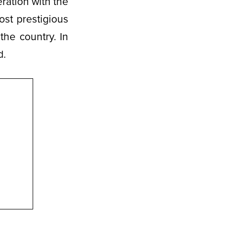
ration with the
ost prestigious
the country. In
d.