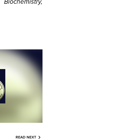
iochemistry,
READ NEXT