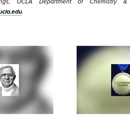
ngs, UCLA Department of Chemistry & B
cla.edu
.