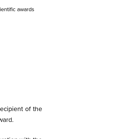
entific awards
ecipient of the
ward.