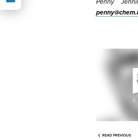
Penny Jenni
penny@chem.u
READ PREVIOUS