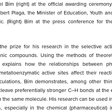
iel Bím (right) at the official awarding ceremony
ert Plaga, the Minister of Education, Youth an
c. (Right) Bím at the press conference for t
the prize for his research in the selective act
nic compounds. Using the methods of theoret
 explains how the relationships between ph
metalloenzymatic active sites affect their react
alculations, Bím demonstrates, among other th
leave preferentially stronger C‒H bonds at the 
 the same molecule. His research can be used in
s, especially in the chemical (pharmaceutical) i