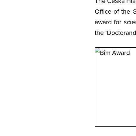
The Česká Hlav
Office of the 
award for scie
the ‘Doctorand