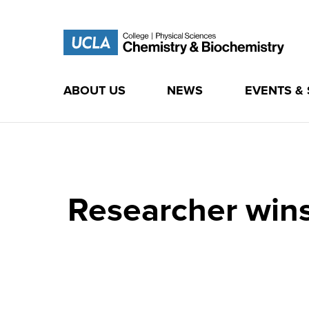
ABOUT US
NEWS
EVENTS &
Skip
to
content
Researcher wins