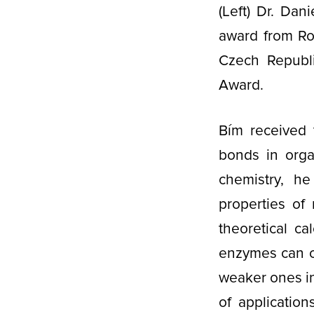
(Left) Dr. Dan
award from Rob
Czech Republi
Award.
Bím received 
bonds in orga
chemistry, he
properties of 
theoretical c
enzymes can c
weaker ones in
of application