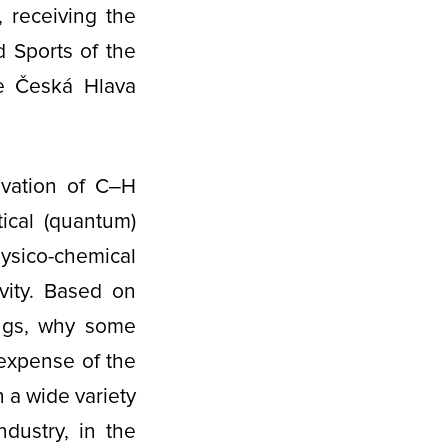
, receiving the
d Sports of the
he Česká Hlava
ivation of C‒H
ical (quantum)
ysico-chemical
ivity. Based on
ings, why some
expense of the
 a wide variety
ndustry, in the