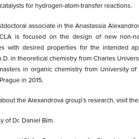
catalysts for hydrogen-atom-transfer reactions.
stdoctoral associate in the Anastassia Alexandro
CLA is focused on the design of new non-natura
s with desired properties for the intended app
.D. in theoretical chemistry from Charles Univers
masters in organic chemistry from University of
Prague in 2015.
about the Alexandrova group’s research, visit the
y of Dr. Daniel Bím.