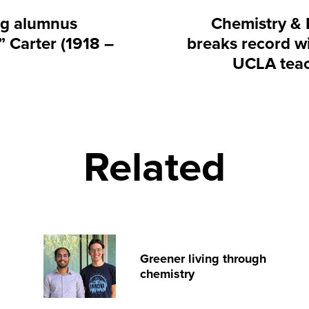
g alumnus
Chemistry & 
 Carter (1918 –
breaks record wi
UCLA tea
Related
Greener living through
chemistry