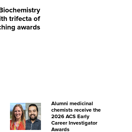
Biochemistry
th trifecta of
ching awards
Alumni medicinal
chemists receive the
2026 ACS Early
Career Investigator
Awards