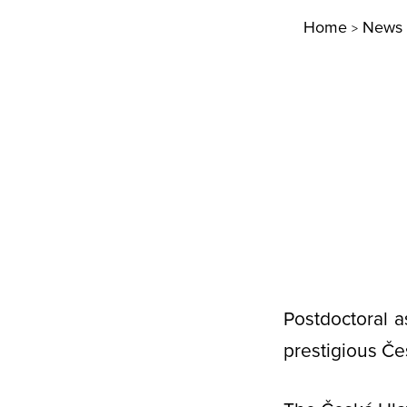
Home
News
>
Postdoctoral a
prestigious Če