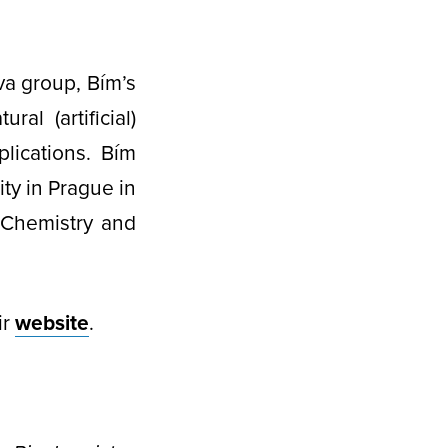
va group, Bím’s
l (artificial)
lications. Bím
ity in Prague in
 Chemistry and
ir
website
.