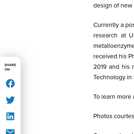
design of new 
Currently a po
research at U
metalloenzyme
received his Ph
SHARE
2019 and his 
ON
Technology in 
To learn more 
Photos courtes