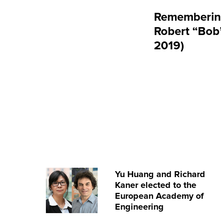
Rememberin
Robert “Bob”
2019)
Yu Huang and Richard
Kaner elected to the
European Academy of
Engineering