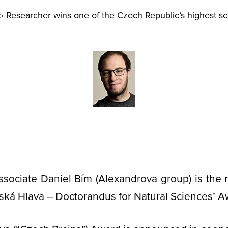
Researcher wins one of the Czech Republic’s highest sci
>
ssociate Daniel Bím (Alexandrova group) is the r
ská Hlava – Doctorandus for Natural Sciences’ A