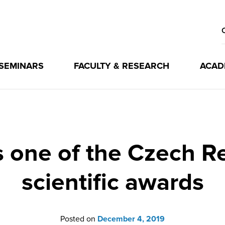
 SEMINARS
FACULTY & RESEARCH
ACAD
 one of the Czech Re
scientific awards
Posted on
December 4, 2019