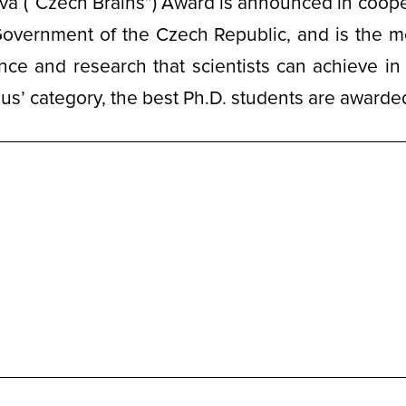
a (“Czech Brains”) Award is announced in coope
Government of the Czech Republic, and is the m
nce and research that scientists can achieve in 
us’ category, the best Ph.D. students are awarde