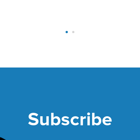
Subscribe