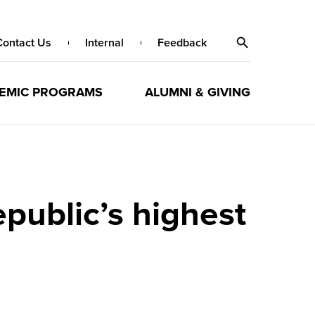
Contact Us
Internal
Feedback
EMIC PROGRAMS
ALUMNI & GIVING
public’s highest