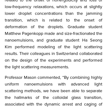
related to the onset of nonergodicity and loss of
low-frequency relaxations, which occurs at slightly
lower droplet concentrations than the jamming
transition, which is related to the onset of
deformation of the droplets. Graduate student
Matthew Pagenkopp made and size-fractionated the
nanoemulsions, and graduate student Ha Seong
Kim performed modeling of the light scattering
results. Their colleagues in Switzerland collaborated
on the design of the experiments and performed
the light scattering measurements.
Professor Mason commented, “By combining highly
uniform nanoemulsions with advanced light
scattering methods, we have been able to separate
the hallmarks of the colloidal glass transition,
associated with the dynamic arrest and caging of