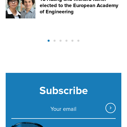
elected to the European Academy
of Engineering
Subscribe