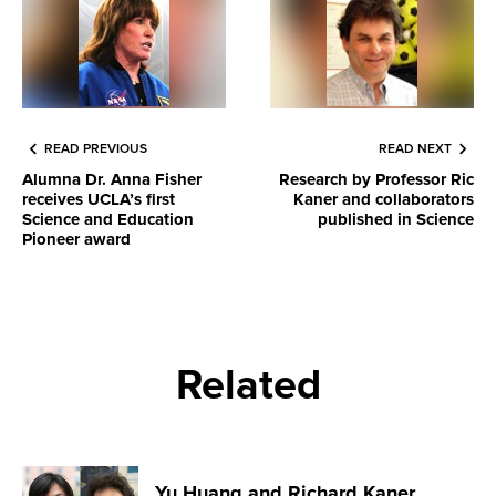
READ PREVIOUS
READ NEXT
Alumna Dr. Anna Fisher
Research by Professor Ric
receives UCLA’s first
Kaner and collaborators
Science and Education
published in Science
Pioneer award
Related
Yu Huang and Richard Kaner