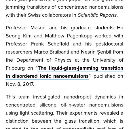
jamming transitions of concentrated nanoemulsions
with their Swiss collaborators in
Scientific Reports
.
Professor Mason and his graduate students Ha
Seong Kim and Matthew Pagenkopp worked with
Professor Frank Scheffold and his postdoctoral
researchers Marco Braibanti and Nesrin Şenbil from
the Department of Physics at the University of
Fribourg on “
The liquid-glass-jamming transition
in disordered ionic nanoemulsions
”, published on
Nov. 8, 2017.
This team investigated nanodroplet dynamics in
concentrated silicone oil-in-water nanoemulsions
using light scattering. Their experiments revealed a
distinction between the glass transition, which is