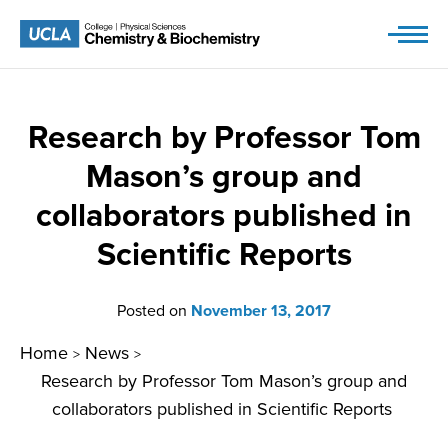
Skip
to
content
Research by Professor Tom
Mason’s group and
collaborators published in
Scientific Reports
Posted on
November 13, 2017
Home
News
>
>
Research by Professor Tom Mason’s group and
collaborators published in Scientific Reports