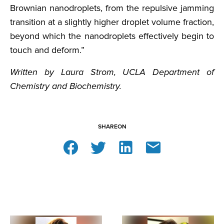
Brownian nanodroplets, from the repulsive jamming
transition at a slightly higher droplet volume fraction,
beyond which the nanodroplets effectively begin to
touch and deform.”
Written by Laura Strom, UCLA Department of
Chemistry and Biochemistry.
SHARE
ON