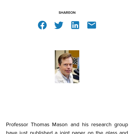
SHARE
ON
Professor Thomas Mason and his research group
have just published a joint paper on the glass and