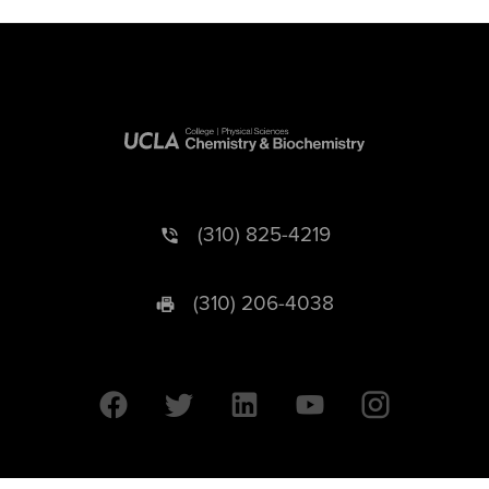
(310) 825-4219
(310) 206-4038