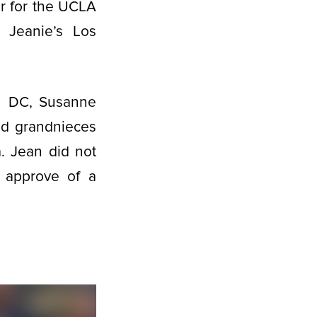
er for the UCLA
 Jeanie’s Los
on DC, Susanne
nd grandnieces
. Jean did not
d approve of a