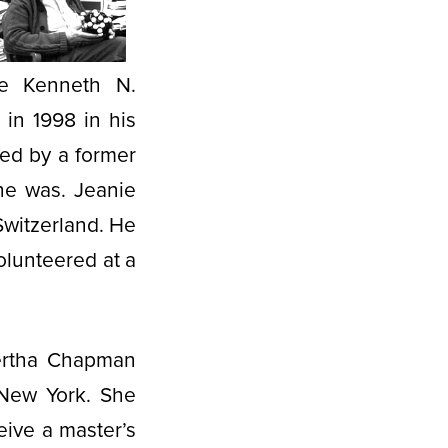
he Kenneth N.
 in 1998 in his
ed by a former
 he was. Jeanie
Switzerland. He
olunteered at a
Bertha Chapman
 New York. She
eive a master’s