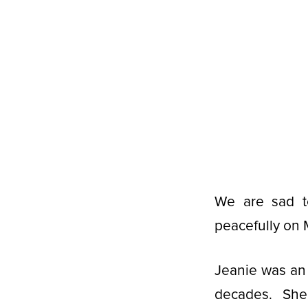
We are sad t
peacefully on 
Jeanie was an
decades. She 