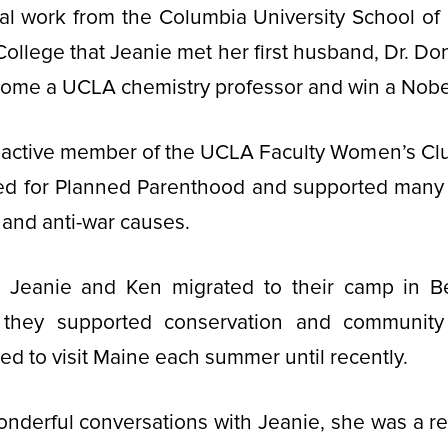
al work from the Columbia University School of S
 College that Jeanie met her first husband, Dr. D
ome a UCLA chemistry professor and win a Nobel
 active member of the UCLA Faculty Women’s Cl
ed for Planned Parenthood and supported many o
and anti-war causes.
Jeanie and Ken migrated to their camp in B
they supported conservation and community
ed to visit Maine each summer until recently.
nderful conversations with Jeanie, she was a re