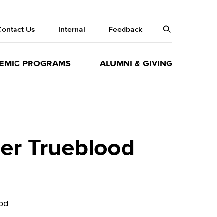
Contact Us
Internal
Feedback
EMIC PROGRAMS
ALUMNI & GIVING
er Trueblood
od