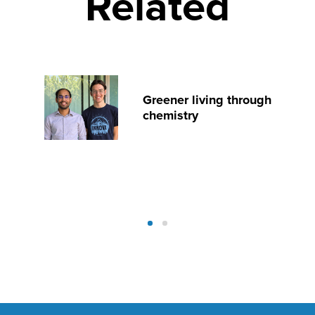
Related
Greener living through
chemistry