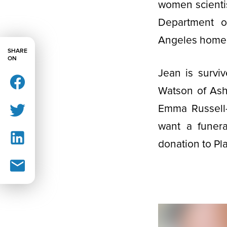
women scientis
Department o
Angeles home w
SHARE
ON
Jean is survi
Watson of Ash
Emma Russell-
want a funera
donation to P