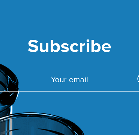
Subscribe