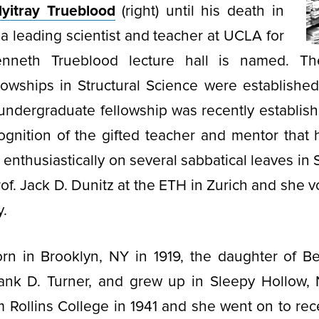
yitray Trueblood
(right) until his death in
a leading scientist and teacher at UCLA for
neth Trueblood lecture hall is named. T
owships in Structural Science were established
undergraduate fellowship was recently establish
ognition of the gifted teacher and mentor that
enthusiastically on several sabbatical leaves in 
of. Jack D. Dunitz at the ETH in Zurich and she v
y.
rn in Brooklyn, NY in 1919, the daughter of 
ank D. Turner, and grew up in Sleepy Hollow,
 Rollins College in 1941 and she went on to rec