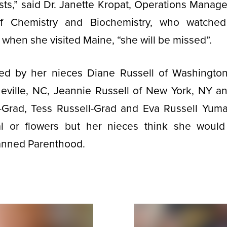
ts,” said Dr. Janette Kropat, Operations Manag
f Chemistry and Biochemistry, who watched
hen she visited Maine, “she will be missed”.
ved by her nieces Diane Russell of Washingt
eville, NC, Jeannie Russell of New York, NY a
Grad, Tess Russell-Grad and Eva Russell Yuma
l or flowers but her nieces think she woul
lanned Parenthood.