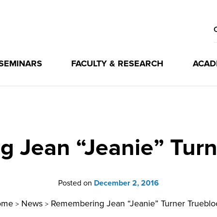
 SEMINARS
FACULTY & RESEARCH
ACAD
 Jean “Jeanie” Turn
Posted on
December 2, 2016
ome
News
Remembering Jean “Jeanie” Turner Trueblo
>
>