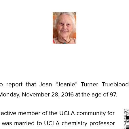
o report that Jean “Jeanie” Turner Truebloo
Monday, November 28, 2016 at the age of 97.
 active member of the UCLA community for
was married to UCLA chemistry professor