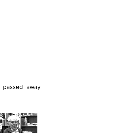
d passed away