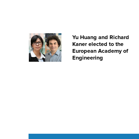
Yu Huang and Richard
Kaner elected to the
European Academy of
Engineering