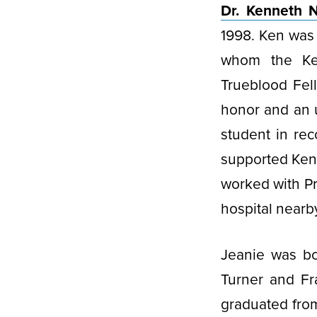
Dr. Kenneth N
1998. Ken was 
whom the Ken
Trueblood Fell
honor and an 
student in rec
supported Ken 
worked with Pr
hospital nearb
Jeanie was bo
Turner and Fr
graduated from