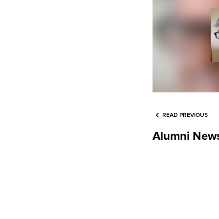
READ PREVIOUS
Alumni New