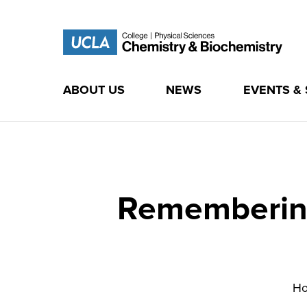
ABOUT US
NEWS
EVENTS &
Skip
to
content
Remembering
H