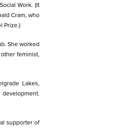
ocial Work. (It
onald Cram, who
 Prize.)
ub. She worked
ther feminist,
elgrade Lakes,
 development.
al supporter of