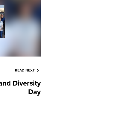
READ NEXT
nd Diversity
Day