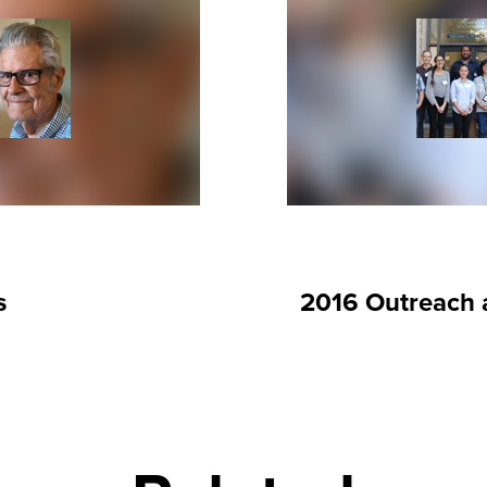
s
2016 Outreach a