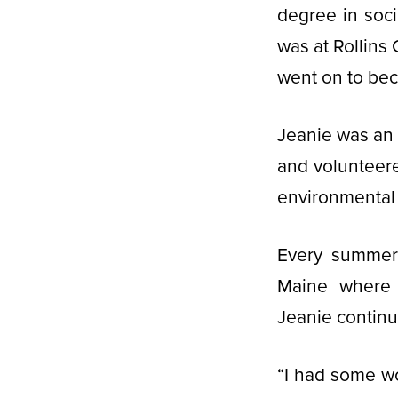
degree in soci
was at Rollins
went on to bec
Jeanie was an
and volunteer
environmental 
Every summer 
Maine where 
Jeanie continu
“I had some wo