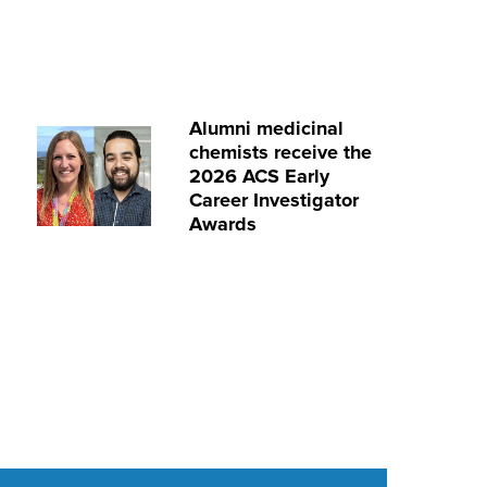
Alumni medicinal
chemists receive the
2026 ACS Early
Career Investigator
Awards