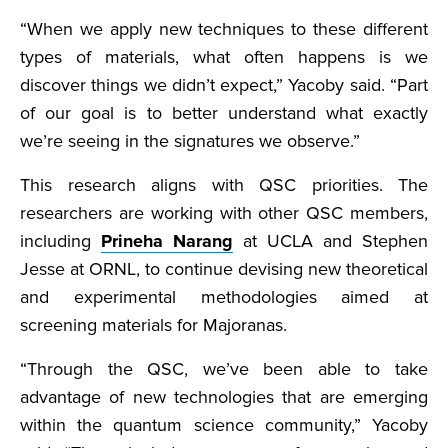
“When we apply new techniques to these different
types of materials, what often happens is we
discover things we didn’t expect,” Yacoby said. “Part
of our goal is to better understand what exactly
we’re seeing in the signatures we observe.”
This research aligns with QSC priorities. The
researchers are working with other QSC members,
including
Prineha Narang
at UCLA and Stephen
Jesse at ORNL, to continue devising new theoretical
and experimental methodologies aimed at
screening materials for Majoranas.
“Through the QSC, we’ve been able to take
advantage of new technologies that are emerging
within the quantum science community,” Yacoby