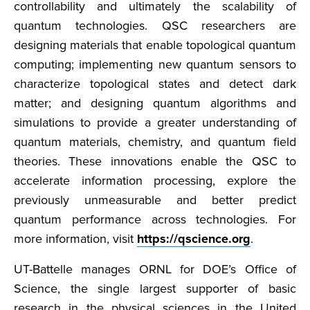
controllability and ultimately the scalability of
quantum technologies. QSC researchers are
designing materials that enable topological quantum
computing; implementing new quantum sensors to
characterize topological states and detect dark
matter; and designing quantum algorithms and
simulations to provide a greater understanding of
quantum materials, chemistry, and quantum field
theories. These innovations enable the QSC to
accelerate information processing, explore the
previously unmeasurable and better predict
quantum performance across technologies. For
more information, visit
https://qscience.org
.
UT-Battelle manages ORNL for DOE’s Office of
Science, the single largest supporter of basic
research in the physical sciences in the United