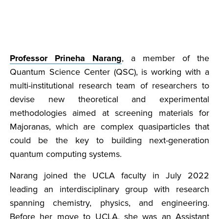
Professor Prineha Narang
, a member of the
Quantum Science Center (QSC), is working with a
multi-institutional research team of researchers to
devise new theoretical and experimental
methodologies aimed at screening materials for
Majoranas, which are complex quasiparticles that
could be the key to building next-generation
quantum computing systems.
Narang joined the UCLA faculty in July 2022
leading an interdisciplinary group with research
spanning chemistry, physics, and engineering.
Before her move to UCLA, she was an Assistant