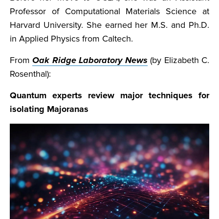
Professor of Computational Materials Science at
Harvard University. She earned her M.S. and Ph.D.
in Applied Physics from Caltech.
From
Oak Ridge Laboratory News
(by Elizabeth C.
Rosenthal):
Quantum experts review major techniques for
isolating Majoranas