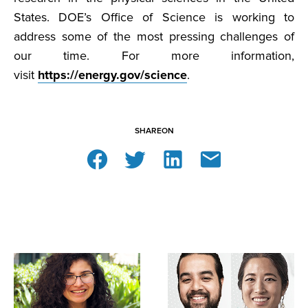
States. DOE’s Office of Science is working to
address some of the most pressing challenges of
our time. For more information,
visit
https://energy.gov/science
.
SHARE
ON