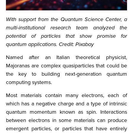
With support from the Quantum Science Center, a
multi-institutional research team analyzed the
potential of particles that show promise for
quantum applications. Credit: Pixabay
Named after an Italian theoretical physicist,
Majoranas are complex quasiparticles that could be
the key to building next-generation quantum
computing systems.
Most materials contain many electrons, each of
which has a negative charge and a type of intrinsic
quantum momentum known as spin. Interactions
between electrons in some materials can produce
emergent particles, or particles that have entirely