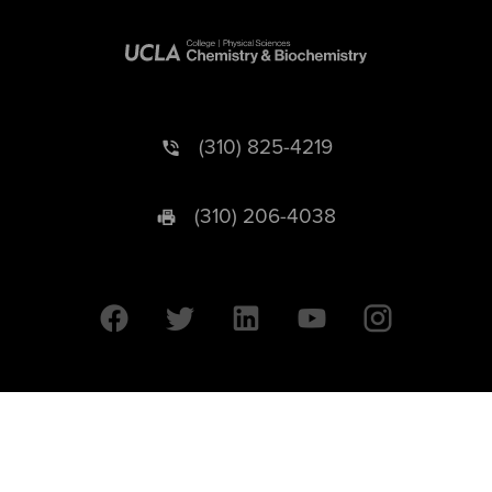
(310) 825-4219
(310) 206-4038
University of California © 2026 UC Regents. All Rights Reserved.
607 Charles E. Young Drive East | Box 951569
Los Angeles, CA 90095-1569