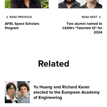
READ PREVIOUS
READ NEXT
AFRL Space Scholars
Two alumni named to
Program
C&EN's "Talented 12" for
2024
Related
Yu Huang and Richard Kaner
elected to the European Academy
of Engineering