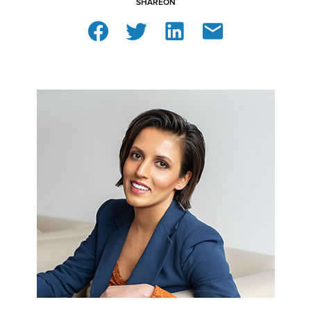
SHARE
ON