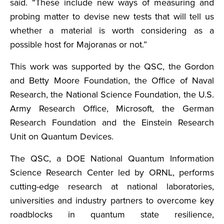
said. “These include new ways of measuring and
probing matter to devise new tests that will tell us
whether a material is worth considering as a
possible host for Majoranas or not.”
This work was supported by the QSC, the Gordon
and Betty Moore Foundation, the Office of Naval
Research, the National Science Foundation, the U.S.
Army Research Office, Microsoft, the German
Research Foundation and the Einstein Research
Unit on Quantum Devices.
The QSC, a DOE National Quantum Information
Science Research Center led by ORNL, performs
cutting-edge research at national laboratories,
universities and industry partners to overcome key
roadblocks in quantum state resilience,