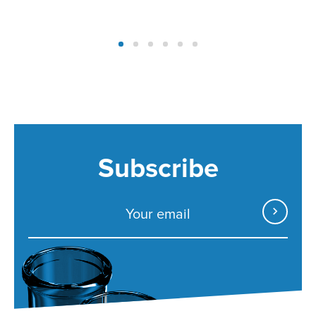
Subscribe