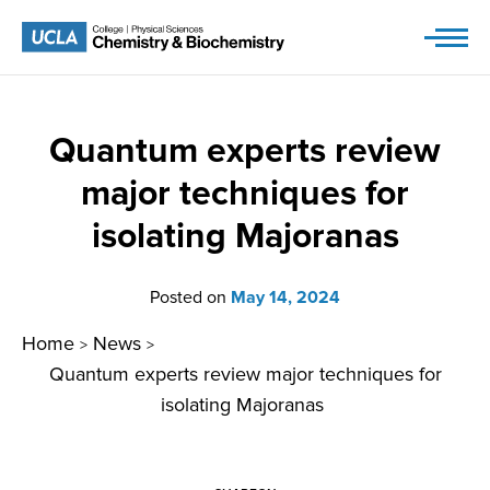
Skip
to
content
Quantum experts review
major techniques for
isolating Majoranas
Posted on
May 14, 2024
Home
News
>
>
Quantum experts review major techniques for
isolating Majoranas