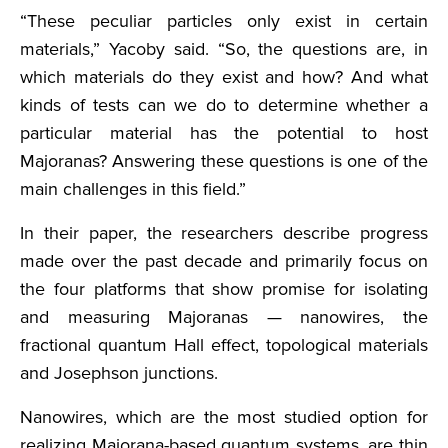
“These peculiar particles only exist in certain
materials,” Yacoby said. “So, the questions are, in
which materials do they exist and how? And what
kinds of tests can we do to determine whether a
particular material has the potential to host
Majoranas? Answering these questions is one of the
main challenges in this field.”
In their paper, the researchers describe progress
made over the past decade and primarily focus on
the four platforms that show promise for isolating
and measuring Majoranas — nanowires, the
fractional quantum Hall effect, topological materials
and Josephson junctions.
Nanowires, which are the most studied option for
realizing Majorana-based quantum systems, are thin