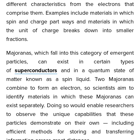
different characteristics from the electrons that
comprise them. Examples include materials in which
spin and charge part ways and materials in which
the unit of charge breaks down into smaller
fractions.
Majoranas, which fall into this category of emergent
particles, can exist in certain types
of
superconductors
and in a quantum state of
matter known as a spin liquid. Two Majoranas
combine to form an electron, so scientists aim to
identify materials in which these Majoranas can
exist separately. Doing so would enable researchers
to observe the unique capabilities that these
particles demonstrate on their own — including
efficient methods for storing and transferring