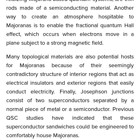
rods made of a semiconducting material. Another
way to create an atmosphere hospitable to
Majoranas is to enable the fractional quantum Hall
effect, which occurs when electrons move in a
plane subject to a strong magnetic field.
Many topological materials are also potential hosts
for Majoranas because of their seemingly
contradictory structure of interior regions that act as
electrical insulators and exterior regions that easily
conduct electricity. Finally, Josephson junctions
consist of two superconductors separated by a
normal piece of metal or a semiconductor. Previous
QSC studies have indicated that these
superconductor sandwiches could be engineered to
comfortably house Majoranas.