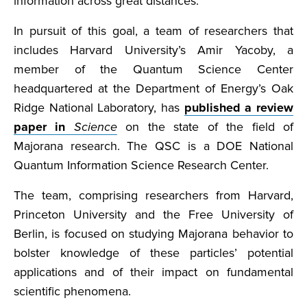
information across great distances.
In pursuit of this goal, a team of researchers that
includes Harvard University’s Amir Yacoby, a
member of the Quantum Science Center
headquartered at the Department of Energy’s Oak
Ridge National Laboratory, has
published a review
paper in
Science
on the state of the field of
Majorana research. The QSC is a DOE National
Quantum Information Science Research Center.
The team, comprising researchers from Harvard,
Princeton University and the Free University of
Berlin, is focused on studying Majorana behavior to
bolster knowledge of these particles’ potential
applications and of their impact on fundamental
scientific phenomena.