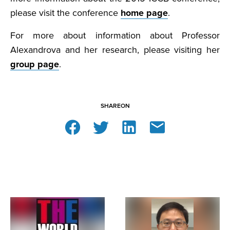
please visit the conference
home page
.
For more about information about Professor
Alexandrova and her research, please visiting her
group page
.
SHARE
ON