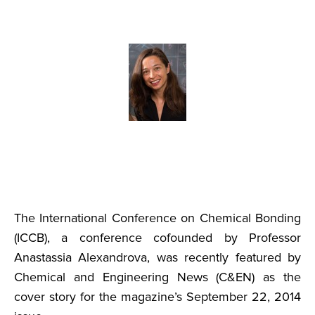
The International Conference on Chemical Bonding
(ICCB), a conference cofounded by Professor
Anastassia Alexandrova, was recently featured by
Chemical and Engineering News (C&EN) as the
cover story for the magazine’s September 22, 2014