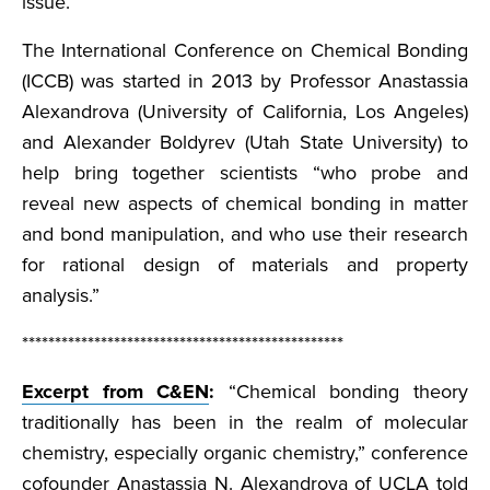
issue.
The International Conference on Chemical Bonding
(ICCB) was started in 2013 by Professor Anastassia
Alexandrova (University of California, Los Angeles)
and Alexander Boldyrev (Utah State University) to
help bring together scientists “who probe and
reveal new aspects of chemical bonding in matter
and bond manipulation, and who use their research
for rational design of materials and property
analysis.”
*************************************************
Excerpt from C&EN
:
“Chemical bonding theory
traditionally has been in the realm of molecular
chemistry, especially organic chemistry,” conference
cofounder Anastassia N. Alexandrova of UCLA told