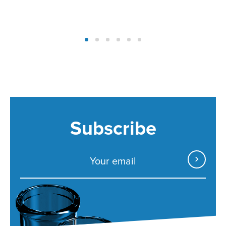
Subscribe