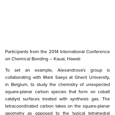
Participants from the 2014 International Conference
on Chemical Bonding – Kauai, Hawaii
To set an example, Alexandrova’s group is
collaborating with Mark Saeys at Ghent University,
in Belgium, to study the chemistry of unexpected
square-planar carbon species that form on cobalt
catalyst surfaces treated with synthesis gas. The
tetracoordinated carbon takes on the square-planar
geometry as opposed to the typical tetrahedral