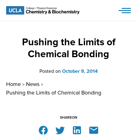
Skip
to
content
Pushing the Limits of
Chemical Bonding
Posted on
October 9, 2014
Home
News
>
>
Pushing the Limits of Chemical Bonding
SHARE
ON