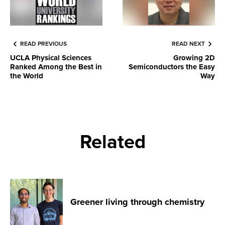
READ PREVIOUS
READ NEXT
UCLA Physical Sciences
Growing 2D
Ranked Among the Best in
Semiconductors the Easy
the World
Way
Related
Greener living through chemistry