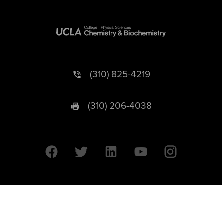
(310) 825-4219
(310) 206-4038
University of California © 2026 UC Regents. All Rights Reserved.
607 Charles E. Young Drive East | Box 951569