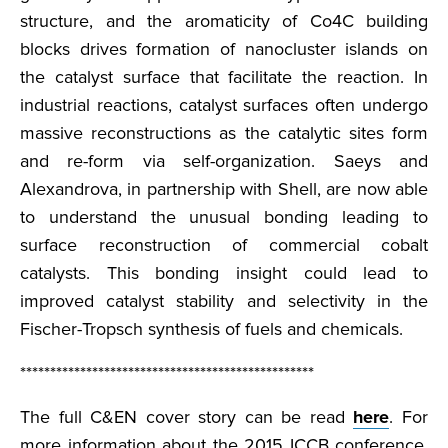
structure, and the aromaticity of Co4C building
blocks drives formation of nanocluster islands on
the catalyst surface that facilitate the reaction. In
industrial reactions, catalyst surfaces often undergo
massive reconstructions as the catalytic sites form
and re-form via self-organization. Saeys and
Alexandrova, in partnership with Shell, are now able
to understand the unusual bonding leading to
surface reconstruction of commercial cobalt
catalysts. This bonding insight could lead to
improved catalyst stability and selectivity in the
Fischer-Tropsch synthesis of fuels and chemicals.
*************************************************
The full C&EN cover story can be read
here
. For
more information about the 2015 ICCB conference,