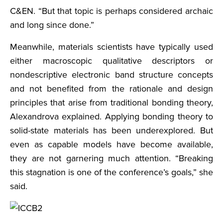
C&EN. “But that topic is perhaps considered archaic
and long since done.”
Meanwhile, materials scientists have typically used
either macroscopic qualitative descriptors or
nondescriptive electronic band structure concepts
and not benefited from the rationale and design
principles that arise from traditional bonding theory,
Alexandrova explained. Applying bonding theory to
solid-state materials has been underexplored. But
even as capable models have become available,
they are not garnering much attention. “Breaking
this stagnation is one of the conference’s goals,” she
said.