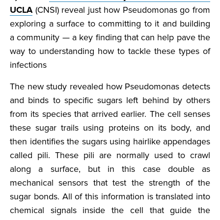
UCLA
(CNSI) reveal just how Pseudomonas go from
exploring a surface to committing to it and building
a community — a key finding that can help pave the
way to understanding how to tackle these types of
infections
The new study revealed how Pseudomonas detects
and binds to specific sugars left behind by others
from its species that arrived earlier. The cell senses
these sugar trails using proteins on its body, and
then identifies the sugars using hairlike appendages
called pili. These pili are normally used to crawl
along a surface, but in this case double as
mechanical sensors that test the strength of the
sugar bonds. All of this information is translated into
chemical signals inside the cell that guide the