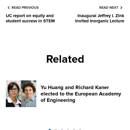
READ PREVIOUS
READ NEXT
UC report on equity and
Inaugural Jeffrey I. Zink
student success in STEM
Invited Inorganic Lecture
Related
Yu Huang and Richard Kaner
elected to the European Academy
of Engineering