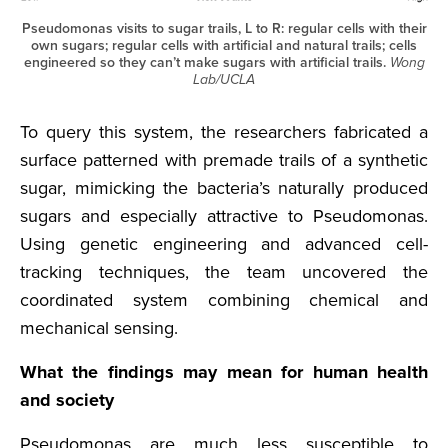
Pseudomonas visits to sugar trails, L to R: regular cells with their
own sugars; regular cells with artificial and natural trails; cells
engineered so they can’t make sugars with artificial trails.
Wong
Lab/UCLA
To query this system, the researchers fabricated a
surface patterned with premade trails of a synthetic
sugar, mimicking the bacteria’s naturally produced
sugars and especially attractive to Pseudomonas.
Using genetic engineering and advanced cell-
tracking techniques, the team uncovered the
coordinated system combining chemical and
mechanical sensing.
What the findings may mean for human health
and society
Pseudomonas are much less susceptible to