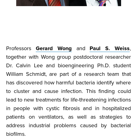
Professors
Gerard Wong
and
Paul S. Weiss
,
together with Wong group postdoctoral researcher
Dr. Calvin Lee and bioengineering Ph.D. student
William Schmidt, are part of a research team that
has discovered how harmful bacteria identify where
to cluster and cause infection. This finding could
lead to new treatments for life-threatening infections
in people with cystic fibrosis and in hospitalized
patients on ventilators, as well as strategies to
address industrial problems caused by bacterial
biofilms.