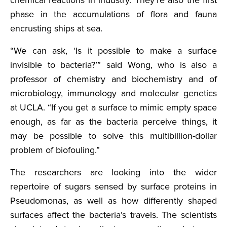
phase in the accumulations of flora and fauna
encrusting ships at sea.
“We can ask, ‘Is it possible to make a surface
invisible to bacteria?’” said Wong, who is also a
professor of chemistry and biochemistry and of
microbiology, immunology and molecular genetics
at UCLA. “If you get a surface to mimic empty space
enough, as far as the bacteria perceive things, it
may be possible to solve this multibillion-dollar
problem of biofouling.”
The researchers are looking into the wider
repertoire of sugars sensed by surface proteins in
Pseudomonas, as well as how differently shaped
surfaces affect the bacteria’s travels. The scientists