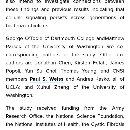
also intend to investigate connections between
these findings and previous results indicating that
cellular signaling persists across generations of
bacteria in biofilms.
George O’Toole of Dartmouth College andMatthew
Parsek of the University of Washington are co-
corresponding authors of the study. Other co-
authors are Jonathan Chen, Kirsten Fetah, James
Popoli, Yun Su Choi, Thomas Young, and CNSI
members
Paul S. Weiss
and Andrea Kasko, all of
UCLA; and Xuhui Zheng of the University of
Washington.
The study received funding from the Army
Research Office, the National Science Foundation,
the National Institutes of Health, the Cystic Fibrosis