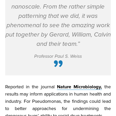
nanoscale. From the rather simple
patterning that we did, it was
phenomenal to see the amazing work
put together by Gerard, William, Calvin
and their team.”
Professor Paul S. Weiss
Reported in the journal
Nature Microbiology,
the
results may inform applications in human health and
industry. For Pseudomonas, the findings could lead
to better approaches for undermining the
dangerous bugs’ ability to resist drug treatments.