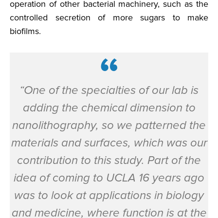
operation of other bacterial machinery, such as the
controlled secretion of more sugars to make
biofilms.
“One of the specialties of our lab is
adding the chemical dimension to
nanolithography, so we patterned the
materials and surfaces, which was our
contribution to this study. Part of the
idea of coming to UCLA 16 years ago
was to look at applications in biology
and medicine, where function is at the