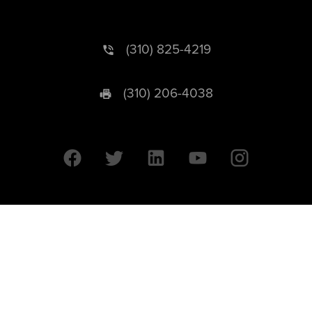
(310) 825-4219
(310) 206-4038
University of California © 2026 UC Regents. All Rights Reserved.
607 Charles E. Young Drive East | Box 951569
Los Angeles, CA 90095-1569
Designed by