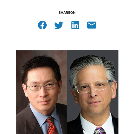
SHARE
ON