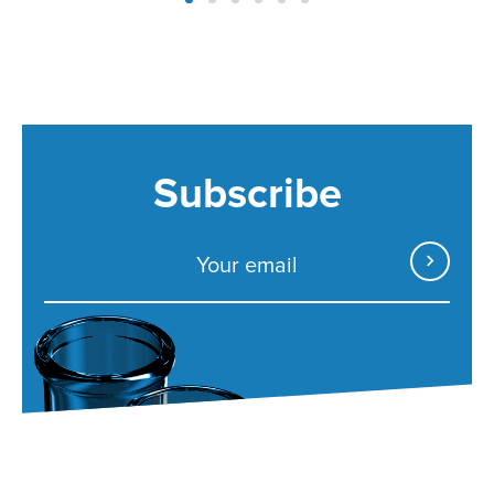
Subscribe