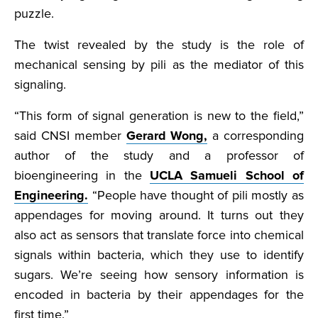
puzzle.
The twist revealed by the study is the role of
mechanical sensing by pili as the mediator of this
signaling.
“This form of signal generation is new to the field,”
said CNSI member
Gerard Wong,
a corresponding
author of the study and a professor of
bioengineering in the
UCLA Samueli School of
Engineering.
“People have thought of pili mostly as
appendages for moving around. It turns out they
also act as sensors that translate force into chemical
signals within bacteria, which they use to identify
sugars. We’re seeing how sensory information is
encoded in bacteria by their appendages for the
first time.”