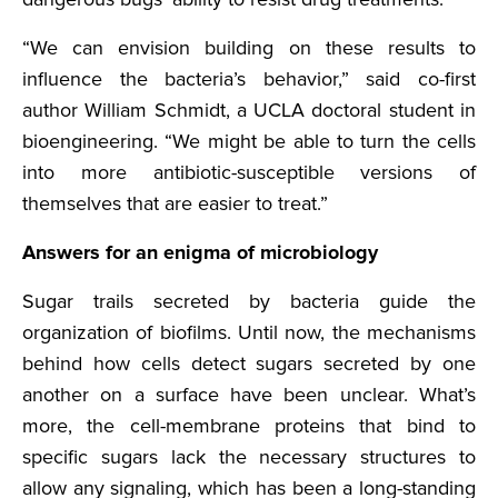
“We can envision building on these results to
influence the bacteria’s behavior,” said co-first
author William Schmidt, a UCLA doctoral student in
bioengineering. “We might be able to turn the cells
into more antibiotic-susceptible versions of
themselves that are easier to treat.”
Answers for an enigma of microbiology
Sugar trails secreted by bacteria guide the
organization of biofilms. Until now, the mechanisms
behind how cells detect sugars secreted by one
another on a surface have been unclear. What’s
more, the cell-membrane proteins that bind to
specific sugars lack the necessary structures to
allow any signaling, which has been a long-standing