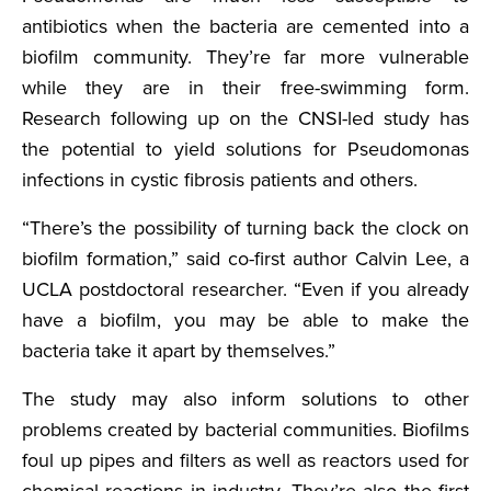
antibiotics when the bacteria are cemented into a
biofilm community. They’re far more vulnerable
while they are in their free-swimming form.
Research following up on the CNSI-led study has
the potential to yield solutions for Pseudomonas
infections in cystic fibrosis patients and others.
“There’s the possibility of turning back the clock on
biofilm formation,” said co-first author Calvin Lee, a
UCLA postdoctoral researcher. “Even if you already
have a biofilm, you may be able to make the
bacteria take it apart by themselves.”
The study may also inform solutions to other
problems created by bacterial communities. Biofilms
foul up pipes and filters as well as reactors used for
chemical reactions in industry. They’re also the first