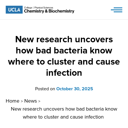
Skip
to
content
New research uncovers
how bad bacteria know
where to cluster and cause
infection
Posted on
October 30, 2025
Home
News
>
>
New research uncovers how bad bacteria know
where to cluster and cause infection