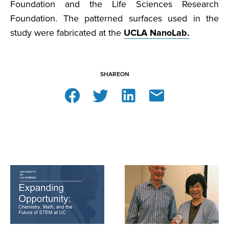
Foundation and the Life Sciences Research
Foundation. The patterned surfaces used in the
study were fabricated at the
UCLA NanoLab.
SHARE
ON