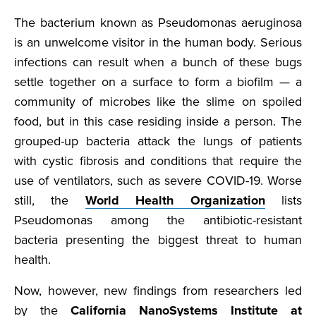
The bacterium known as Pseudomonas aeruginosa
is an unwelcome visitor in the human body. Serious
infections can result when a bunch of these bugs
settle together on a surface to form a biofilm — a
community of microbes like the slime on spoiled
food, but in this case residing inside a person. The
grouped-up bacteria attack the lungs of patients
with cystic fibrosis and conditions that require the
use of ventilators, such as severe COVID-19. Worse
still, the
World Health Organization
lists
Pseudomonas among the antibiotic-resistant
bacteria presenting the biggest threat to human
health.
Now, however, new findings from researchers led
by the
California NanoSystems Institute at