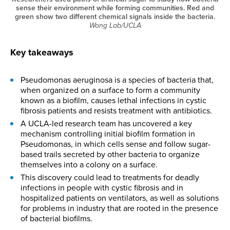
sense their environment while forming communities. Red and
green show two different chemical signals inside the bacteria.
Wong Lab/UCLA
Key takeaways
Pseudomonas aeruginosa is a species of bacteria that,
when organized on a surface to form a community
known as a biofilm, causes lethal infections in cystic
fibrosis patients and resists treatment with antibiotics.
A UCLA-led research team has uncovered a key
mechanism controlling initial biofilm formation in
Pseudomonas, in which cells sense and follow sugar-
based trails secreted by other bacteria to organize
themselves into a colony on a surface.
This discovery could lead to treatments for deadly
infections in people with cystic fibrosis and in
hospitalized patients on ventilators, as well as solutions
for problems in industry that are rooted in the presence
of bacterial biofilms.