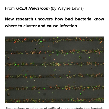
From
UCLA Newsroom
(by Wayne Lewis):
New research uncovers how bad bacteria know
where to cluster and cause infection
Researchers used paths of artificial sugar to study how bacteria