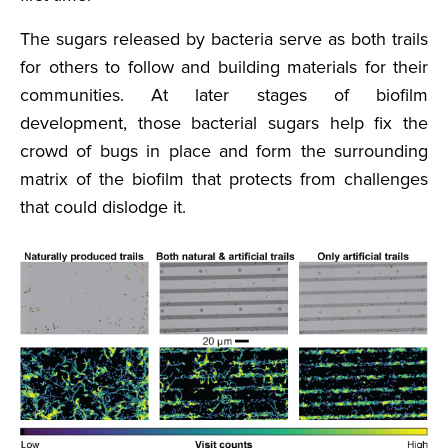
The sugars released by bacteria serve as both trails
for others to follow and building materials for their
communities. At later stages of biofilm
development, those bacterial sugars help fix the
crowd of bugs in place and form the surrounding
matrix of the biofilm that protects from challenges
that could dislodge it.