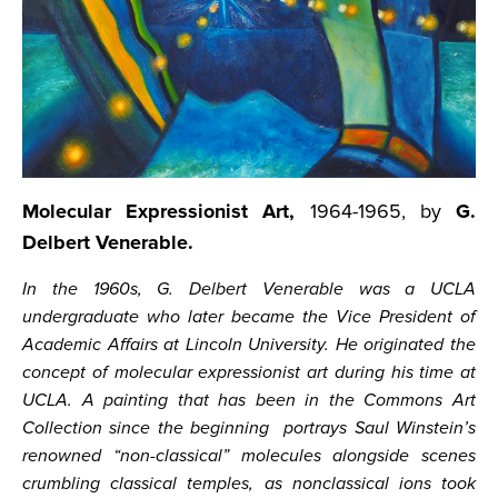
Molecular Expressionist Art,
1964-1965, by
G.
Delbert Venerable.
In the 1960s, G. Delbert Venerable was a UCLA
undergraduate who later became the Vice President of
Academic Affairs at Lincoln University. He originated the
concept of molecular expressionist art during his time at
UCLA. A painting that has been in the Commons Art
Collection since the beginning portrays Saul Winstein’s
renowned “non-classical” molecules alongside scenes
crumbling classical temples, as nonclassical ions took