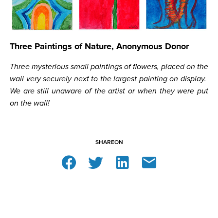
Three Paintings of Nature, Anonymous Donor
Three mysterious small paintings of flowers, placed on the
wall very securely next to the largest painting on display.
We are still unaware of the artist or when they were put
on the wall!
SHARE
ON