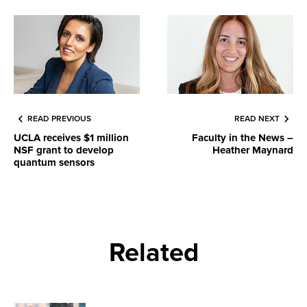
READ PREVIOUS
READ NEXT
UCLA receives $1 million
Faculty in the News –
NSF grant to develop
Heather Maynard
quantum sensors
Related