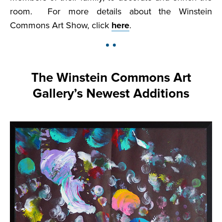
room. For more details about the Winstein
Commons Art Show, click
here
.
The Winstein Commons Art
Gallery’s Newest Additions