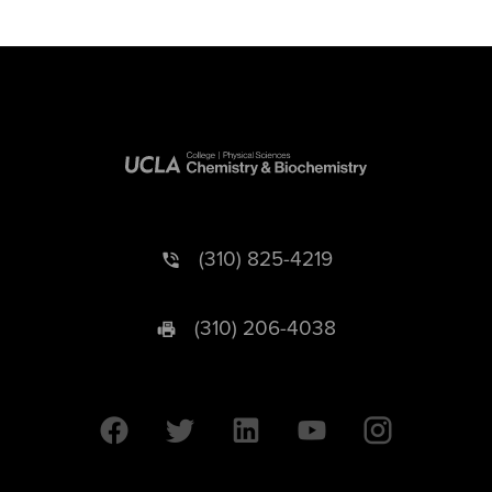
(310) 825-4219
(310) 206-4038