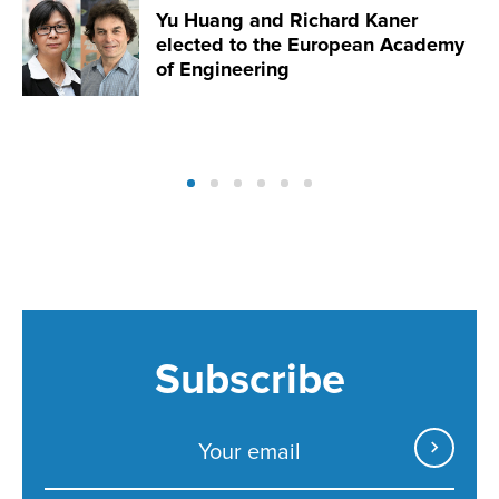
Yu Huang and Richard Kaner
elected to the European Academy
of Engineering
Subscribe