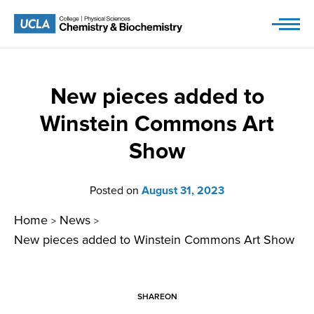
Skip
to
content
New pieces added to
Winstein Commons Art
Show
Posted on
August 31, 2023
Home
News
>
>
New pieces added to Winstein Commons Art Show
SHARE
ON