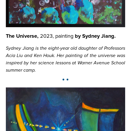
The Universe,
2023, painting
by Sydney Jiang.
Sydney Jiang is the eight-year old daughter of Professors
Acia Liu and Ken Houk. Her painting of the universe was
inspired by her science lessons at Warner Avenue School
summer camp.