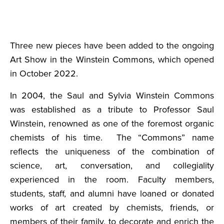
Three new pieces have been added to the ongoing
Art Show in the Winstein Commons, which opened
in October 2022.
In 2004, the Saul and Sylvia Winstein Commons
was established as a tribute to Professor Saul
Winstein, renowned as one of the foremost organic
chemists of his time. The “Commons” name
reflects the uniqueness of the combination of
science, art, conversation, and collegiality
experienced in the room. Faculty members,
students, staff, and alumni have loaned or donated
works of art created by chemists, friends, or
members of their family, to decorate and enrich the