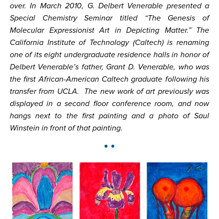
over. In March 2010, G. Delbert Venerable presented a
Special Chemistry Seminar titled “The Genesis of
Molecular Expressionist Art in Depicting Matter.” The
California Institute of Technology (Caltech) is renaming
one of its eight undergraduate residence halls in honor of
Delbert Venerable’s father, Grant D. Venerable, who was
the first African-American Caltech graduate following his
transfer from UCLA. The new work of art previously was
displayed in a second floor conference room, and now
hangs next to the first painting and a photo of Saul
Winstein in front of that painting.