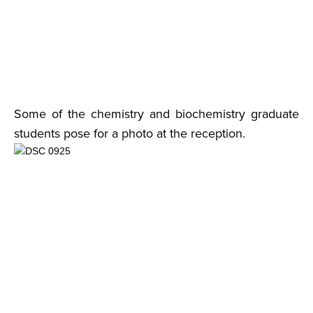
Some of the chemistry and biochemistry graduate
students pose for a photo at the reception.