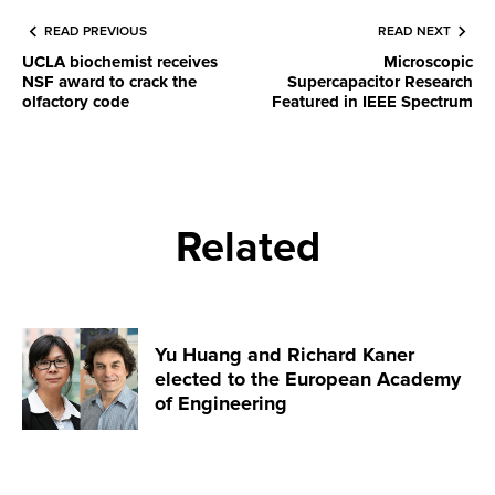
READ PREVIOUS
READ NEXT
UCLA biochemist receives
Microscopic
NSF award to crack the
Supercapacitor Research
olfactory code
Featured in IEEE Spectrum
Related
Yu Huang and Richard Kaner
elected to the European Academy
of Engineering