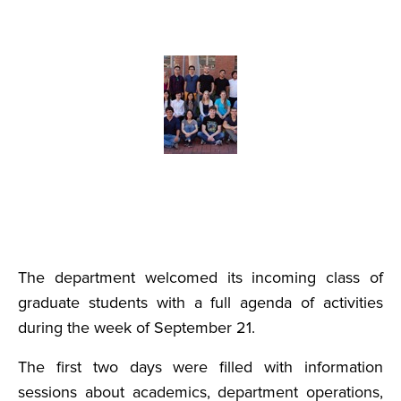
The department welcomed its incoming class of
graduate students with a full agenda of activities
during the week of September 21.
The first two days were filled with information
sessions about academics, department operations,