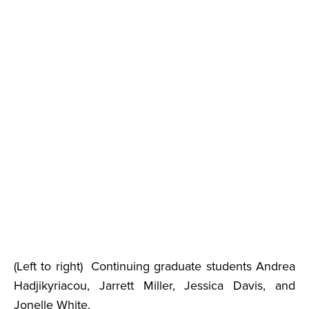
(Left to right) Continuing graduate students Andrea
Hadjikyriacou, Jarrett Miller, Jessica Davis, and
Jonelle White.