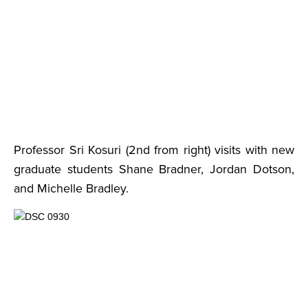
Professor Sri Kosuri (2nd from right) visits with new
graduate students Shane Bradner, Jordan Dotson,
and Michelle Bradley.