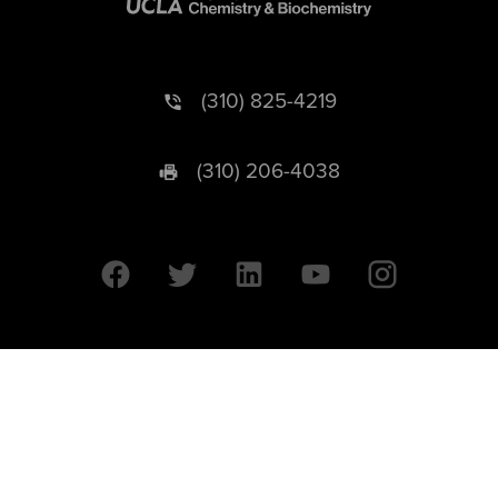
(310) 825-4219
(310) 206-4038
University of California © 2026 UC Regents. All Rights Reserved.
607 Charles E. Young Drive East | Box 951569
Los Angeles, CA 90095-1569
Designed by