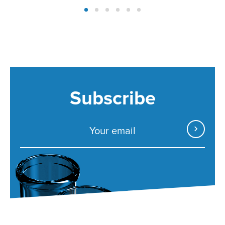
Subscribe