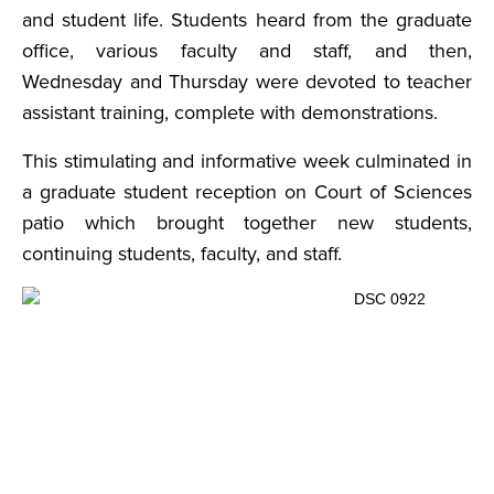
and student life. Students heard from the graduate
office, various faculty and staff, and then,
Wednesday and Thursday were devoted to teacher
assistant training, complete with demonstrations.
This stimulating and informative week culminated in
a graduate student reception on Court of Sciences
patio which brought together new students,
continuing students, faculty, and staff.