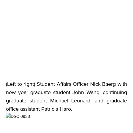
(Left to right) Student Affairs Officer Nick Baerg with
new year graduate student John Wang, continuing
graduate student Michael Leonard, and graduate
office assistant Patricia Haro.