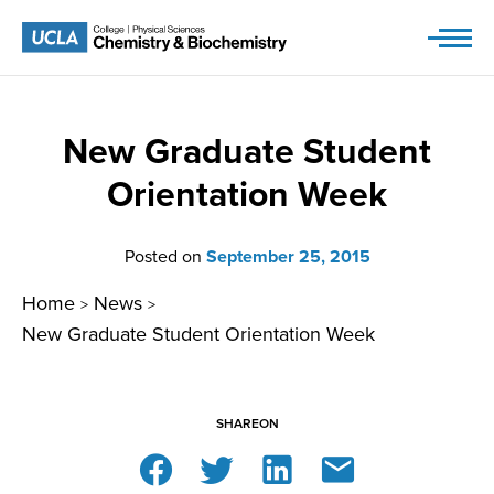
Skip
to
content
New Graduate Student
Orientation Week
Posted on
September 25, 2015
Home
News
>
>
New Graduate Student Orientation Week
SHARE
ON