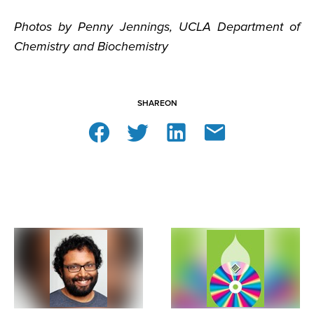
Photos by Penny Jennings, UCLA Department of
Chemistry and Biochemistry
SHARE
ON