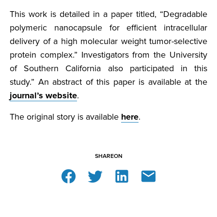
This work is detailed in a paper titled, “Degradable
polymeric nanocapsule for efficient intracellular
delivery of a high molecular weight tumor-selective
protein complex.” Investigators from the University
of Southern California also participated in this
study.” An abstract of this paper is available at the
journal’s website
.
The original story is available
here
.
SHARE
ON