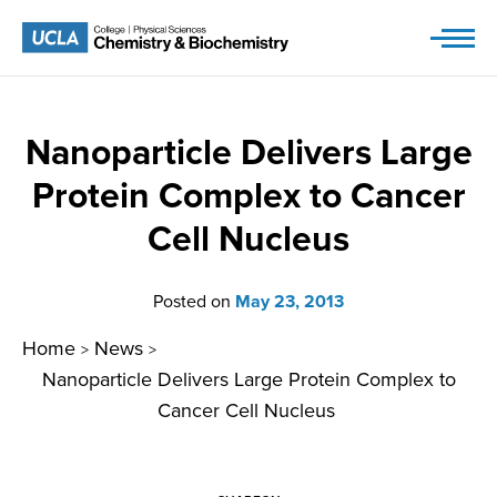
Skip
to
content
Nanoparticle Delivers Large
Protein Complex to Cancer
Cell Nucleus
Posted on
May 23, 2013
Home
News
>
>
Nanoparticle Delivers Large Protein Complex to
Cancer Cell Nucleus