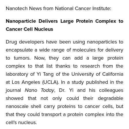
Nanotech News from National Cancer Institute:
Nanoparticle Delivers Large Protein Complex to
Cancer Cell Nucleus
Drug developers have been using nanoparticles to
encapsulate a wide range of molecules for delivery
to tumors. Now, they can add a large protein
complex to that list thanks to research from the
laboratory of Yi Tang of the University of California
at Los Angeles (UCLA). In a study published in the
journal
Nano Today
, Dr. Yi and his colleagues
showed that not only could their degradable
nanoscale shell carry proteins to cancer cells, but
that they could transport a protein complex into the
cell’s nucleus.