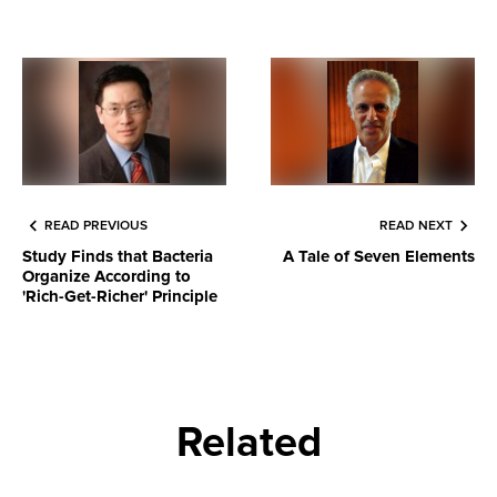
READ PREVIOUS
READ NEXT
Study Finds that Bacteria
A Tale of Seven Elements
Organize According to
'Rich-Get-Richer' Principle
Related