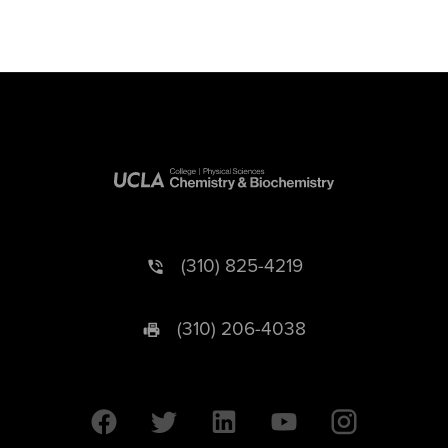
(310) 825-4219
(310) 206-4038