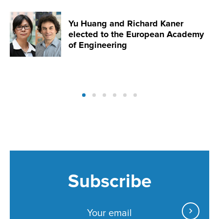
Yu Huang and Richard Kaner
elected to the European Academy
of Engineering
Subscribe