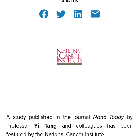
SHARE
ON
A study published in the journal
Nano Today
by
Professor
Yi Tang
and colleagues has been
featured by the National Cancer Institute.