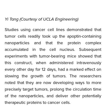
Yi Tang (Courtesy of UCLA Engineering)
Studies using cancer cell lines demonstrated that
tumor cells readily took up the apoptin-containing
nanoparticles and that the protein complex
accumulated in the cell nucleus. Subsequent
experiments with tumor-bearing mice showed that
this construct, when administered intravenously
every other day for 12 days, had a marked effect on
slowing the growth of tumors. The researchers
noted that they are now developing ways to more
precisely target tumors, prolong the circulation time
of the nanoparticles, and deliver other potentially
therapeutic proteins to cancer cells.