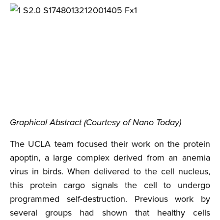
Graphical Abstract (Courtesy of Nano Today)
The UCLA team focused their work on the protein
apoptin, a large complex derived from an anemia
virus in birds. When delivered to the cell nucleus,
this protein cargo signals the cell to undergo
programmed self-destruction. Previous work by
several groups had shown that healthy cells