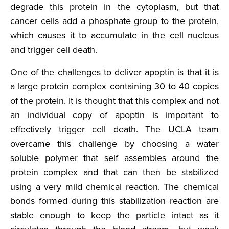
degrade this protein in the cytoplasm, but that
cancer cells add a phosphate group to the protein,
which causes it to accumulate in the cell nucleus
and trigger cell death.
One of the challenges to deliver apoptin is that it is
a large protein complex containing 30 to 40 copies
of the protein. It is thought that this complex and not
an individual copy of apoptin is important to
effectively trigger cell death. The UCLA team
overcame this challenge by choosing a water
soluble polymer that self assembles around the
protein complex and that can then be stabilized
using a very mild chemical reaction. The chemical
bonds formed during this stabilization reaction are
stable enough to keep the particle intact as it