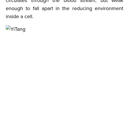
circulates through the blood stream, but weak
enough to fall apart in the reducing environment
inside a cell.