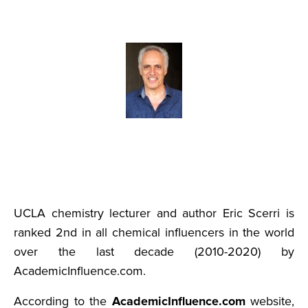
UCLA chemistry lecturer and author Eric Scerri is
ranked 2nd in all chemical influencers in the world
over the last decade (2010-2020) by
AcademicInfluence.com.
According to the
AcademicInfluence.com
website,