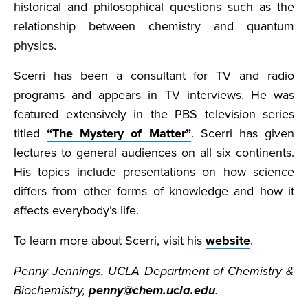
historical and philosophical questions such as the
relationship between chemistry and quantum
physics.
Scerri has been a consultant for TV and radio
programs and appears in TV interviews. He was
featured extensively in the PBS television series
titled
“The Mystery of Matter”
. Scerri has given
lectures to general audiences on all six continents.
His topics include presentations on how science
differs from other forms of knowledge and how it
affects everybody’s life.
To learn more about Scerri, visit his
website
.
Penny Jennings, UCLA Department of Chemistry &
Biochemistry,
penny@chem.ucla.edu
.