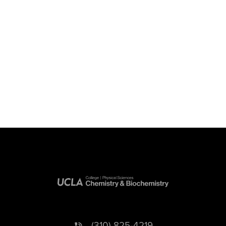
(310) 825-4219