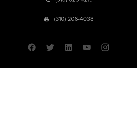
(310) 206-4038
University of California © 2026 UC Regents. All Rights Reserved.
607 Charles E. Young Drive East | Box 951569
Los Angeles, CA 90095-1569
Designed by