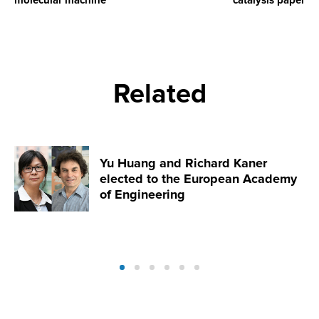
molecular machine
catalysis paper
Related
Yu Huang and Richard Kaner
elected to the European Academy
of Engineering