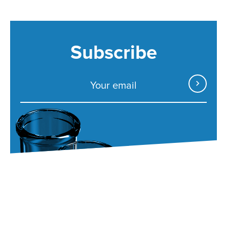
Subscribe