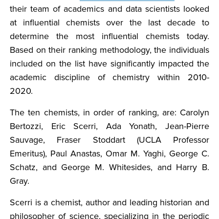
their team of academics and data scientists looked
at influential chemists over the last decade to
determine the most influential chemists today.
Based on their ranking methodology, the individuals
included on the list have significantly impacted the
academic discipline of chemistry within 2010-
2020.
The ten chemists, in order of ranking, are: Carolyn
Bertozzi, Eric Scerri, Ada Yonath, Jean-Pierre
Sauvage, Fraser Stoddart (UCLA Professor
Emeritus), Paul Anastas, Omar M. Yaghi, George C.
Schatz, and George M. Whitesides, and Harry B.
Gray.
Scerri is a chemist, author and leading historian and
philosopher of science, specializing in the periodic