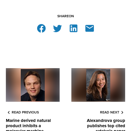
SHARE
ON
READ PREVIOUS
READ NEXT
Marine derived natural
Alexandrova group
product inhibits a
publishes top cited