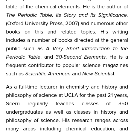
table of the chemical elements. He is the author of
The Periodic Table, Its Story and Its Significance,
(Oxford University Press, 2007) and numerous other
books on this and related topics. His writing
includes a number of books directed at the general
public such as
A Very Short Introduction to the
Periodic Table
, and
30-Second Elements
. He is a
frequent contributor to popular science magazines
such as
Scientific American
and
New Scientis
t.
As a full-time lecturer in chemistry and history and
philosophy of science at UCLA for the past 21 years,
Scerri regularly teaches classes of 350
undergraduates as well as classes in history and
philosophy of science. His research ranges across
many areas including chemical education, and