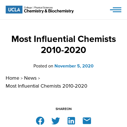
Skip
to
content
Most Influential Chemists
2010-2020
Posted on
November 5, 2020
Home
News
>
>
Most Influential Chemists 2010-2020
SHARE
ON