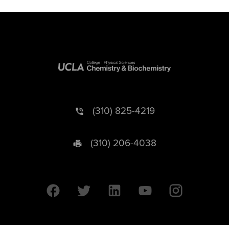
(310) 825-4219
(310) 206-4038