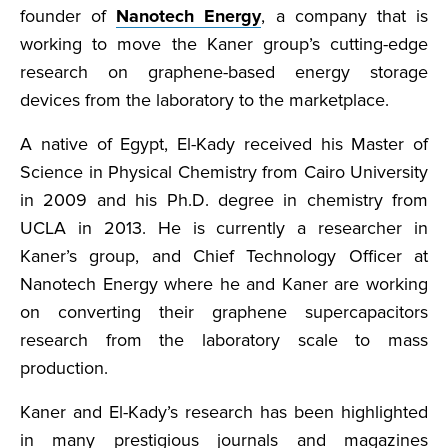
founder of
Nanotech Energy
, a company that is
working to move the Kaner group’s cutting-edge
research on graphene-based energy storage
devices from the laboratory to the marketplace.
A native of Egypt, El-Kady received his Master of
Science in Physical Chemistry from Cairo University
in 2009 and his Ph.D. degree in chemistry from
UCLA in 2013. He is currently a researcher in
Kaner’s group, and Chief Technology Officer at
Nanotech Energy where he and Kaner are working
on converting their graphene supercapacitors
research from the laboratory scale to mass
production.
Kaner and El-Kady’s research has been highlighted
in many prestigious journals and magazines