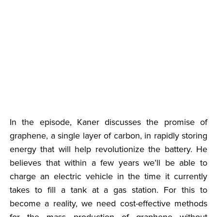
In the episode, Kaner discusses the promise of
graphene, a single layer of carbon, in rapidly storing
energy that will help revolutionize the battery. He
believes that within a few years we’ll be able to
charge an electric vehicle in the time it currently
takes to fill a tank at a gas station. For this to
become a reality, we need cost-effective methods