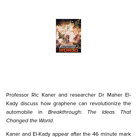
Professor Ric Kaner and researcher Dr Maher El-
Kady discuss how graphene can revolutionize the
automobile in
Breakthrough: The Ideas That
Changed the World
.
Kaner and El-Kady appear after the 46 minute mark