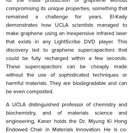
for the mass production of graphene without
compromising its unique properties, something that
remained a challenge for years. El-Kady
demonstrates how UCLA scientists managed to
make graphene using an inexpensive infrared laser
that exists in any LightScribe DVD player. This
discovery led to graphene supercapacitors that
could be fully recharged within a few seconds.
These supercapacitors can be cheaply made
without the use of sophisticated techniques or
harmful materials. They are biodegradable and can
be even composted.
A UCLA distinguished professor of chemistry and
biochemistry, and of materials science and
engineering, Kaner holds the Dr. Myung Ki Hong
Endowed Chair in Materials Innovation. He is co-