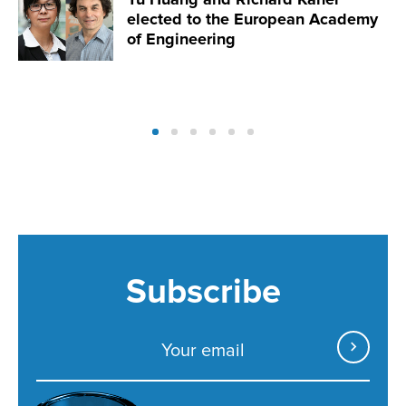
elected to the European Academy
of Engineering
Subscribe