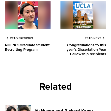
READ PREVIOUS
READ NEXT
NIH NCI Graduate Student
Congratulations to this
Recruiting Program
year’s Dissertation Year
Fellowship recipients
Related
Yu Huang and Richard Kaner