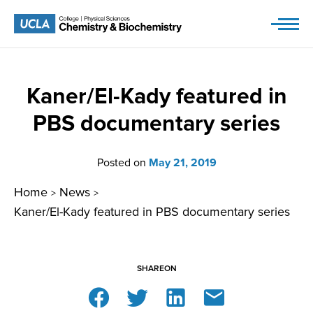
Skip
to
content
Kaner/El-Kady featured in
PBS documentary series
Posted on
May 21, 2019
Home
News
>
>
Kaner/El-Kady featured in PBS documentary series
SHARE
ON