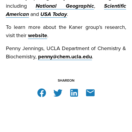
including
National Geographic
,
Scientific
American
and
USA Today
.
To learn more about the Kaner group’s research,
visit their
website
.
Penny Jennings, UCLA Department of Chemistry &
Biochemistry,
penny@chem.ucla.edu
.
SHARE
ON