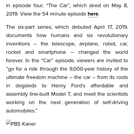
in episode four, “The Car”, which aired on May 8,
2019. View the 54 minute episode
here
.
The six-part series, which debuted April 17, 2019,
documents how humans and six revolutionary
inventions – the telescope, airplane, robot, car,
rocket and smartphone – changed the world
forever. In the “Car” episode, viewers are invited to
“go for a ride through the 9,000-year history of the
ultimate freedom machine – the car – from its roots
in dogsleds to Henry Ford’s affordable and
assembly line-built Model T, and meet the scientists
working on the next generation of self-driving
automobiles.”